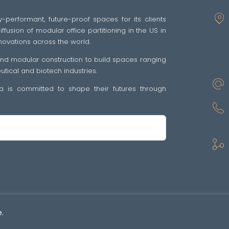
y-performant, future-proof spaces for its clients
fusion of modular office partitioning in the US in
novations across the world.
 and modular construction to build spaces ranging
ical and biotech industries.
tra is committed to shape their futures through
sp •
Politique de confidentialité
•
GENERAL TERMS OF SALE AND SUPPLY OF SE
.