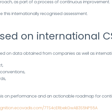
roach, as part of a process of continuous improvement.
e this internationally recognised assessment.
ed on international C
ased on data obtained from companies as well as internatio
t,
 conventions,
rds,
sis on performance and an actionable roadmap for cont
cognition.ecovadis.com/7TS4cERbekGwAB3S5NP55A