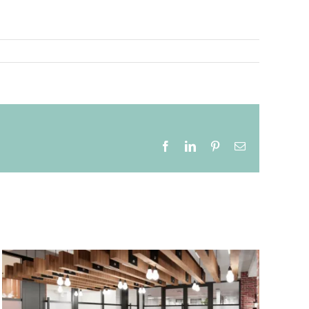
Facebook
LinkedIn
Pinterest
Email