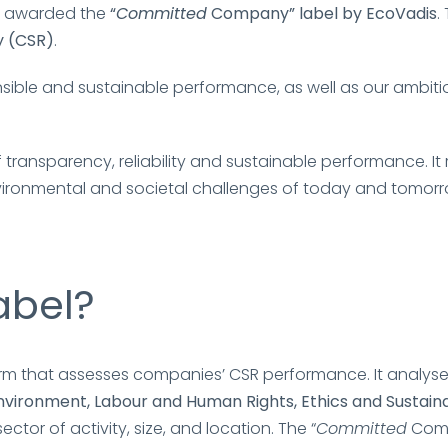
n awarded the
“
Committed
Company” label by EcoVadis
.
y (CSR)
.
sible and sustainable performance, as well as our ambit
transparency, reliability and sustainable performance. 
environmental and societal challenges of today and tomor
abel?
tform that assesses companies’ CSR performance. It analys
nvironment, Labour and Human Rights, Ethics and Sustai
or of activity, size, and location. The “
Committed
Comp