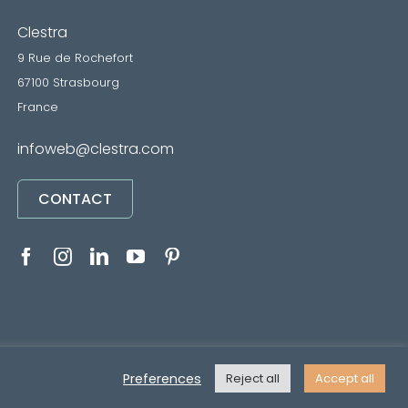
Clestra
9 Rue de Rochefort
67100 Strasbourg
France
infoweb@clestra.com
CONTACT
RVICES
•
Mentions légales
• Réalisé par
REYMANN
Preferences
Reject all
Accept all