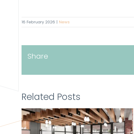
16 February 2026
|
News
Share
Related Posts