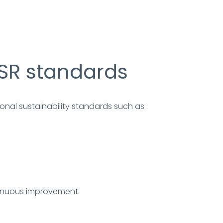
SR standards
nal sustainability standards such as :
inuous improvement.