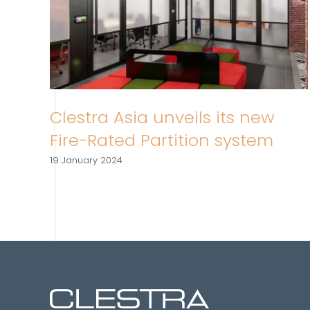
Clestra Asia unveils its new
Fire-Rated Partition system
19 January 2024