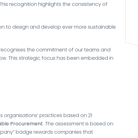
 This recognition highlights the consistency of
ion to design and develop ever more sustainable
It recognises the commitment of our teams and
row. This strategic focus has been embedded in
es organisations’ practices based on 21
nable Procurement
. The assessment is based on
any” badge rewards companies that