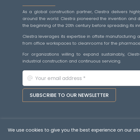
As a global construction partner, Clestra delivers highl
around the world. Clestra pioneered the invention and dif
the beginning of the 20th century before spreading its in
Clestra leverages its expertise in offsite manufacturing
from office workspaces to cleanrooms for the pharmaceut
For organizations willing to expand sustainably, Cles
industrial construction and continuous servicing.
SUBSCRIBE TO OUR NEWSLETTER
Copyright © 2022-2026. All rights reserved
&nb
We use cookies to give you the best experience on our site