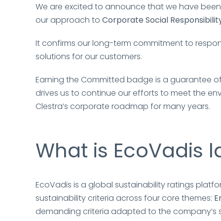
We are excited to announce that we have bee
our approach to
Corporate Social Responsibilit
It confirms our long-term commitment to respon
solutions for our customers.
Earning the Committed badge is a guarantee of 
drives us to continue our efforts to meet the 
Clestra’s corporate roadmap for many years.
What is EcoVadis l
EcoVadis is a global sustainability ratings pla
sustainability criteria across four core themes:
E
demanding criteria adapted to the company’s sect