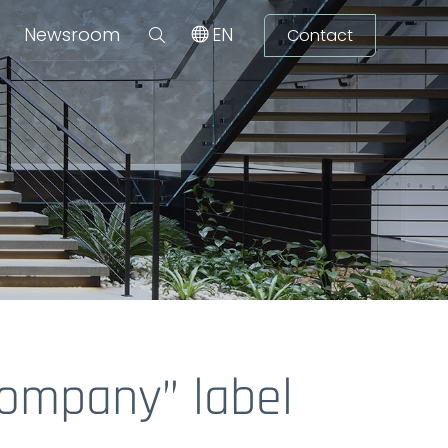
Newsroom
EN
Contact
Company” label