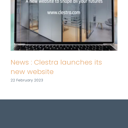
News : Clestra launches its
new website
22 February 2023