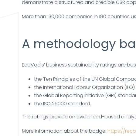
demonstrate a structured and credible CSR app
More than 130,000 companies in 180 countries us
A methodology bas
EcoVadis’ business sustainability ratings are b
the Ten Principles of the UN Global Compac
the International Labour Organization (ILO)
the Global Reporting Initiative (GRI) standa
the ISO 26000 standard.
The ratings provide an evidenced-based analy
More information about the badge:
https://re