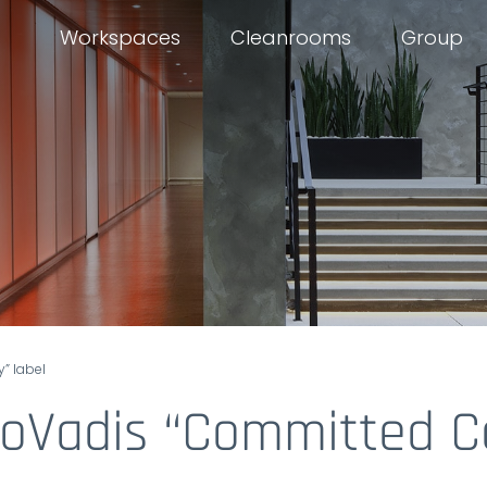
Workspaces
Cleanrooms
Group
” label
EcoVadis “Committed 