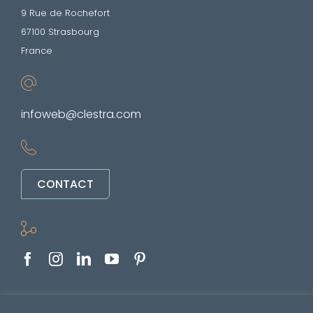
9 Rue de Rochefort
67100 Strasbourg
France
infoweb@clestra.com
CONTACT