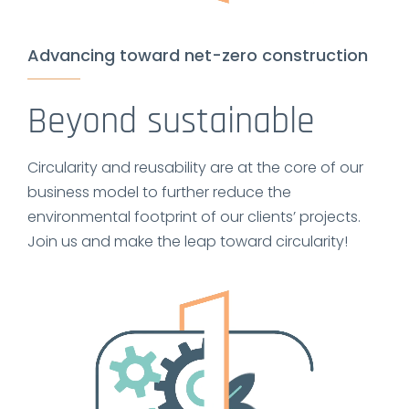
Advancing toward net-zero construction
Beyond sustainable
Circularity and reusability are at the core of our
business model to further reduce the
environmental footprint of our clients’ projects.
Join us and make the leap toward circularity!