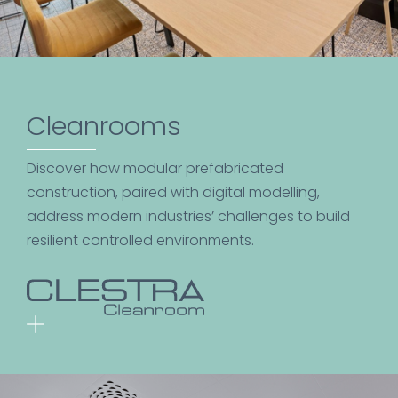
Cleanrooms
Discover how modular prefabricated
construction, paired with digital modelling,
address modern industries’ challenges to build
resilient controlled environments.