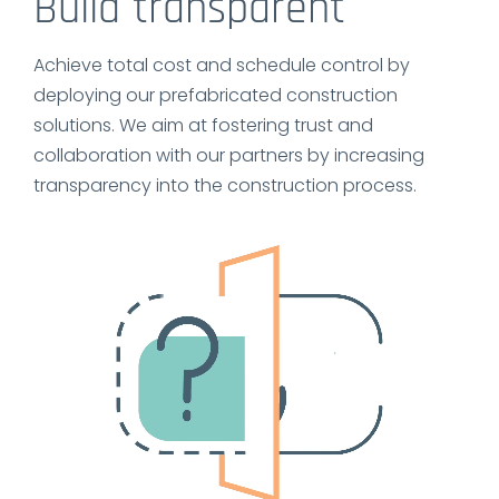
Build transparent
Achieve total cost and schedule control by
deploying our prefabricated construction
solutions. We aim at fostering trust and
collaboration with our partners by increasing
transparency into the construction process.