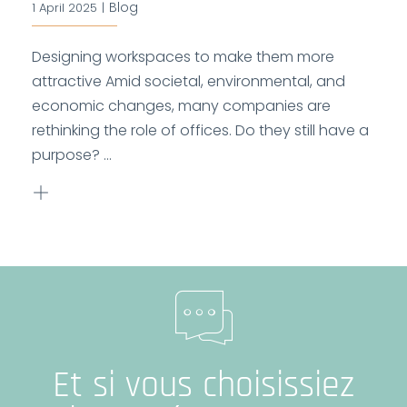
Blog
1 April 2025
|
Designing workspaces to make them more
attractive Amid societal, environmental, and
economic changes, many companies are
rethinking the role of offices. Do they still have a
purpose? ...
Et si vous choisissiez