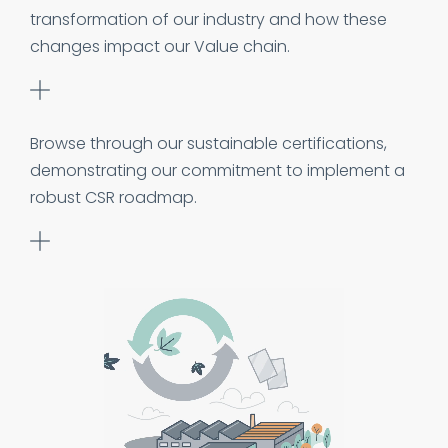
transformation of our industry and how these
changes impact our Value chain.
Browse through our sustainable certifications,
demonstrating our commitment to implement a
robust CSR roadmap.