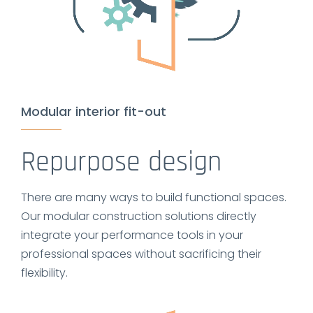
Modular interior fit-out
Repurpose design
There are many ways to build functional spaces.
Our modular construction solutions directly
integrate your performance tools in your
professional spaces without sacrificing their
flexibility.