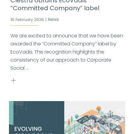
Clestra obtains EcoVadis
“Committed Company” label
News
16 February 2026
|
We are excited to announce that we have been
awarded the “Committed Company” label by
EcoVadis. This recognition highlights the
consistency of our approach to Corporate
Social ...