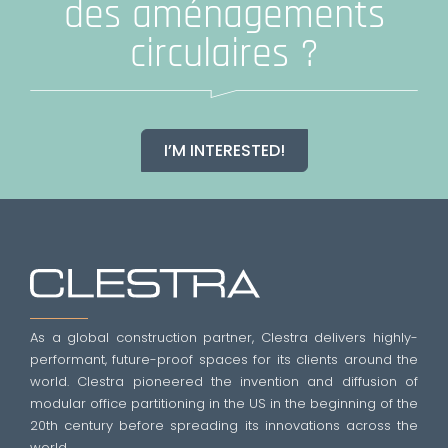
des aménagements
circulaires ?
I’M INTERESTED!
As a global construction partner, Clestra delivers highly-
performant, future-proof spaces for its clients around the
world. Clestra pioneered the invention and diffusion of
modular office partitioning in the US in the beginning of the
20th century before spreading its innovations across the
world.