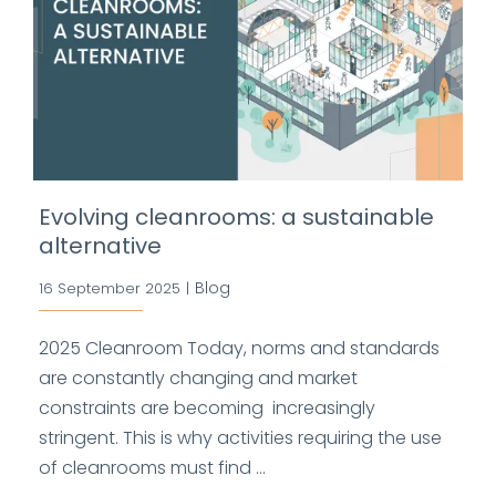
Evolving cleanrooms: a sustainable
alternative
Blog
16 September 2025
|
2025 Cleanroom Today, norms and standards
are constantly changing and market
constraints are becoming increasingly
stringent. This is why activities requiring the use
of cleanrooms must find ...