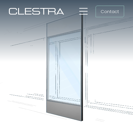
Skip
Contact
to
Toggle
content
Navigation
Workspaces
Workspace fit-out,
Cleanrooms
cleanroom construction
Group
Shaping all futures
Newsroom
Search
for:
EN