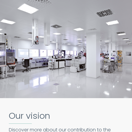
Our vision
Discover more about our contribution to the