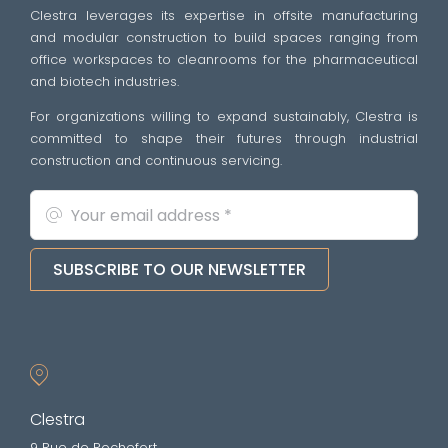
Clestra leverages its expertise in offsite manufacturing
and modular construction to build spaces ranging from
office workspaces to cleanrooms for the pharmaceutical
and biotech industries.
For organizations willing to expand sustainably, Clestra is
committed to shape their futures through industrial
construction and continuous servicing.
SUBSCRIBE TO OUR NEWSLETTER
Clestra
9 Rue de Rochefort