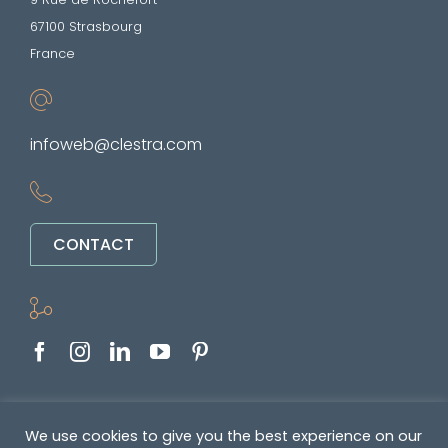
67100 Strasbourg
France
infoweb@clestra.com
CONTACT
Copyright © 2022-2026. All rights reserved
We use cookies to give you the best experience on our