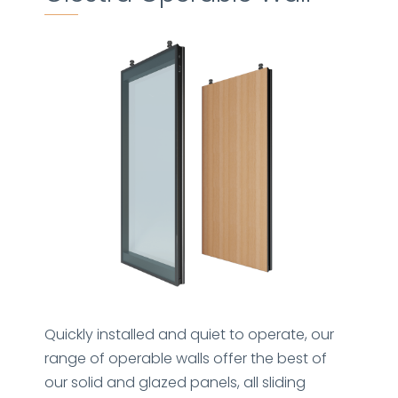
Quickly installed and quiet to operate, our
range of operable walls offer the best of
our solid and glazed panels, all sliding