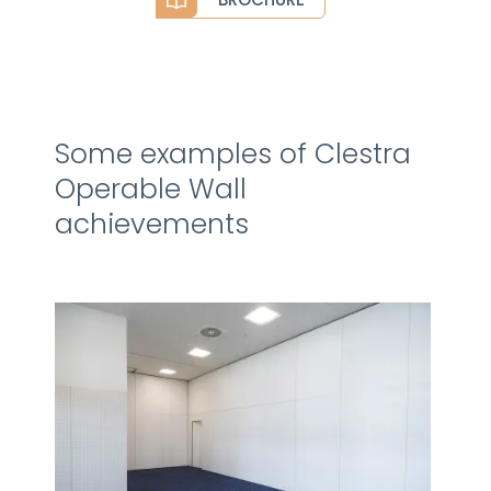
Some examples of Clestra
Operable Wall
achievements