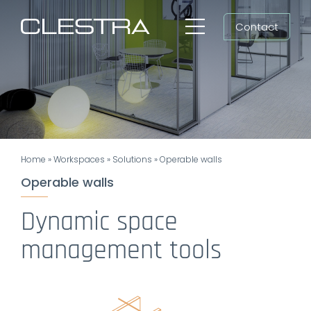
Skip
Contact
to
Toggle
content
Navigation
Workspaces
Cleanrooms
Group
Home
»
Workspaces
»
Solutions
»
Operable walls
Newsroom
Operable walls
Search
Dynamic space
for:
management tools
EN