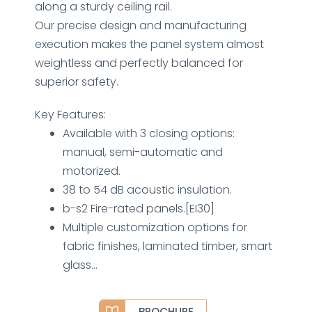
along a sturdy ceiling rail.
Our precise design and manufacturing
execution makes the panel system almost
weightless and perfectly balanced for
superior safety.
Key Features:
Available with 3 closing options:
manual, semi-automatic and
motorized.
38 to 54 dB acoustic insulation.
b-s2 Fire-rated panels.[EI30]
Multiple customization options for
fabric finishes, laminated timber, smart
glass…
BROCHURE