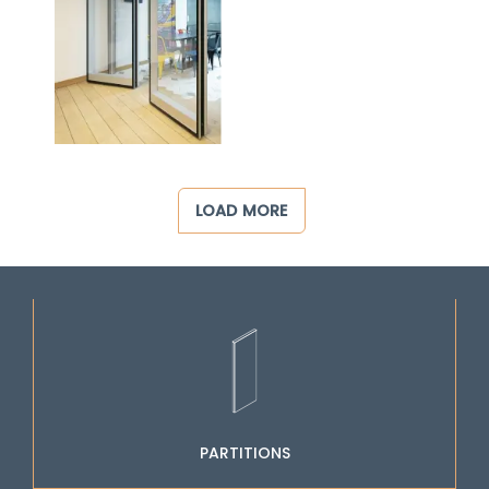
LOAD MORE
PARTITIONS