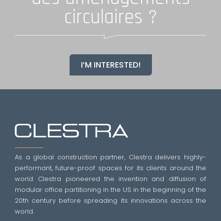
circulaires ?
I’M INTERESTED!
As a global construction partner, Clestra delivers highly-
performant, future-proof spaces for its clients around the
world. Clestra pioneered the invention and diffusion of
modular office partitioning in the US in the beginning of the
20th century before spreading its innovations across the
world.