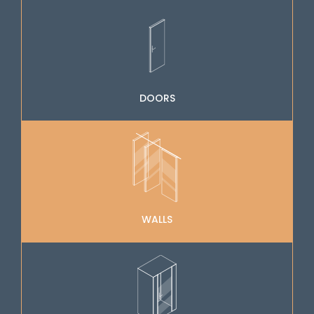
DOORS
WALLS