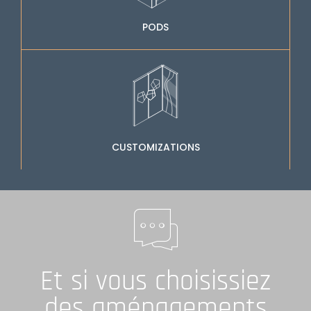
PODS
CUSTOMIZATIONS
Et si vous choisissiez
des aménagements