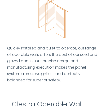
Quickly installed and quiet to operate, our range
of operable walls offers the best of our solid and
glazed panels. Our precise design and
manufacturing execution makes the panel
system almost weightless and perfectly
balanced for superior safety.
Clestra Operable Wall