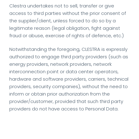
Clestra undertakes not to sell, transfer or give
access to third parties without the prior consent of
the supplier/client, unless forced to do so by a
legitimate reason (legal obligation, fight against
fraud or abuse, exercise of rights of defence, etc.)
Notwithstanding the foregoing, CLESTRA is expressly
authorized to engage third party providers (such as
energy providers, network providers, network
interconnection point or data center operators,
hardware and software providers, carriers, technical
providers, security companies), without the need to
inform or obtain prior authorization from the
provider/customer, provided that such third party
providers do not have access to Personal Data.