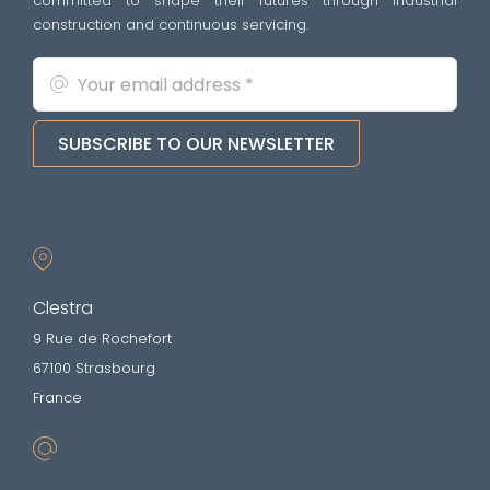
committed to shape their futures through industrial
construction and continuous servicing.
SUBSCRIBE TO OUR NEWSLETTER
Clestra
9 Rue de Rochefort
67100 Strasbourg
France