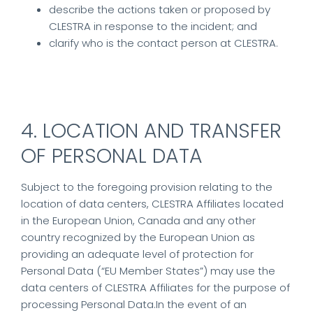
describe the actions taken or proposed by
CLESTRA in response to the incident; and
clarify who is the contact person at CLESTRA.
4. LOCATION AND TRANSFER
OF PERSONAL DATA
Subject to the foregoing provision relating to the
location of data centers, CLESTRA Affiliates located
in the European Union, Canada and any other
country recognized by the European Union as
providing an adequate level of protection for
Personal Data (“EU Member States”) may use the
data centers of CLESTRA Affiliates for the purpose of
processing Personal Data.In the event of an