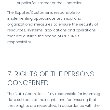
supplier/customer or the Controller.
The Supplier/Customer is responsible for
implementing appropriate technical and
organizational measures to ensure the security of
resources, systems, applications and operations
that are outside the scope of CLESTRA’s
responsibility.
7. RIGHTS OF THE PERSONS
CONCERNED
The Data Controller is fully responsible for informing
data subjects of their rights and for ensuring that
these rights are respected. In accordance with the