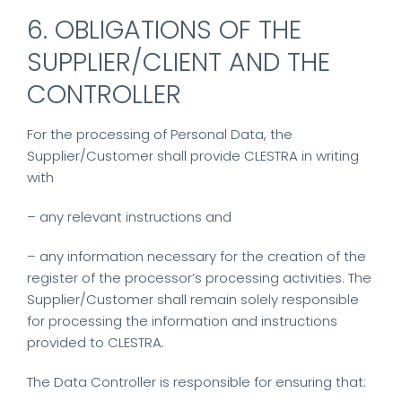
6. OBLIGATIONS OF THE
SUPPLIER/CLIENT AND THE
CONTROLLER
For the processing of Personal Data, the
Supplier/Customer shall provide CLESTRA in writing
with
– any relevant instructions and
– any information necessary for the creation of the
register of the processor’s processing activities. The
Supplier/Customer shall remain solely responsible
for processing the information and instructions
provided to CLESTRA.
The Data Controller is responsible for ensuring that: