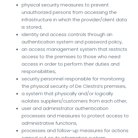
physical security measures to prevent
unauthorized persons from accessing the
infrastructure in which the provider/client data
is stored,
identity and access controls through an
authentication system and password policy,
an access management system that restricts
access to the premises to those who need
access in order to perform their duties and
responsibilities,
security personnel responsible for monitoring
the physical security of De Clestra’s premises,
a system that physically and/or logically
isolates suppliers/customers from each other,
user and administrator authentication
processes and measures to protect access to
administrative functions,
processes and follow-up measures for actions
carried out on its information system.