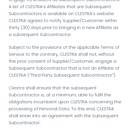
A list of CLESTRA’s Affiliates that are Subsequent
Subcontractors is available on CLESTRA’s website.
CLESTRA agrees to notify Supplier/Customer within
thirty (30) days prior to bringing in a new Affiliate as
a subsequent Subcontractor.
Subject to the provisions of the applicable Terms of
Service to the contrary, CLESTRA shall not, without
the prior consent of Supplier/Customer, engage a
Subsequent Subcontractor that is not an Affiliate of
CLESTRA (“Third Party Subsequent Subcontractor”).
Clestra shall ensure that the subsequent
Subcontractor is, at a minimum, able to fulfil the
obligations incumbent upon CLESTRA concerning the
processing of Personal Data. To this end, CLESTRA
shall enter into an agreement with the Subsequent
Subcontractor.