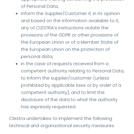
of Personal Data,
inform the Supplier/Customer if, in its opinion
and based on the information available to it,
any of CLESTRA’s instructions violate the
provisions of the GDPR or other provisions of
the European Union or of a Member State of
the European Union on the protection of
personal data,
in the case of requests received from a
competent authority relating to Personal Data,
to inform the supplier/customer (unless
prohibited by applicable laws or by order of a
competent authority), and to limit the
disclosure of the data to what the authority
has expressly requested.
Clestra undertakes to implement the following
technical and organizational security measures: