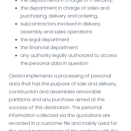
the departments in charge of IT security,
the department in charge of sales and
purchasing, delivery and ordering,
subcontractors involved in delivery,
assembly and sales operations
the legal department
the financial department
any authority legally authorized to access
the personal data in question
Clestra implements a processing of personal
data that has the purpose of sale and delivery,
construction and assemblies removable
partitions and any purchase aimed at the
success of this destination. The personal
information collected via the quotations are
recorded in a customer file and mainly used for