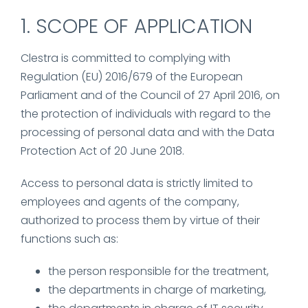
1. SCOPE OF APPLICATION
Clestra is committed to complying with
Regulation (EU) 2016/679 of the European
Parliament and of the Council of 27 April 2016, on
the protection of individuals with regard to the
processing of personal data and with the Data
Protection Act of 20 June 2018.
Access to personal data is strictly limited to
employees and agents of the company,
authorized to process them by virtue of their
functions such as:
the person responsible for the treatment,
the departments in charge of marketing,