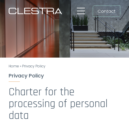
Skip
Contact
to
Toggle
content
Navigation
Workspaces
Cleanrooms
Group
Home
»
Privacy Policy
Newsroom
Privacy Policy
Search
Charter for the
for:
processing of personal
EN
data