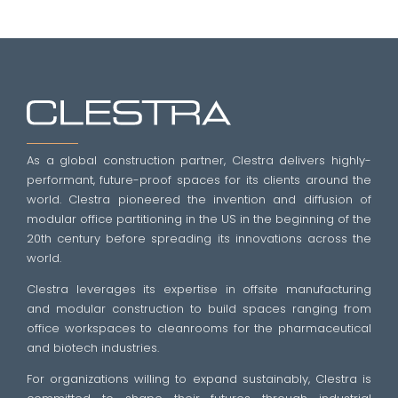
As a global construction partner, Clestra delivers highly-
performant, future-proof spaces for its clients around the
world. Clestra pioneered the invention and diffusion of
modular office partitioning in the US in the beginning of the
20th century before spreading its innovations across the
world.
Clestra leverages its expertise in offsite manufacturing
and modular construction to build spaces ranging from
office workspaces to cleanrooms for the pharmaceutical
and biotech industries.
For organizations willing to expand sustainably, Clestra is