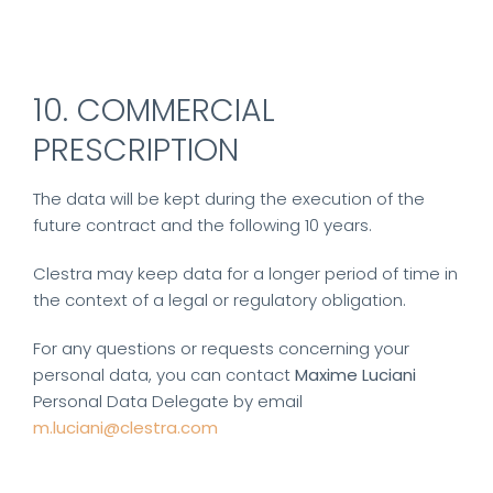
10. COMMERCIAL
PRESCRIPTION
The data will be kept during the execution of the
future contract and the following 10 years.
Clestra may keep data for a longer period of time in
the context of a legal or regulatory obligation.
For any questions or requests concerning your
personal data, you can contact
Maxime Luciani
Personal Data Delegate by email
m.luciani@clestra.com