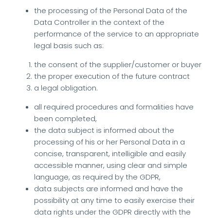
the processing of the Personal Data of the
Data Controller in the context of the
performance of the service to an appropriate
legal basis such as:
the consent of the supplier/customer or buyer
the proper execution of the future contract
a legal obligation.
all required procedures and formalities have
been completed,
the data subject is informed about the
processing of his or her Personal Data in a
concise, transparent, intelligible and easily
accessible manner, using clear and simple
language, as required by the GDPR,
data subjects are informed and have the
possibility at any time to easily exercise their
data rights under the GDPR directly with the