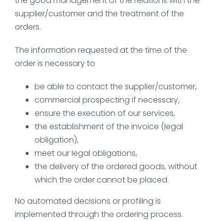
the good management of the relations with the
supplier/customer and the treatment of the
orders.
The information requested at the time of the
order is necessary to
be able to contact the supplier/customer,
commercial prospecting if necessary,
ensure the execution of our services,
the establishment of the invoice (legal
obligation),
meet our legal obligations,
the delivery of the ordered goods, without
which the order cannot be placed.
No automated decisions or profiling is
implemented through the ordering process.