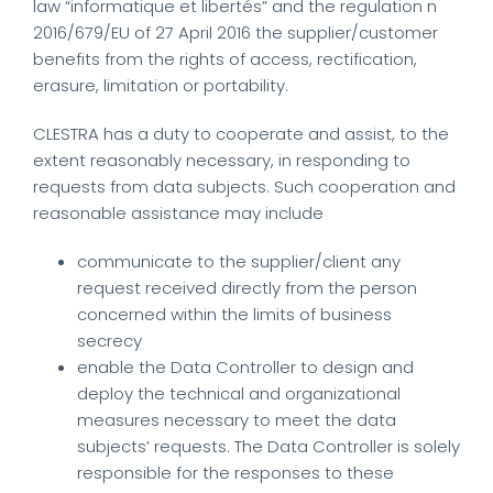
law “informatique et libertés” and the regulation n
2016/679/EU of 27 April 2016 the supplier/customer
benefits from the rights of access, rectification,
erasure, limitation or portability.
CLESTRA has a duty to cooperate and assist, to the
extent reasonably necessary, in responding to
requests from data subjects. Such cooperation and
reasonable assistance may include
communicate to the supplier/client any
request received directly from the person
concerned within the limits of business
secrecy
enable the Data Controller to design and
deploy the technical and organizational
measures necessary to meet the data
subjects’ requests. The Data Controller is solely
responsible for the responses to these