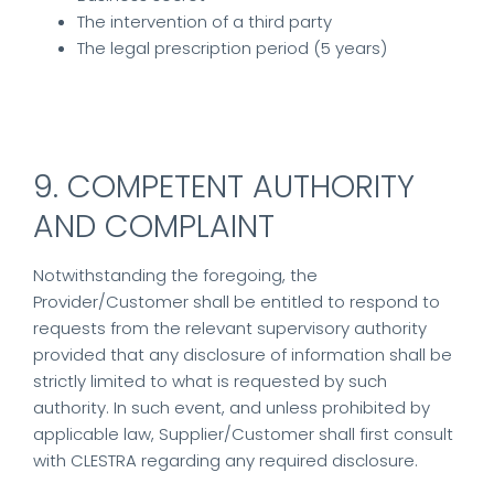
The intervention of a third party
The legal prescription period (5 years)
9. COMPETENT AUTHORITY
AND COMPLAINT
Notwithstanding the foregoing, the
Provider/Customer shall be entitled to respond to
requests from the relevant supervisory authority
provided that any disclosure of information shall be
strictly limited to what is requested by such
authority. In such event, and unless prohibited by
applicable law, Supplier/Customer shall first consult
with CLESTRA regarding any required disclosure.