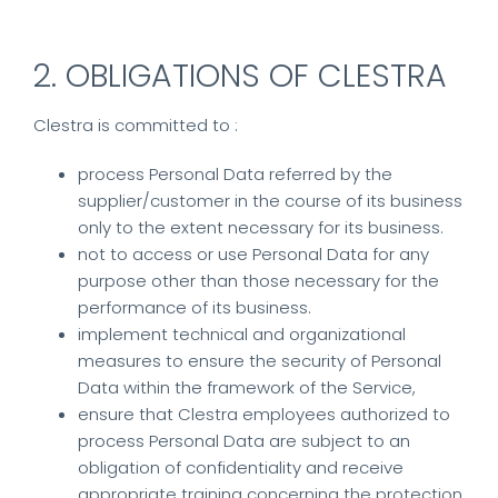
2. OBLIGATIONS OF CLESTRA
Clestra is committed to :
process Personal Data referred by the
supplier/customer in the course of its business
only to the extent necessary for its business.
not to access or use Personal Data for any
purpose other than those necessary for the
performance of its business.
implement technical and organizational
measures to ensure the security of Personal
Data within the framework of the Service,
ensure that Clestra employees authorized to
process Personal Data are subject to an
obligation of confidentiality and receive
appropriate training concerning the protection