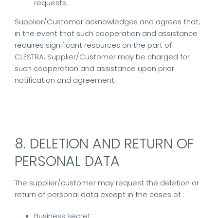
requests.
Supplier/Customer acknowledges and agrees that,
in the event that such cooperation and assistance
requires significant resources on the part of
CLESTRA, Supplier/Customer may be charged for
such cooperation and assistance upon prior
notification and agreement.
8. DELETION AND RETURN OF
PERSONAL DATA
The supplier/customer may request the deletion or
return of personal data except in the cases of :
Business secret