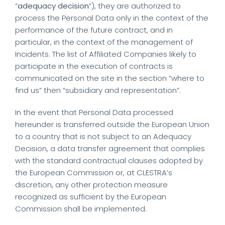
“
adequacy decision
“), they are authorized to
process the Personal Data only in the context of the
performance of the future contract, and in
particular, in the context of the management of
Incidents. The list of Affiliated Companies likely to
participate in the execution of contracts is
communicated on the site in the section “where to
find us” then “subsidiary and representation”.
In the event that Personal Data processed
hereunder is transferred outside the European Union
to a country that is not subject to an Adequacy
Decision, a data transfer agreement that complies
with the standard contractual clauses adopted by
the European Commission or, at CLESTRA’s
discretion, any other protection measure
recognized as sufficient by the European
Commission shall be implemented.