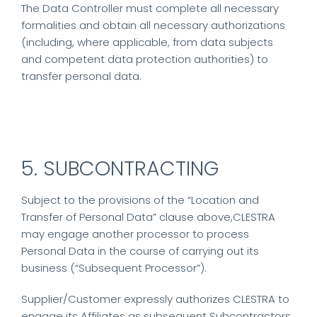
The Data Controller must complete all necessary
formalities and obtain all necessary authorizations
(including, where applicable, from data subjects
and competent data protection authorities) to
transfer personal data.
5. SUBCONTRACTING
Subject to the provisions of the “Location and
Transfer of Personal Data” clause above,CLESTRA
may engage another processor to process
Personal Data in the course of carrying out its
business (“Subsequent Processor”).
Supplier/Customer expressly authorizes CLESTRA to
engage its Affiliates as subsequent Subcontractors.