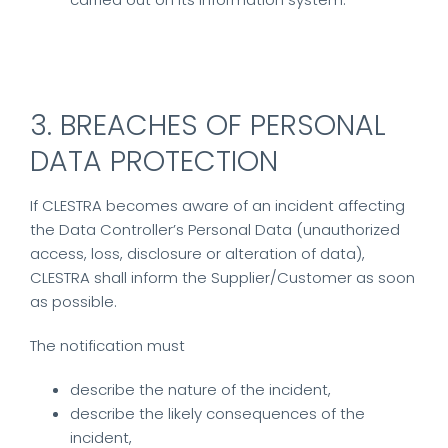
3. BREACHES OF PERSONAL
DATA PROTECTION
If CLESTRA becomes aware of an incident affecting
the Data Controller’s Personal Data (unauthorized
access, loss, disclosure or alteration of data),
CLESTRA shall inform the Supplier/Customer as soon
as possible.
The notification must
describe the nature of the incident,
describe the likely consequences of the
incident,