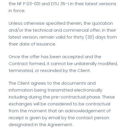
the NF P 03-001 and DTU 35-1 in their latest versions
in force.
Unless otherwise specified therein, the quotation
and/or the technical and commercial offer, in their
latest version, remain valid for thirty (30) days from
their date of issuance.
Once the offer has been accepted and the
Contract formed, it cannot be unilaterally modified,
terminated, or rescinded by the Client.
The Client agrees to the documents and
information being transmitted electronically
including during the pre-contractual phase. These
exchanges will be considered to be contractual
from the moment that an acknowledgement of
receipt is given by email by the contact person
designated in the Agreement.