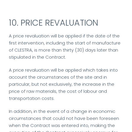
10. PRICE REVALUATION
A price revaluation will be applied if the date of the
first intervention, including the start of manufacture
of CLESTRA, is more than thirty (30) days later than
stipulated in the Contract.
A price revaluation will be applied which takes into
account the circumstances of the site and in
particular, but not exclusively, the increase in the
price of raw materials, the cost of labour and
transportation costs.
In addition, in the event of a change in economic
circumstances that could not have been foreseen
when the Contract was entered into, making the