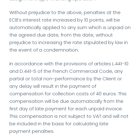
Without prejudice to the above, penalties at the
ECB’s interest rate increased by 10 points, will be
automatically applied to any sum which is unpaid on
the agreed due date, from this date, without
prejudice to increasing the rate stipulated by law in
the event of a condemnation.
In accordance with the provisions of articles L.441-10
and D.441-5 of the French Commercial Code, any
partial or total non-performance by the Client or
any delay will result in the payment of
compensation for collection costs of 40 euros. This
compensation will be due automatically from the
first day of late payment for each unpaid invoice.
This compensation is not subject to VAT and will not
be included in the basis for calculating late
payment penalties.