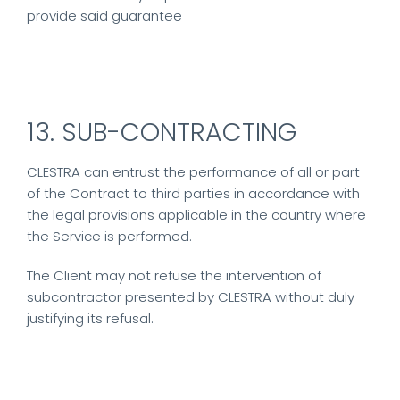
provide said guarantee
13. SUB-CONTRACTING
CLESTRA can entrust the performance of all or part
of the Contract to third parties in accordance with
the legal provisions applicable in the country where
the Service is performed.
The Client may not refuse the intervention of
subcontractor presented by CLESTRA without duly
justifying its refusal.