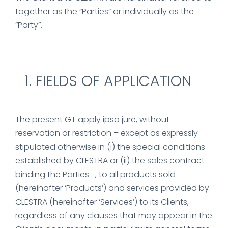
together as the “Parties” or individually as the
“Party”.
FIELDS OF APPLICATION
The present GT apply ipso jure, without
reservation or restriction – except as expressly
stipulated otherwise in (i) the special conditions
established by CLESTRA or (ii) the sales contract
binding the Parties -, to all products sold
(hereinafter ‘Products’) and services provided by
CLESTRA (hereinafter ‘Services’) to its Clients,
regardless of any clauses that may appear in the