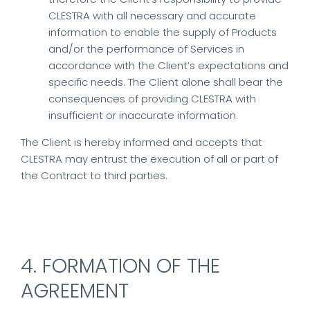
CLESTRA with all necessary and accurate
information to enable the supply of Products
and/or the performance of Services in
accordance with the Client’s expectations and
specific needs. The Client alone shall bear the
consequences of providing CLESTRA with
insufficient or inaccurate information.
The Client is hereby informed and accepts that
CLESTRA may entrust the execution of all or part of
the Contract to third parties.
4. FORMATION OF THE
AGREEMENT