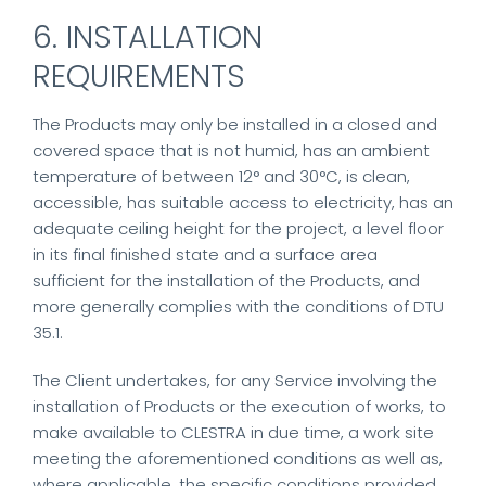
6. INSTALLATION
REQUIREMENTS
The Products may only be installed in a closed and
covered space that is not humid, has an ambient
temperature of between 12° and 30°C, is clean,
accessible, has suitable access to electricity, has an
adequate ceiling height for the project, a level floor
in its final finished state and a surface area
sufficient for the installation of the Products, and
more generally complies with the conditions of DTU
35.1.
The Client undertakes, for any Service involving the
installation of Products or the execution of works, to
make available to CLESTRA in due time, a work site
meeting the aforementioned conditions as well as,
where applicable, the specific conditions provided