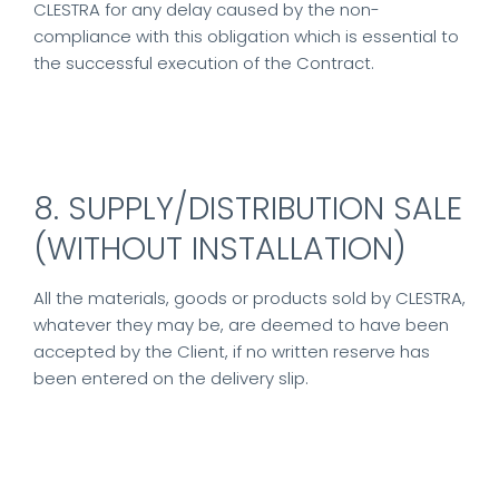
CLESTRA for any delay caused by the non-
compliance with this obligation which is essential to
the successful execution of the Contract.
8. SUPPLY/DISTRIBUTION SALE
(WITHOUT INSTALLATION)
All the materials, goods or products sold by CLESTRA,
whatever they may be, are deemed to have been
accepted by the Client, if no written reserve has
been entered on the delivery slip.