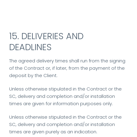
15. DELIVERIES AND
DEADLINES
The agreed delivery times shall run from the signing
of the Contract or, if later, from the payment of the
deposit by the Client.
Unless otherwise stipulated in the Contract or the
SC, delivery and completion and/or installation
times are given for information purposes only.
Unless otherwise stipulated in the Contract or the
SC, delivery and completion and/or installation
times are given purely as an indication.