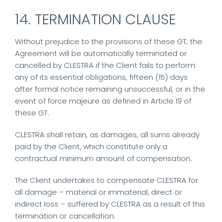
14. TERMINATION CLAUSE
Without prejudice to the provisions of these GT, the
Agreement will be automatically terminated or
cancelled by CLESTRA if the Client fails to perform
any of its essential obligations, fifteen (15) days
after formal notice remaining unsuccessful, or in the
event of force majeure as defined in Article 19 of
these GT.
CLESTRA shall retain, as damages, all sums already
paid by the Client, which constitute only a
contractual minimum amount of compensation.
The Client undertakes to compensate CLESTRA for
all damage – material or immaterial, direct or
indirect loss – suffered by CLESTRA as a result of this
termination or cancellation.