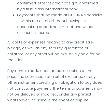
confirmed letter of credit at sight, confirmed
by a first-class international bank.
Payments shall be made at CLESTRA’s domicile
– within the establishment housing its
accounting department – , net and without
discount, in euros.
All costs or expenses relating to any credit sale,
pledge, as well as any security, guarantee or
collateral or any other will be exclusively paid for by
the Client.
Payment is made upon actual collection of the
price; the submission of a bill of exchange or any
other instrument creating an obligation to pay does
not constitute payment. The terms of payment may
not be delayed or modified, under any pretext
whatsoever, including in the event of dispute.