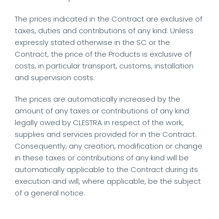
The prices indicated in the Contract are exclusive of
taxes, duties and contributions of any kind. Unless
expressly stated otherwise in the SC or the
Contract, the price of the Products is exclusive of
costs, in particular transport, customs, installation
and supervision costs.
The prices are automatically increased by the
amount of any taxes or contributions of any kind
legally owed by CLESTRA in respect of the work,
supplies and services provided for in the Contract.
Consequently, any creation, modification or change
in these taxes or contributions of any kind will be
automatically applicable to the Contract during its
execution and will, where applicable, be the subject
of a general notice.