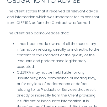
OBLIGATION TO ADVISE
The Client states that it received all relevant advice
and information which was important for its consent
from CLESTRA before the Contract was formed.
The Client also acknowledges that:
it has been made aware of all the necessary
information relating, directly or indirectly, to the
content of the Contract or the quality of the
Products and performance legitimately
expected.
CLESTRA may not be held liable for any
unsuitability, non-compliance or inadequacy,
or for any lack of performance or defects
relating to its Products or Services that result
directly or indirectly from the Client providing
insufficient or inaccurate information. It is
therefore the Client’s responsibility to provide