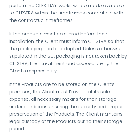
performing CLESTRA’s works will be made available
to CLESTRA within the timeframes compatible with
the contractual timeframes.
If the products must be stored before their
installation, the Client must inform CLESTRA so that
the packaging can be adapted. Unless otherwise
stipulated in the SC, packaging is not taken back by
CLESTRA, their treatment and disposal being the
Client’s responsibility.
If the Products are to be stored on the Client’s
premises, the Client must Provide, at its sole
expense, all necessary means for their storage
under conditions ensuring the security and proper
preservation of the Products. The Client maintains
legal custody of the Products during their storage
period.