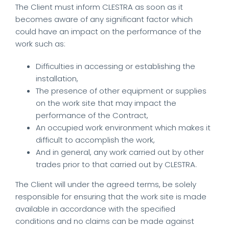
The Client must inform CLESTRA as soon as it
becomes aware of any significant factor which
could have an impact on the performance of the
work such as:
Difficulties in accessing or establishing the
installation,
The presence of other equipment or supplies
on the work site that may impact the
performance of the Contract,
An occupied work environment which makes it
difficult to accomplish the work,
And in general, any work carried out by other
trades prior to that carried out by CLESTRA.
The Client will under the agreed terms, be solely
responsible for ensuring that the work site is made
available in accordance with the specified
conditions and no claims can be made against