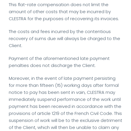
This flat-rate compensation does not limit the
amount of other costs that may be incurred by
CLESTRA for the purposes of recovering its invoices.
The costs and fees incurred by the contentious
recovery of sums due will always be charged to the
Client.
Payment of the aforementioned late payment
penalties does not discharge the Client.
Moreover, in the event of late payment persisting
for more than fifteen (15) working days after formal
notice to pay has been sent in vain, CLESTRA may
immediately suspend performance of the work until
payment has been received in accordance with the
provisions of article 1219 of the French Civil Code. This
suspension of work will be to the exclusive detriment
of the Client, which will then be unable to claim any