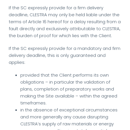
If the SC expressly provide for a firm delivery
deadline, CLESTRA may only be held liable under the
terms of Article 16 hereof for a delay resulting from a
fault directly and exclusively attributable to CLESTRA,
the burden of proof for which lies with the Client.
If the SC expressly provide for a mandatory and firm
delivery deadline, this is only guaranteed and
applies:
provided that the Client performs its own
obligations – in particular the validation of
plans, completion of preparatory works and
making the Site available – within the agreed
timeframes.
in the absence of exceptional circumstances
and more generally any cause disrupting
CLESTRA’s supply of raw materials or energy