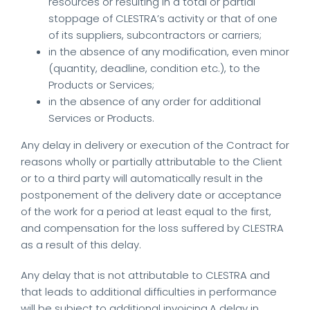
resources or resulting in a total or partial
stoppage of CLESTRA’s activity or that of one
of its suppliers, subcontractors or carriers;
in the absence of any modification, even minor
(quantity, deadline, condition etc.), to the
Products or Services;
in the absence of any order for additional
Services or Products.
Any delay in delivery or execution of the Contract for
reasons wholly or partially attributable to the Client
or to a third party will automatically result in the
postponement of the delivery date or acceptance
of the work for a period at least equal to the first,
and compensation for the loss suffered by CLESTRA
as a result of this delay.
Any delay that is not attributable to CLESTRA and
that leads to additional difficulties in performance
will be subject to additional invoicing.A delay in