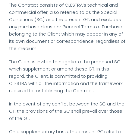
The Contract consists of CLESTRA’s technical and
commercial offer, also referred to as the Special
Conditions (SC) and the present GT, and excludes
any purchase clause or General Terms of Purchase
belonging to the Client which may appear in any of
its own document or correspondence, regardless of
the medium.
The Client is invited to negotiate the proposed SC
which supplement or amend these GT. In this
regard, the Client, is committed to providing
CLESTRA with all the information and the framework
required for establishing the Contract.
In the event of any conflict between the SC and the
GT, the provisions of the SC shall prevail over those
of the GT.
On a supplementary basis, the present GT refer to