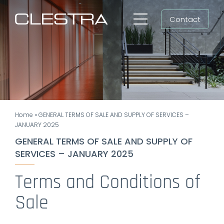
Skip
Contact
to
Toggle
content
Navigation
Workspaces
Cleanrooms
Group
Home
»
GENERAL TERMS OF SALE AND SUPPLY OF SERVICES –
Newsroom
JANUARY 2025
GENERAL TERMS OF SALE AND SUPPLY OF
Search
SERVICES – JANUARY 2025
for:
Terms and Conditions of
EN
Sale