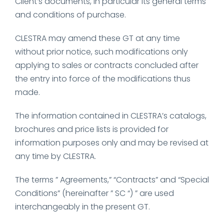
Client’s documents, in particular its general terms
and conditions of purchase.
CLESTRA may amend these GT at any time
without prior notice, such modifications only
applying to sales or contracts concluded after
the entry into force of the modifications thus
made.
The information contained in CLESTRA’s catalogs,
brochures and price lists is provided for
information purposes only and may be revised at
any time by CLESTRA.
The terms ” Agreements,” “Contracts” and “Special
Conditions” (hereinafter ” SC “) ” are used
interchangeably in the present GT.