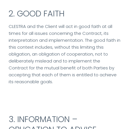
2. GOOD FAITH
CLESTRA and the Client will act in good faith at all
times for all issues concerning the Contract, its
interpretation and implementation. The good faith in
this context includes, without this limiting this
obligation, an obligation of cooperation, not to
deliberately mislead and to implement the
Contract for the mutual benefit of both Parties by
accepting that each of them is entitled to achieve
its reasonable goals.
3. INFORMATION –