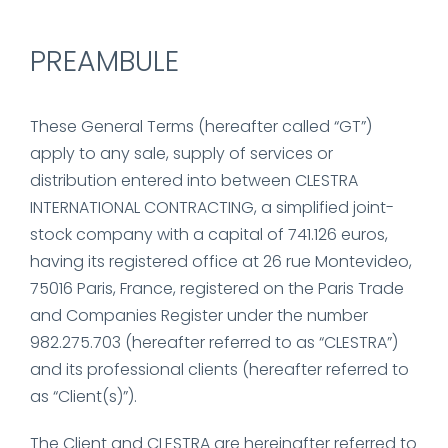
PREAMBULE
These General Terms (hereafter called “GT”)
apply to any sale, supply of services or
distribution entered into between CLESTRA
INTERNATIONAL CONTRACTING, a simplified joint-
stock company with a capital of 741.126 euros,
having its registered office at 26 rue Montevideo,
75016 Paris, France, registered on the Paris Trade
and Companies Register under the number
982.275.703 (hereafter referred to as “CLESTRA”)
and its professional clients (hereafter referred to
as “Client(s)”).
The Client and CLESTRA are hereinafter referred to