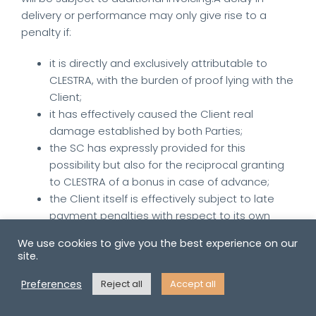
delivery or performance may only give rise to a
penalty if:
it is directly and exclusively attributable to
CLESTRA, with the burden of proof lying with the
Client;
it has effectively caused the Client real
damage established by both Parties;
the SC has expressly provided for this
possibility but also for the reciprocal granting
to CLESTRA of a bonus in case of advance;
the Client itself is effectively subject to late
payment penalties with respect to its own
client(s).
We use cookies to give you the best experience on our
site.
If such a penalty has been expressly stipulated, it
may in no case exceed five percent (5%) of the
Preferences
Reject all
Accept all
price before tax of the Products whose delivery is
delayed or, in the case of Services, of the price