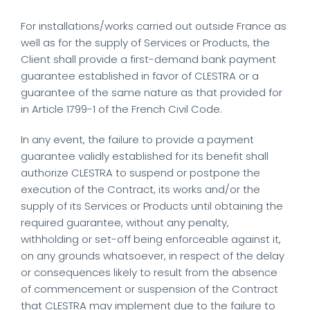
For installations/works carried out outside France as
well as for the supply of Services or Products, the
Client shall provide a first-demand bank payment
guarantee established in favor of CLESTRA or a
guarantee of the same nature as that provided for
in Article 1799-1 of the French Civil Code.
In any event, the failure to provide a payment
guarantee validly established for its benefit shall
authorize CLESTRA to suspend or postpone the
execution of the Contract, its works and/or the
supply of its Services or Products until obtaining the
required guarantee, without any penalty,
withholding or set-off being enforceable against it,
on any grounds whatsoever, in respect of the delay
or consequences likely to result from the absence
of commencement or suspension of the Contract
that CLESTRA may implement due to the failure to