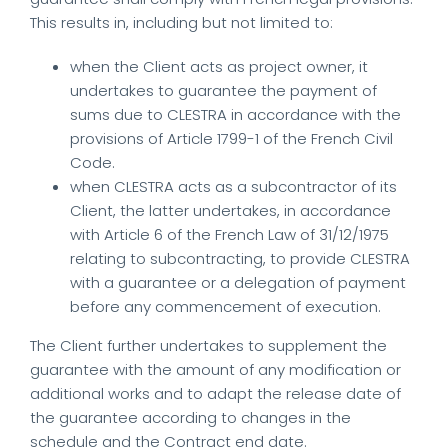
This results in, including but not limited to:
when the Client acts as project owner, it
undertakes to guarantee the payment of
sums due to CLESTRA in accordance with the
provisions of Article 1799-1 of the French Civil
Code.
when CLESTRA acts as a subcontractor of its
Client, the latter undertakes, in accordance
with Article 6 of the French Law of 31/12/1975
relating to subcontracting, to provide CLESTRA
with a guarantee or a delegation of payment
before any commencement of execution.
The Client further undertakes to supplement the
guarantee with the amount of any modification or
additional works and to adapt the release date of
the guarantee according to changes in the
schedule and the Contract end date.