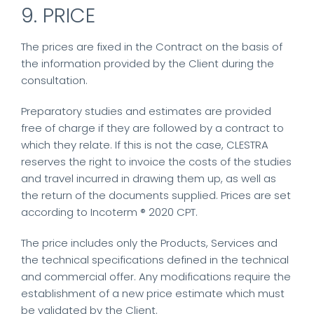
9. PRICE
The prices are fixed in the Contract on the basis of
the information provided by the Client during the
consultation.
Preparatory studies and estimates are provided
free of charge if they are followed by a contract to
which they relate. If this is not the case, CLESTRA
reserves the right to invoice the costs of the studies
and travel incurred in drawing them up, as well as
the return of the documents supplied. Prices are set
according to Incoterm ® 2020 CPT.
The price includes only the Products, Services and
the technical specifications defined in the technical
and commercial offer. Any modifications require the
establishment of a new price estimate which must
be validated by the Client.