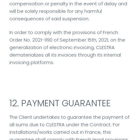
compensation or penalty in the event of delay and
will be solely responsible for any harmful
consequences of said suspension.
In order to comply with the provisions of French
Order No. 2021-1190 of September 15th, 2021, on the
generalization of electronic invoicing, CLESTRA
dematerializes all its invoices through its internal
invoicing platforms.
12. PAYMENT GUARANTEE
The Client undertakes to guarantee the payment of
all sums due to CLESTRA under the Contract. For
installations/works carried out in France, this
guarantee shall comply with French legal provisions.