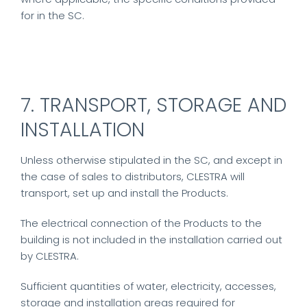
for in the SC.
7. TRANSPORT, STORAGE AND
INSTALLATION
Unless otherwise stipulated in the SC, and except in
the case of sales to distributors, CLESTRA will
transport, set up and install the Products.
The electrical connection of the Products to the
building is not included in the installation carried out
by CLESTRA.
Sufficient quantities of water, electricity, accesses,
storage and installation areas required for