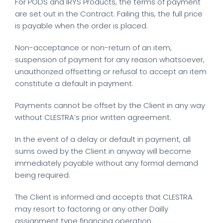
For PODS and IRYS Products, the terms of payment
are set out in the Contract. Failing this, the full price
is payable when the order is placed.
Non-acceptance or non-return of an item,
suspension of payment for any reason whatsoever,
unauthorized offsetting or refusal to accept an item
constitute a default in payment.
Payments cannot be offset by the Client in any way
without CLESTRA’s prior written agreement.
In the event of a delay or default in payment, all
sums owed by the Client in anyway will become
immediately payable without any formal demand
being required.
The Client is informed and accepts that CLESTRA
may resort to factoring or any other Dailly
assignment type financing operation.