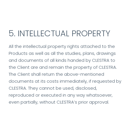
5. INTELLECTUAL PROPERTY
All the intellectual property rights attached to the
Products as well as all the studies, plans, drawings
and documents of all kinds handed by CLESTRA to
the Client are and remain the property of CLESTRA.
The Client shall return the above-mentioned
documents at its costs immediately, if requested by
CLESTRA. They cannot be used, disclosed,
reproduced or executed in any way whatsoever,
even partially, without CLESTRA’s prior approval.