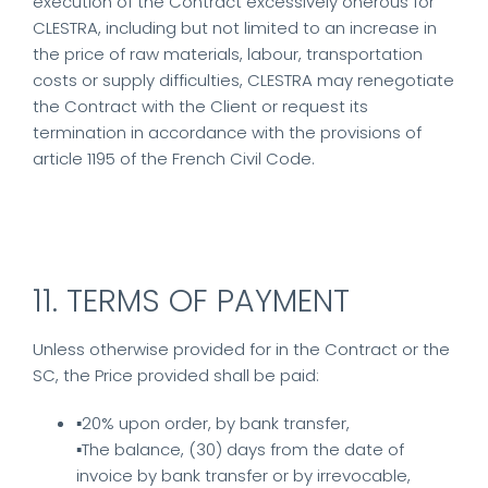
execution of the Contract excessively onerous for
CLESTRA, including but not limited to an increase in
the price of raw materials, labour, transportation
costs or supply difficulties, CLESTRA may renegotiate
the Contract with the Client or request its
termination in accordance with the provisions of
article 1195 of the French Civil Code.
11. TERMS OF PAYMENT
Unless otherwise provided for in the Contract or the
SC, the Price provided shall be paid:
▪20% upon order, by bank transfer,
▪The balance, (30) days from the date of
invoice by bank transfer or by irrevocable,