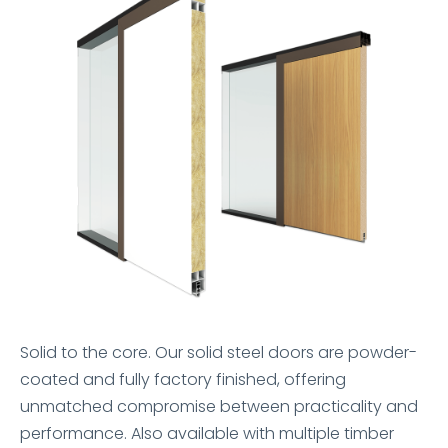
Solid to the core. Our solid steel doors are powder-
coated and fully factory finished, offering
unmatched compromise between practicality and
performance. Also available with multiple timber