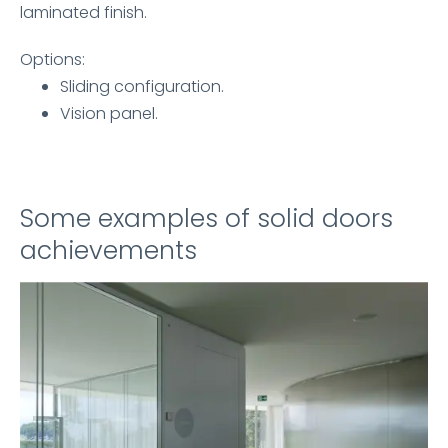
laminated finish.
Options:
Sliding configuration.
Vision panel.
Some examples of solid doors
achievements