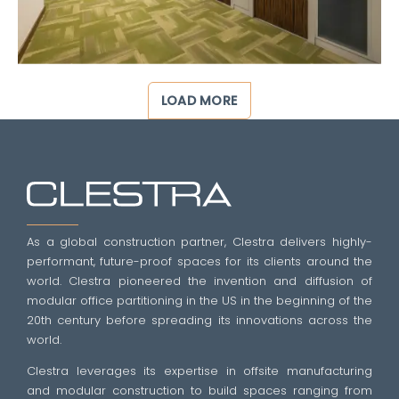
LOAD MORE
As a global construction partner, Clestra delivers highly-
performant, future-proof spaces for its clients around the
world. Clestra pioneered the invention and diffusion of
modular office partitioning in the US in the beginning of the
20th century before spreading its innovations across the
world.
Clestra leverages its expertise in offsite manufacturing
and modular construction to build spaces ranging from