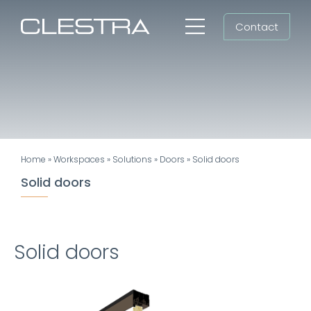
Skip
Contact
to
Toggle
content
Navigation
Workspaces
Cleanrooms
Group
Home
»
Workspaces
»
Solutions
»
Doors
»
Solid doors
Newsroom
Solid doors
Search
for:
Solid doors
EN