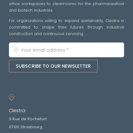
office workspaces to cleanrooms for the pharmaceutical
and biotech industries.
For organizations willing to expand sustainably, Clestra is
committed to shape their futures through industrial
construction and continuous servicing.
SUBSCRIBE TO OUR NEWSLETTER
Clestra
9 Rue de Rochefort
67100 Strasbourg