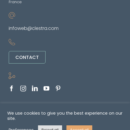
France
infoweb@clestra.com
CONTACT
Copyright © 2022-2026. All rights reserved
We use cookies to give you the best experience on our
site.
&nbsp •
Politique de confidentialité
•
GENERAL TERMS OF SALE AND
Preferences
Reject all
Accept all