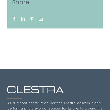
Share
Facebook
LinkedIn
Pinterest
Email
As a global construction partner, Clestra delivers highly-
performant, future-proof spaces for its clients around the