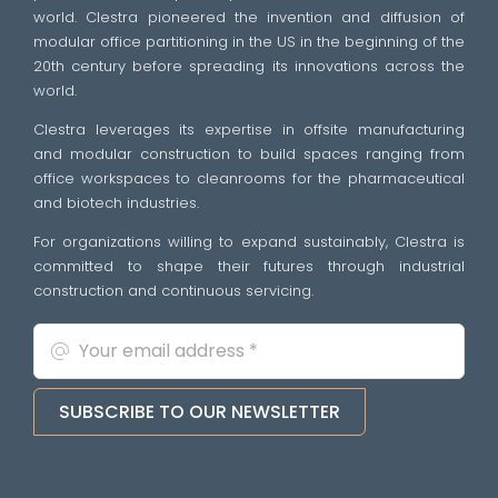
world. Clestra pioneered the invention and diffusion of
modular office partitioning in the US in the beginning of the
20th century before spreading its innovations across the
world.
Clestra leverages its expertise in offsite manufacturing
and modular construction to build spaces ranging from
office workspaces to cleanrooms for the pharmaceutical
and biotech industries.
For organizations willing to expand sustainably, Clestra is
committed to shape their futures through industrial
construction and continuous servicing.
SUBSCRIBE TO OUR NEWSLETTER