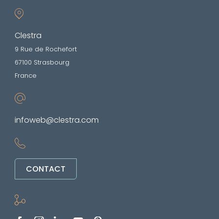
Clestra
9 Rue de Rochefort
67100 Strasbourg
France
infoweb@clestra.com
CONTACT