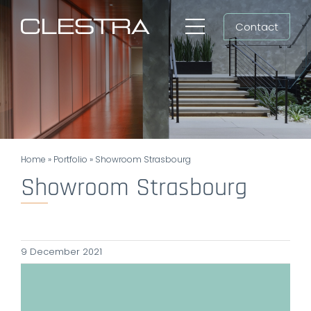
Skip
Contact
to
Toggle
content
Navigation
Workspaces
Cleanrooms
Group
Home
»
Portfolio
»
Showroom Strasbourg
Newsroom
Showroom Strasbourg
Search
for:
9 December 2021
EN