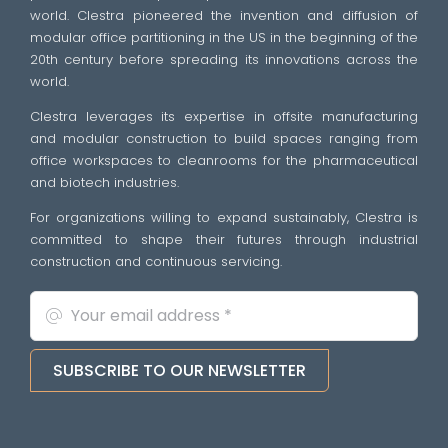
world. Clestra pioneered the invention and diffusion of
modular office partitioning in the US in the beginning of the
20th century before spreading its innovations across the
world.
Clestra leverages its expertise in offsite manufacturing
and modular construction to build spaces ranging from
office workspaces to cleanrooms for the pharmaceutical
and biotech industries.
For organizations willing to expand sustainably, Clestra is
committed to shape their futures through industrial
construction and continuous servicing.
SUBSCRIBE TO OUR NEWSLETTER