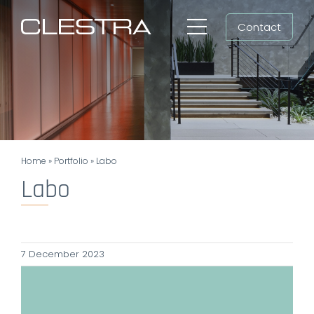
Skip
Contact
to
Toggle
content
Navigation
Workspaces
Cleanrooms
Group
Home
»
Portfolio
»
Labo
Newsroom
Labo
Search
for:
7 December 2023
EN