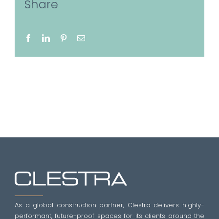
Share
Facebook
LinkedIn
Pinterest
Email
As a global construction partner, Clestra delivers highly-
performant, future-proof spaces for its clients around the