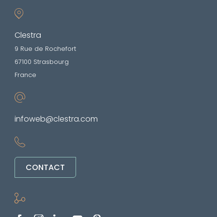
Clestra
9 Rue de Rochefort
67100 Strasbourg
France
infoweb@clestra.com
CONTACT