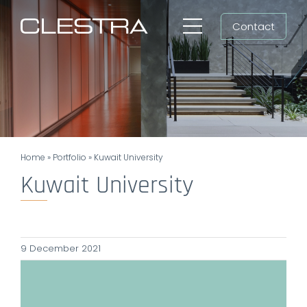
Skip
Contact
to
Toggle
content
Navigation
Workspaces
Cleanrooms
Group
Home
»
Portfolio
»
Kuwait University
Newsroom
Kuwait University
Search
for:
9 December 2021
EN