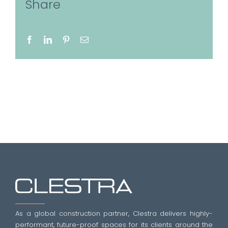
Share
Facebook
LinkedIn
Pinterest
Email
As a global construction partner, Clestra delivers highly-
performant, future-proof spaces for its clients around the