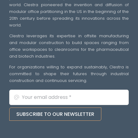
world. Clestra pioneered the invention and diffusion of
modular office partitioning in the US in the beginning of the
20th century before spreading its innovations across the
world.
Clestra leverages its expertise in offsite manufacturing
and modular construction to build spaces ranging from
office workspaces to cleanrooms for the pharmaceutical
and biotech industries.
For organizations willing to expand sustainably, Clestra is
committed to shape their futures through industrial
construction and continuous servicing.
SUBSCRIBE TO OUR NEWSLETTER