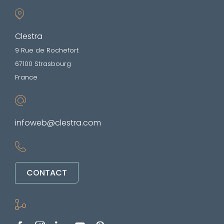
Clestra
9 Rue de Rochefort
67100 Strasbourg
France
infoweb@clestra.com
CONTACT