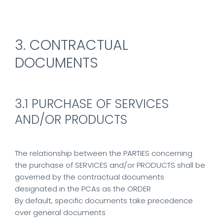
3. CONTRACTUAL
DOCUMENTS
3.1 PURCHASE OF SERVICES
AND/OR PRODUCTS
The relationship between the PARTIES concerning
the purchase of SERVICES and/or PRODUCTS shall be
governed by the contractual documents
designated in the PCAs as the ORDER
By default, specific documents take precedence
over general documents