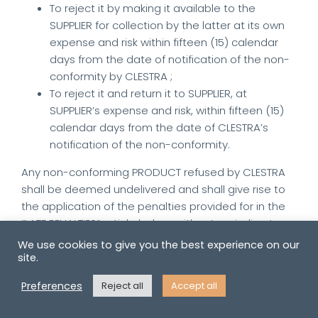
To reject it by making it available to the
SUPPLIER for collection by the latter at its own
expense and risk within fifteen (15) calendar
days from the date of notification of the non-
conformity by CLESTRA ;
To reject it and return it to SUPPLIER, at
SUPPLIER’s expense and risk, within fifteen (15)
calendar days from the date of CLESTRA’s
notification of the non-conformity.
Any non-conforming PRODUCT refused by CLESTRA
shall be deemed undelivered and shall give rise to
the application of the penalties provided for in the
“LATE PENALTIES” article below, without prejudice to
CLESTRA’s right to claim damages resulting from the
We use cookies to give you the best experience on our
loss suffered as a result of the non-conformity
site.
and/or to terminate the ORDER.
Preferences
Reject all
Accept all