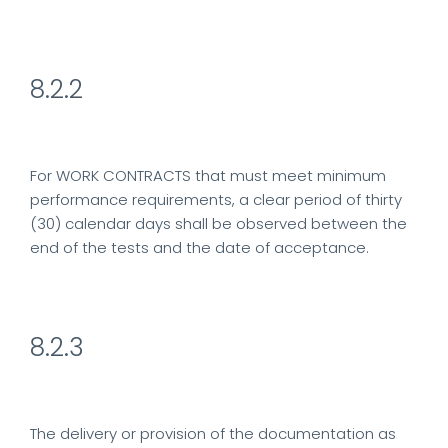
8.2.2
For WORK CONTRACTS that must meet minimum
performance requirements, a clear period of thirty
(30) calendar days shall be observed between the
end of the tests and the date of acceptance.
8.2.3
The delivery or provision of the documentation as