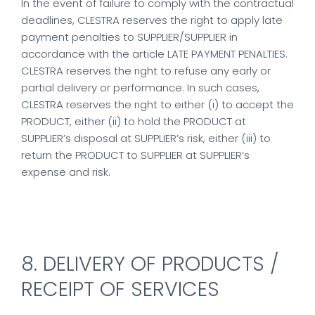
In the event of failure to comply with the contractual
deadlines, CLESTRA reserves the right to apply late
payment penalties to SUPPLIER/SUPPLIER in
accordance with the article LATE PAYMENT PENALTIES.
CLESTRA reserves the right to refuse any early or
partial delivery or performance. In such cases,
CLESTRA reserves the right to either (i) to accept the
PRODUCT, either (ii) to hold the PRODUCT at
SUPPLIER’s disposal at SUPPLIER’s risk, either (iii) to
return the PRODUCT to SUPPLIER at SUPPLIER’s
expense and risk.
8. DELIVERY OF PRODUCTS /
RECEIPT OF SERVICES