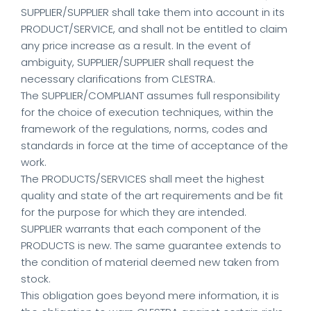
SUPPLIER/SUPPLIER shall take them into account in its
PRODUCT/SERVICE, and shall not be entitled to claim
any price increase as a result. In the event of
ambiguity, SUPPLIER/SUPPLIER shall request the
necessary clarifications from CLESTRA.
The SUPPLIER/COMPLIANT assumes full responsibility
for the choice of execution techniques, within the
framework of the regulations, norms, codes and
standards in force at the time of acceptance of the
work.
The PRODUCTS/SERVICES shall meet the highest
quality and state of the art requirements and be fit
for the purpose for which they are intended.
SUPPLIER warrants that each component of the
PRODUCTS is new. The same guarantee extends to
the condition of material deemed new taken from
stock.
This obligation goes beyond mere information, it is