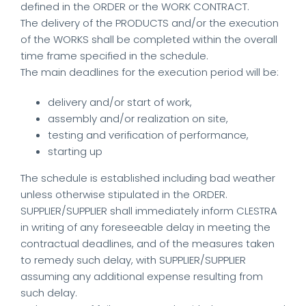
defined in the ORDER or the WORK CONTRACT.
The delivery of the PRODUCTS and/or the execution
of the WORKS shall be completed within the overall
time frame specified in the schedule.
The main deadlines for the execution period will be:
delivery and/or start of work,
assembly and/or realization on site,
testing and verification of performance,
starting up
The schedule is established including bad weather
unless otherwise stipulated in the ORDER.
SUPPLIER/SUPPLIER shall immediately inform CLESTRA
in writing of any foreseeable delay in meeting the
contractual deadlines, and of the measures taken
to remedy such delay, with SUPPLIER/SUPPLIER
assuming any additional expense resulting from
such delay.