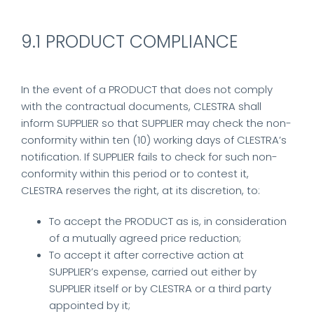
9.1 PRODUCT COMPLIANCE
In the event of a PRODUCT that does not comply
with the contractual documents, CLESTRA shall
inform SUPPLIER so that SUPPLIER may check the non-
conformity within ten (10) working days of CLESTRA’s
notification. If SUPPLIER fails to check for such non-
conformity within this period or to contest it,
CLESTRA reserves the right, at its discretion, to:
To accept the PRODUCT as is, in consideration
of a mutually agreed price reduction;
To accept it after corrective action at
SUPPLIER’s expense, carried out either by
SUPPLIER itself or by CLESTRA or a third party
appointed by it;