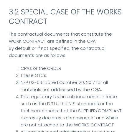
3.2 SPECIAL CASE OF THE WORKS
CONTRACT
The contractual documents that constitute the
WORK CONTRACT are defined in the CPA
By default or if not specified, the contractual
documents are as follows
CPAs or the ORDER
These GTCs.
NFP 03-001 dated October 20, 2017 for all
materials not addressed by the CGA.
The regulatory technical documents in force
such as the D.T.U., the N.F. standards or the
technical notices that the SUPPLIER/COMPLIANT
expressly declares to be aware of and which
are not attached to the WORKS CONTRACT.
All legislative and administrative texts (laws,