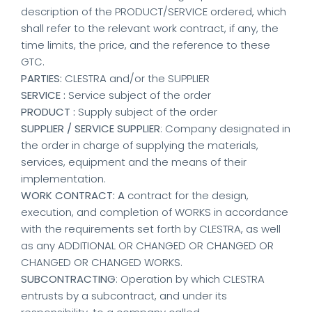
description of the PRODUCT/SERVICE ordered, which
shall refer to the relevant work contract, if any, the
time limits, the price, and the reference to these
GTC.
PARTIES:
CLESTRA and/or the SUPPLIER
SERVICE :
Service subject of the order
PRODUCT :
Supply subject of the order
SUPPLIER / SERVICE SUPPLIER
: Company designated in
the order in charge of supplying the materials,
services, equipment and the means of their
implementation.
WORK CONTRACT: A
contract for the design,
execution, and completion of WORKS in accordance
with the requirements set forth by CLESTRA, as well
as any ADDITIONAL OR CHANGED OR CHANGED OR
CHANGED OR CHANGED WORKS.
SUBCONTRACTING
: Operation by which CLESTRA
entrusts by a subcontract, and under its