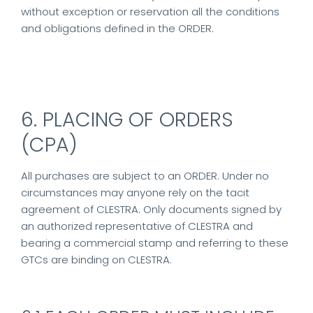
without exception or reservation all the conditions
and obligations defined in the ORDER.
6. PLACING OF ORDERS
(CPA)
All purchases are subject to an ORDER. Under no
circumstances may anyone rely on the tacit
agreement of CLESTRA. Only documents signed by
an authorized representative of CLESTRA and
bearing a commercial stamp and referring to these
GTCs are binding on CLESTRA.