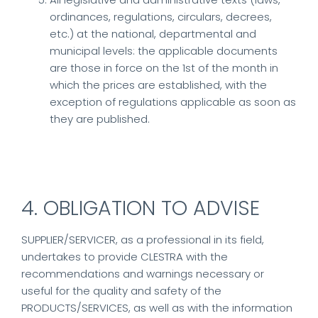
ordinances, regulations, circulars, decrees,
etc.) at the national, departmental and
municipal levels: the applicable documents
are those in force on the 1st of the month in
which the prices are established, with the
exception of regulations applicable as soon as
they are published.
4. OBLIGATION TO ADVISE
SUPPLIER/SERVICER, as a professional in its field,
undertakes to provide CLESTRA with the
recommendations and warnings necessary or
useful for the quality and safety of the
PRODUCTS/SERVICES, as well as with the information