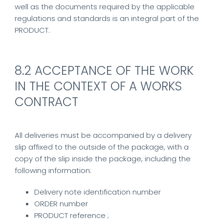
well as the documents required by the applicable
regulations and standards is an integral part of the
PRODUCT.
8.2 ACCEPTANCE OF THE WORK
IN THE CONTEXT OF A WORKS
CONTRACT
All deliveries must be accompanied by a delivery
slip affixed to the outside of the package, with a
copy of the slip inside the package, including the
following information:
Delivery note identification number
ORDER number
PRODUCT reference ;