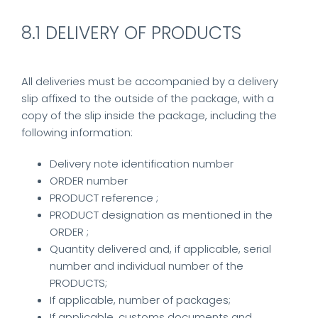
8.1 DELIVERY OF PRODUCTS
All deliveries must be accompanied by a delivery
slip affixed to the outside of the package, with a
copy of the slip inside the package, including the
following information:
Delivery note identification number
ORDER number
PRODUCT reference ;
PRODUCT designation as mentioned in the
ORDER ;
Quantity delivered and, if applicable, serial
number and individual number of the
PRODUCTS;
If applicable, number of packages;
If applicable, customs documents and