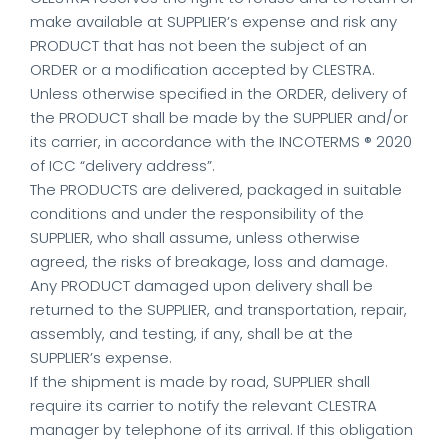
make available at SUPPLIER’s expense and risk any
PRODUCT that has not been the subject of an
ORDER or a modification accepted by CLESTRA.
Unless otherwise specified in the ORDER, delivery of
the PRODUCT shall be made by the SUPPLIER and/or
its carrier, in accordance with the INCOTERMS ® 2020
of ICC “delivery address”.
The PRODUCTS are delivered, packaged in suitable
conditions and under the responsibility of the
SUPPLIER, who shall assume, unless otherwise
agreed, the risks of breakage, loss and damage.
Any PRODUCT damaged upon delivery shall be
returned to the SUPPLIER, and transportation, repair,
assembly, and testing, if any, shall be at the
SUPPLIER’s expense.
If the shipment is made by road, SUPPLIER shall
require its carrier to notify the relevant CLESTRA
manager by telephone of its arrival. If this obligation