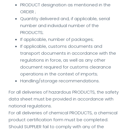
PRODUCT designation as mentioned in the
ORDER ;
Quantity delivered and, if applicable, serial
number and individual number of the
PRODUCTS;
If applicable, number of packages;
If applicable, customs documents and
transport documents in accordance with the
regulations in force, as well as any other
document required for customs clearance
operations in the context of imports;
Handling/storage recommendations.
For all deliveries of hazardous PRODUCTS, the safety
data sheet must be provided in accordance with
national regulations.
For all deliveries of chemical PRODUCTS, a chemical
product certification form must be completed.
Should SUPPLIER fail to comply with any of the