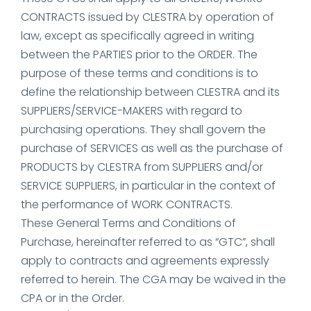
CONTRACTS issued by CLESTRA by operation of
law, except as specifically agreed in writing
between the PARTIES prior to the ORDER. The
purpose of these terms and conditions is to
define the relationship between CLESTRA and its
SUPPLIERS/SERVICE-MAKERS with regard to
purchasing operations. They shall govern the
purchase of SERVICES as well as the purchase of
PRODUCTS by CLESTRA from SUPPLIERS and/or
SERVICE SUPPLIERS, in particular in the context of
the performance of WORK CONTRACTS.
These General Terms and Conditions of
Purchase, hereinafter referred to as “GTC”, shall
apply to contracts and agreements expressly
referred to herein. The CGA may be waived in the
CPA or in the Order.