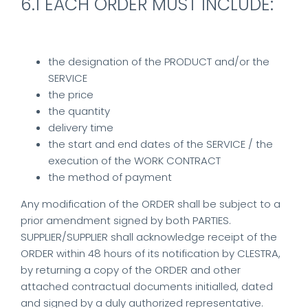
6.1 EACH ORDER MUST INCLUDE:
the designation of the PRODUCT and/or the
SERVICE
the price
the quantity
delivery time
the start and end dates of the SERVICE / the
execution of the WORK CONTRACT
the method of payment
Any modification of the ORDER shall be subject to a
prior amendment signed by both PARTIES.
SUPPLIER/SUPPLIER shall acknowledge receipt of the
ORDER within 48 hours of its notification by CLESTRA,
by returning a copy of the ORDER and other
attached contractual documents initialled, dated
and signed by a duly authorized representative.