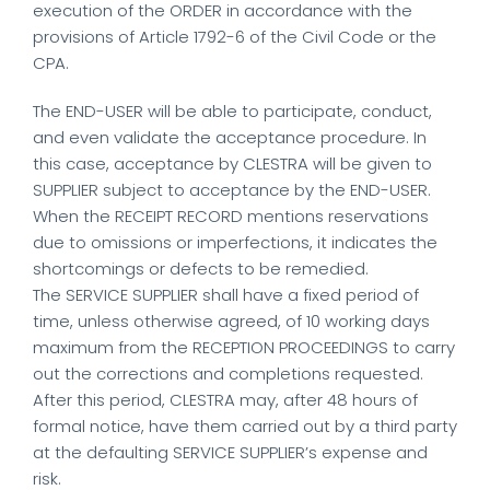
execution of the ORDER in accordance with the
provisions of Article 1792-6 of the Civil Code or the
CPA.
The END-USER will be able to participate, conduct,
and even validate the acceptance procedure. In
this case, acceptance by CLESTRA will be given to
SUPPLIER subject to acceptance by the END-USER.
When the RECEIPT RECORD mentions reservations
due to omissions or imperfections, it indicates the
shortcomings or defects to be remedied.
The SERVICE SUPPLIER shall have a fixed period of
time, unless otherwise agreed, of 10 working days
maximum from the RECEPTION PROCEEDINGS to carry
out the corrections and completions requested.
After this period, CLESTRA may, after 48 hours of
formal notice, have them carried out by a third party
at the defaulting SERVICE SUPPLIER’s expense and
risk.