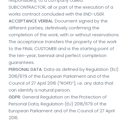
responsibility, to a company called
SUBCONTRACTOR, all or part of the execution of a
works contract concluded with the END-USER.
ACCEPTANCE VERBAL
: Document signed by the
different parties, definitively confirming the
completion of the work, with or without reservations.
The acceptance transfers the property of the work
to the FINAL CUSTOMER and is the starting point of
the ten-year, biennial and perfect completion
guarantees.
PERSONAL DATA
: Data as defined by Regulation (EU)
2016/679 of the European Parliament and of the
Council of 27 April 2016 (“RGPD”), i.e. any data that
can identify a natural person.
GDPR:
General Regulation on the Protection of
Personal Data, Regulation (EU) 2016/679 of the
European Parliament and of the Council of 27 April
2016.