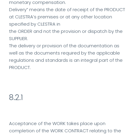
monetary compensation.
Delivery” means the date of receipt of the PRODUCT
at CLESTRA’s premises or at any other location
specified by CLESTRA in
the ORDER and not the provision or dispatch by the
SUPPLIER.
The delivery or provision of the documentation as
well as the documents required by the applicable
regulations and standards is an integral part of the
PRODUCT.
8.2.1
Acceptance of the WORK takes place upon
completion of the WORK CONTRACT relating to the