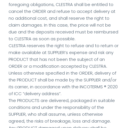
foregoing obligations, CLESTRA shall be entitled to
cancel the ORDER and refuse to accept delivery at
no additional cost, and shall reserve the right to
claim damages. In this case, the price will not be
due and the deposits received must be reimbursed
to CLESTRA as soon as possible.
CLESTRA reserves the right to refuse and to return or
make available at SUPPLIER’s expense and risk any
PRODUCT that has not been the subject of an
ORDER or a modification accepted by CLESTRA.
Unless otherwise specified in the ORDER, delivery of
the PRODUCT shall be made by the SUPPLIER and/or
its carrier, in accordance with the INCOTERMS ® 2020
of ICC “delivery address”.
The PRODUCTS are delivered, packaged in suitable
conditions and under the responsibility of the
SUPPLIER, who shall assume, unless otherwise
agreed, the risks of breakage, loss and damage.
Any PRODUCT damaged upon delivery shall be