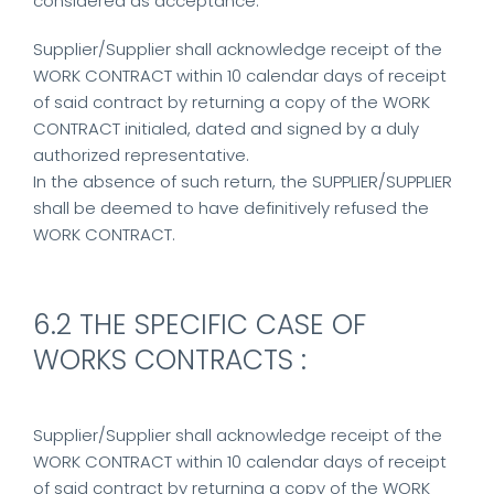
considered as acceptance.
Supplier/Supplier shall acknowledge receipt of the
WORK CONTRACT within 10 calendar days of receipt
of said contract by returning a copy of the WORK
CONTRACT initialed, dated and signed by a duly
authorized representative.
In the absence of such return, the SUPPLIER/SUPPLIER
shall be deemed to have definitively refused the
WORK CONTRACT.
6.2 THE SPECIFIC CASE OF
WORKS CONTRACTS :
Supplier/Supplier shall acknowledge receipt of the
WORK CONTRACT within 10 calendar days of receipt
of said contract by returning a copy of the WORK