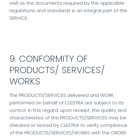
well as the documents required by the applicable
regulations and standards is an integral part of the
SERVICE.
9. CONFORMITY OF
PRODUCTS/ SERVICES/
WORKS
The PRODUCTS/SERVICES delivered and WORK
performed on behalf of CLESTRA are subject to its
control. In this regard, upon receipt, the quality and
characteristics of the PRODUCTS/SERVICES may be
checked or tested by CLESTRA to verify compliance
of the PRODUCTS/SERVICES/WORKS with the ORDER.