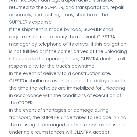
returned to the SUPPLIER, and transportation, repair,
assembly, and testing, if any, shall be at the
SUPPLIER’s expense.
If the shipment is made by road, SUPPLIER shall
require its carrier to notify the relevant CLESTRA
manager by telephone of its arrival. If this obligation
is not fulfilled or if the carrier arrives at the unloading
site outside the opening hours, CLESTRA declines all
responsibility for the truck’s downtime.
In the event of delivery to a construction site,
CLESTRA shall in no event be liable for delays due to
the time the vehicles are immobilized for unloading
in accordance with the conditions of execution of
the ORDER.
In the event of shortages or damage during
transport, the SUPPLIER undertakes to replace in kind
the missing or damaged parts as soon as possible.
Under no circumstances will CLESTRA accept