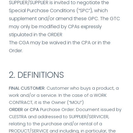
SUPPLIER/SUPPLIER is invited to negotiate the
Special Purchase Conditions (“SPC”), which
supplement and/or amend these GPC. The GTC
may only be modified by CPAs expressly
stipulated in the ORDER
The CGA may be waived in the CPA or in the
Order.
2. DEFINITIONS
FINAL CUSTOMER
: Customer who buys a product, a
work and/or a service. In the case of a WORK
CONTRACT, it is the Owner (“MOU”)
ORDER or CPA
Purchase Order: Document issued by
CLESTRA and addressed to SUPPLIER/SERVICER,
relating to the purchase and/or rental of a
PRODUCT/SERVICE and including, in particular, the