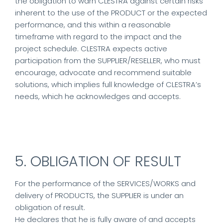
the obligation to warn CLESTRA against certain risks
inherent to the use of the PRODUCT or the expected
performance, and this within a reasonable
timeframe with regard to the impact and the
project schedule. CLESTRA expects active
participation from the SUPPLIER/RESELLER, who must
encourage, advocate and recommend suitable
solutions, which implies full knowledge of CLESTRA’s
needs, which he acknowledges and accepts.
5. OBLIGATION OF RESULT
For the performance of the SERVICES/WORKS and
delivery of PRODUCTS, the SUPPLIER is under an
obligation of result.
He declares that he is fully aware of and accepts