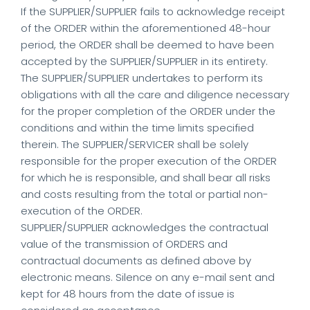
If the SUPPLIER/SUPPLIER fails to acknowledge receipt
of the ORDER within the aforementioned 48-hour
period, the ORDER shall be deemed to have been
accepted by the SUPPLIER/SUPPLIER in its entirety.
The SUPPLIER/SUPPLIER undertakes to perform its
obligations with all the care and diligence necessary
for the proper completion of the ORDER under the
conditions and within the time limits specified
therein. The SUPPLIER/SERVICER shall be solely
responsible for the proper execution of the ORDER
for which he is responsible, and shall bear all risks
and costs resulting from the total or partial non-
execution of the ORDER.
SUPPLIER/SUPPLIER acknowledges the contractual
value of the transmission of ORDERS and
contractual documents as defined above by
electronic means. Silence on any e-mail sent and
kept for 48 hours from the date of issue is