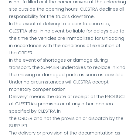
is not fulfilled or if the carrier arrives at the unloading
site outside the opening hours, CLESTRA declines all
responsibility for the truck’s downtime.
In the event of delivery to a construction site,
CLESTRA shall in no event be liable for delays due to
the time the vehicles are immobilized for unloading
in accordance with the conditions of execution of
the ORDER.
In the event of shortages or damage during
transport, the SUPPLIER undertakes to replace in kind
the missing or damaged parts as soon as possible.
Under no circumstances will CLESTRA accept
monetary compensation.
Delivery” means the date of receipt of the PRODUCT
at CLESTRA’s premises or at any other location
specified by CLESTRA in
the ORDER and not the provision or dispatch by the
SUPPLIER.
The delivery or provision of the documentation as