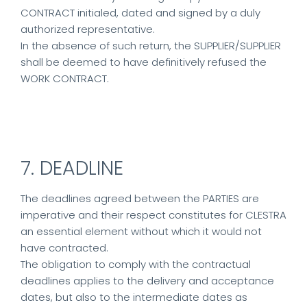
CONTRACT initialed, dated and signed by a duly
authorized representative.
In the absence of such return, the SUPPLIER/SUPPLIER
shall be deemed to have definitively refused the
WORK CONTRACT.
7. DEADLINE
The deadlines agreed between the PARTIES are
imperative and their respect constitutes for CLESTRA
an essential element without which it would not
have contracted.
The obligation to comply with the contractual
deadlines applies to the delivery and acceptance
dates, but also to the intermediate dates as