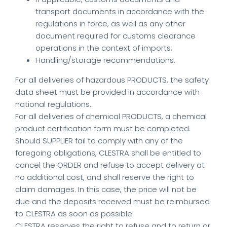
transport documents in accordance with the
regulations in force, as well as any other
document required for customs clearance
operations in the context of imports;
Handling/storage recommendations.
For all deliveries of hazardous PRODUCTS, the safety
data sheet must be provided in accordance with
national regulations.
For all deliveries of chemical PRODUCTS, a chemical
product certification form must be completed.
Should SUPPLIER fail to comply with any of the
foregoing obligations, CLESTRA shall be entitled to
cancel the ORDER and refuse to accept delivery at
no additional cost, and shall reserve the right to
claim damages. In this case, the price will not be
due and the deposits received must be reimbursed
to CLESTRA as soon as possible.
CLESTRA reserves the right to refuse and to return or