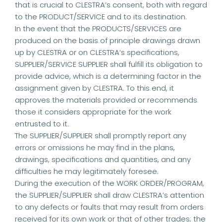
that is crucial to CLESTRA’s consent, both with regard
to the PRODUCT/SERVICE and to its destination.
In the event that the PRODUCTS/SERVICES are
produced on the basis of principle drawings drawn
up by CLESTRA or on CLESTRA’s specifications,
SUPPLIER/SERVICE SUPPLIER shall fulfill its obligation to
provide advice, which is a determining factor in the
assignment given by CLESTRA. To this end, it
approves the materials provided or recommends
those it considers appropriate for the work
entrusted to it.
The SUPPLIER/SUPPLIER shall promptly report any
errors or omissions he may find in the plans,
drawings, specifications and quantities, and any
difficulties he may legitimately foresee.
During the execution of the WORK ORDER/PROGRAM,
the SUPPLIER/SUPPLIER shall draw CLESTRA’s attention
to any defects or faults that may result from orders
received for its own work or that of other trades; the