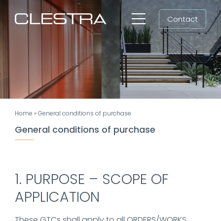
Skip
Contact
to
Toggle
content
Navigation
Workspaces
Cleanrooms
Group
Home
»
General conditions of purchase
Newsroom
General conditions of purchase
Search
for:
1. PURPOSE – SCOPE OF
EN
APPLICATION
These GTCs shall apply to all ORDERS/WORKS