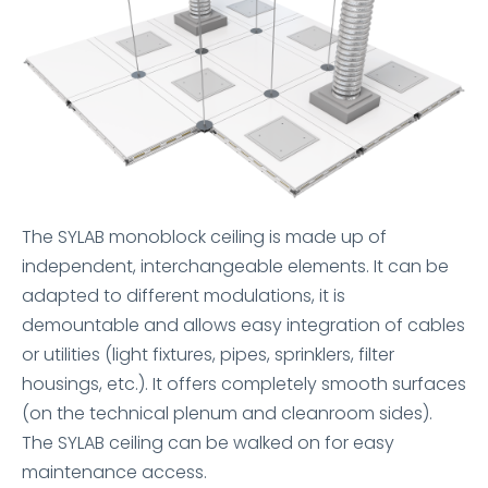
The SYLAB monoblock ceiling is made up of
independent, interchangeable elements. It can be
adapted to different modulations, it is
demountable and allows easy integration of cables
or utilities (light fixtures, pipes, sprinklers, filter
housings, etc.). It offers completely smooth surfaces
(on the technical plenum and cleanroom sides).
The SYLAB ceiling can be walked on for easy
maintenance access.