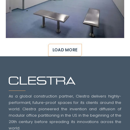
LOAD MORE
As a global construction partner, Clestra delivers highly-
performant, future-proof spaces for its clients around the
world. Clestra pioneered the invention and diffusion of
modular office partitioning in the US in the beginning of the
20th century before spreading its innovations across the
world.