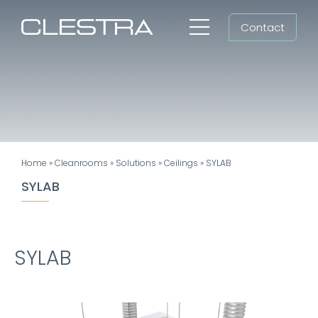
Skip
Contact
to
Toggle
content
Navigation
Workspaces
Cleanrooms
Group
Home
»
Cleanrooms
»
Solutions
»
Ceilings
»
SYLAB
Newsroom
SYLAB
Search
for:
SYLAB
EN