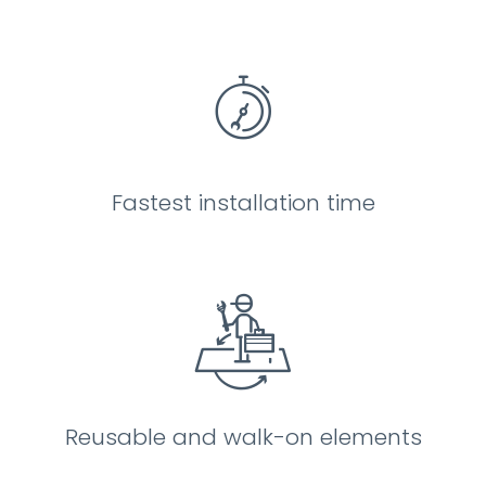
Fastest installation time
Reusable and walk-on elements