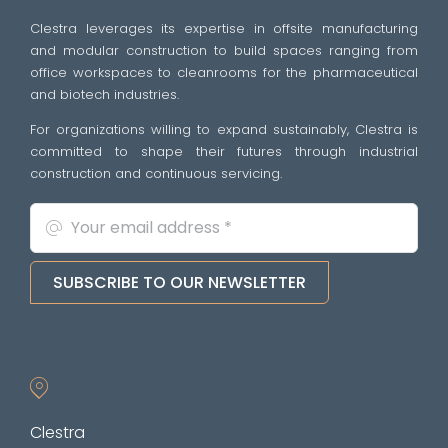
Clestra leverages its expertise in offsite manufacturing
and modular construction to build spaces ranging from
office workspaces to cleanrooms for the pharmaceutical
and biotech industries.
For organizations willing to expand sustainably, Clestra is
committed to shape their futures through industrial
construction and continuous servicing.
SUBSCRIBE TO OUR NEWSLETTER
Clestra