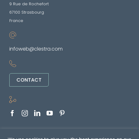
9 Rue de Rochefort
67100 Strasbourg
France
infoweb@clestra.com
CONTACT
Copyright © 2022-2026. All rights reserved