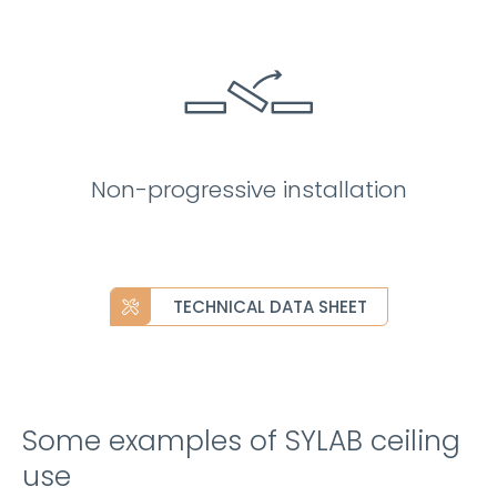
Non-progressive installation
TECHNICAL DATA SHEET
Some examples of SYLAB ceiling
use