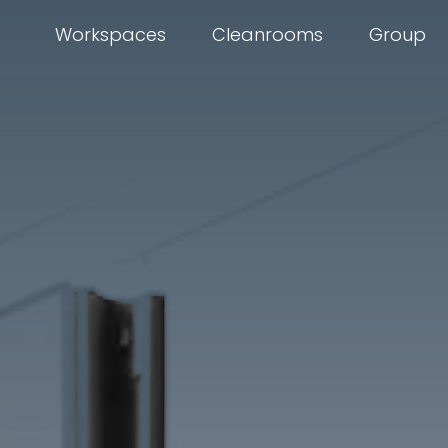
Workspaces
Cleanrooms
Group