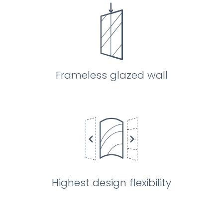
Frameless glazed wall
Highest design flexibility