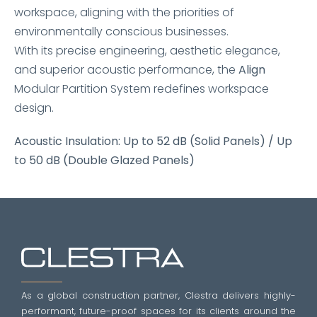
workspace, aligning with the priorities of
environmentally conscious businesses.
With its precise engineering, aesthetic elegance,
and superior acoustic performance, the
Align
Modular Partition System redefines workspace
design.
Acoustic Insulation: Up to 52 dB (Solid Panels) / Up
to 50 dB (Double Glazed Panels)
As a global construction partner, Clestra delivers highly-
performant, future-proof spaces for its clients around the