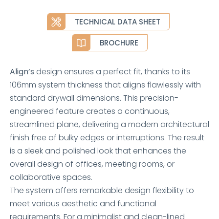
TECHNICAL DATA SHEET
BROCHURE
Align’s
design ensures a perfect fit, thanks to its
106mm system thickness that aligns flawlessly with
standard drywall dimensions. This precision-
engineered feature creates a continuous,
streamlined plane, delivering a modern architectural
finish free of bulky edges or interruptions. The result
is a sleek and polished look that enhances the
overall design of offices, meeting rooms, or
collaborative spaces.
The system offers remarkable design flexibility to
meet various aesthetic and functional
requirements. For a minimalist and clean-lined