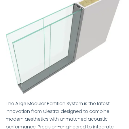
The
Align
Modular Partition System is the latest
innovation from Clestra, designed to combine
modern aesthetics with unmatched acoustic
performance. Precision-engineered to integrate