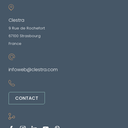
Clestra
9 Rue de Rochefort
67100 Strasbourg
France
infoweb@clestra.com
CONTACT