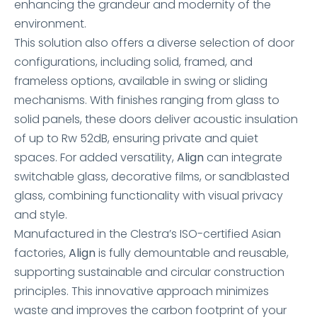
enhancing the grandeur and modernity of the
environment.
This solution also offers a diverse selection of door
configurations, including solid, framed, and
frameless options, available in swing or sliding
mechanisms. With finishes ranging from glass to
solid panels, these doors deliver acoustic insulation
of up to Rw 52dB, ensuring private and quiet
spaces. For added versatility,
Align
can integrate
switchable glass, decorative films, or sandblasted
glass, combining functionality with visual privacy
and style.
Manufactured in the Clestra’s ISO-certified Asian
factories,
Align
is fully demountable and reusable,
supporting sustainable and circular construction
principles. This innovative approach minimizes
waste and improves the carbon footprint of your