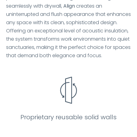
seamlessly with drywall,
Align
creates an
uninterrupted and flush appearance that enhances
any space with its clean, sophisticated design.
Offering an exceptional level of acoustic insulation,
the system transforms work environments into quiet
sanctuaries, making it the perfect choice for spaces
that demand both elegance and focus.
Proprietary reusable solid walls