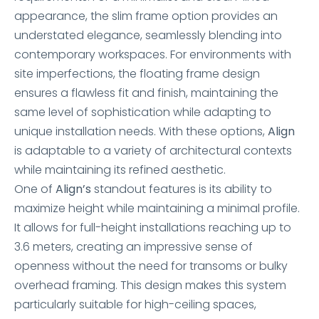
appearance, the slim frame option provides an
understated elegance, seamlessly blending into
contemporary workspaces. For environments with
site imperfections, the floating frame design
ensures a flawless fit and finish, maintaining the
same level of sophistication while adapting to
unique installation needs. With these options,
Align
is adaptable to a variety of architectural contexts
while maintaining its refined aesthetic.
One of
Align’s
standout features is its ability to
maximize height while maintaining a minimal profile.
It allows for full-height installations reaching up to
3.6 meters, creating an impressive sense of
openness without the need for transoms or bulky
overhead framing. This design makes this system
particularly suitable for high-ceiling spaces,