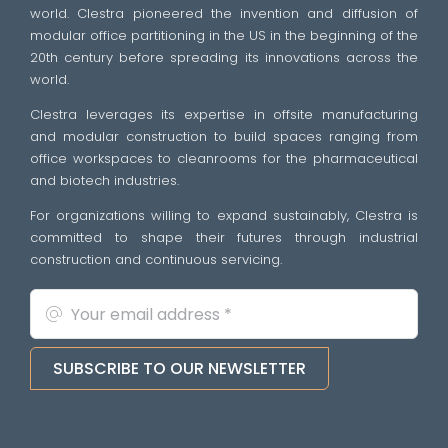
world. Clestra pioneered the invention and diffusion of
modular office partitioning in the US in the beginning of the
20th century before spreading its innovations across the
world.
Clestra leverages its expertise in offsite manufacturing
and modular construction to build spaces ranging from
office workspaces to cleanrooms for the pharmaceutical
and biotech industries.
For organizations willing to expand sustainably, Clestra is
committed to shape their futures through industrial
construction and continuous servicing.
SUBSCRIBE TO OUR NEWSLETTER