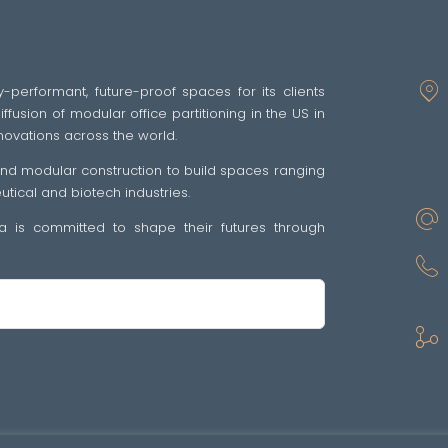
y-performant, future-proof spaces for its clients
fusion of modular office partitioning in the US in
novations across the world.
 and modular construction to build spaces ranging
ical and biotech industries.
tra is committed to shape their futures through