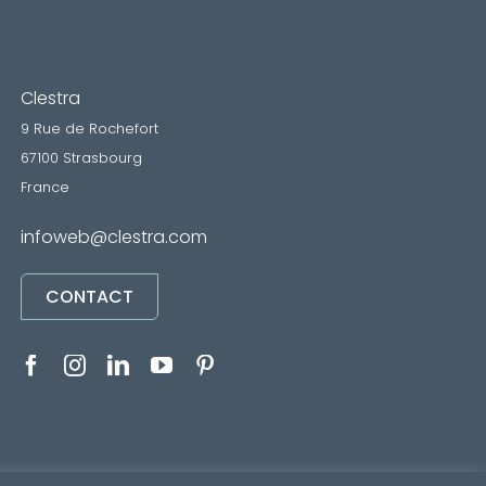
Clestra
9 Rue de Rochefort
67100 Strasbourg
France
infoweb@clestra.com
CONTACT