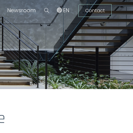
Newsroom
EN
Contact
e