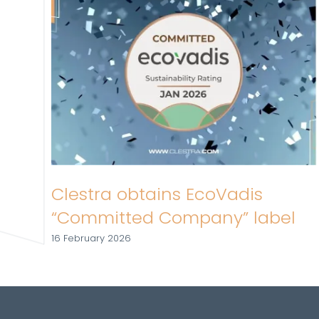
Clestra obtains EcoVadis
“Committed Company” label
16 February 2026