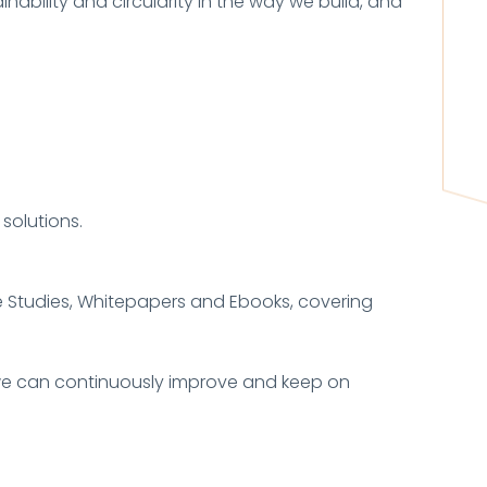
inability and circularity in the way we build, and
solutions.
se Studies, Whitepapers and Ebooks, covering
y, we can continuously improve and keep on