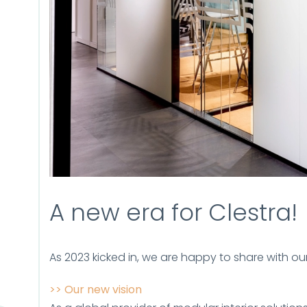
A new era for Clestra!
As 2023 kicked in, we are happy to share with o
>> Our new vision