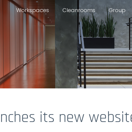
Workspaces
Cleanrooms
Group
unches its new websit