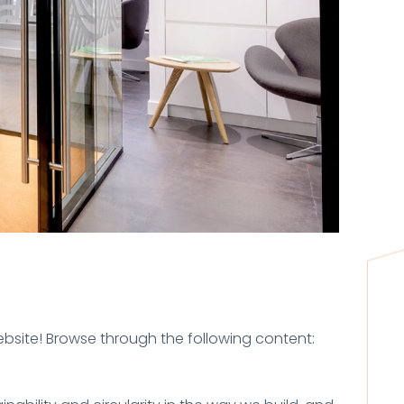
ebsite! Browse through the following content: