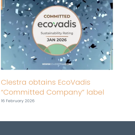
Cl
Fi
Clestra obtains EcoVadis
19 J
“Committed Company” label
16 February 2026