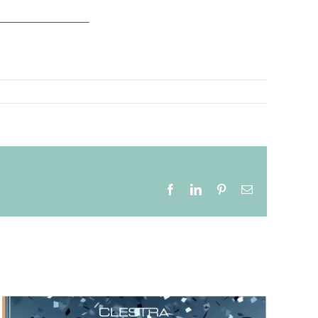
Facebook
LinkedIn
Pinterest
Email