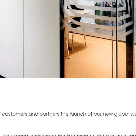
ur customers and partners the launch of our new global w