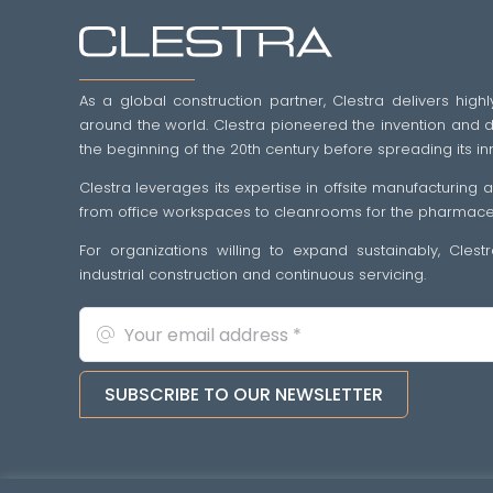
As a global construction partner, Clestra delivers highl
around the world. Clestra pioneered the invention and dif
the beginning of the 20th century before spreading its in
Clestra leverages its expertise in offsite manufacturing
from office workspaces to cleanrooms for the pharmaceut
For organizations willing to expand sustainably, Cles
industrial construction and continuous servicing.
SUBSCRIBE TO OUR NEWSLETTER