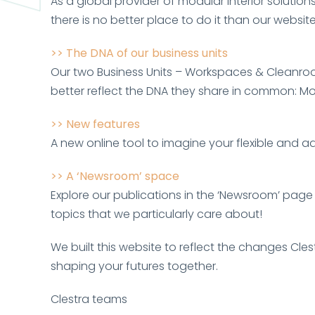
As a global provider of modular interior solutions
there is no better place to do it than our website
>> The DNA of our business units
Our two Business Units – Workspaces & Cleanroo
better reflect the DNA they share in common: Mo
>> New features
A new online tool to imagine your flexible and 
>> A ‘Newsroom
’
space
Explore our publications in the ‘Newsroom’ page
topics that we particularly care about!
We built this website to reflect the changes Cl
shaping your futures together.
Clestra teams