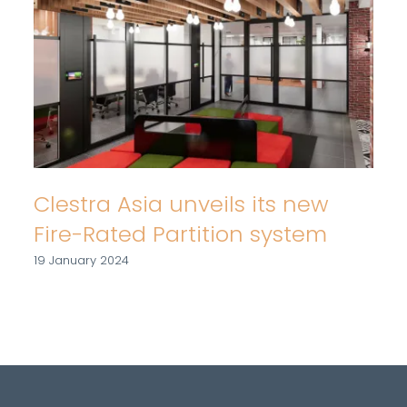
Clestra Asia unveils its new
Fire-Rated Partition system
19 January 2024