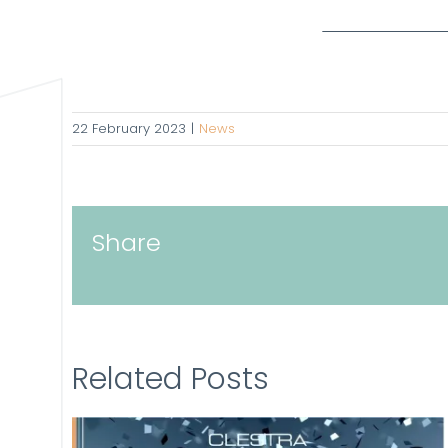
22 February 2023
|
News
Share
Related Posts