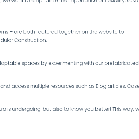
, we want to emphasize the importance of flexibility, susta
.
ms – are both featured together on the website to
dular Construction.
adaptable spaces by experimenting with our prefabricated 
 and access multiple resources such as Blog articles, Ca
estra is undergoing, but also to know you better! This wa