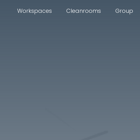
Workspaces
Cleanrooms
Group