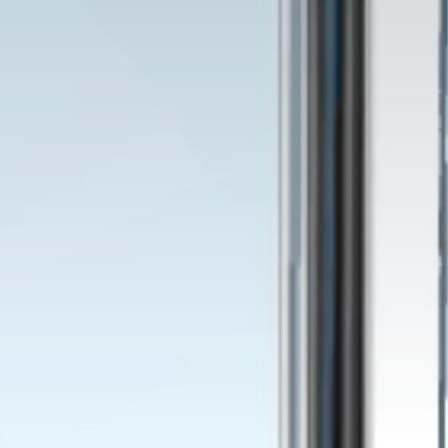
ion
s