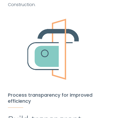
Construction.
Process transparency for improved
efficiency