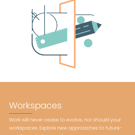
Workspaces
Work will never cease to evolve, nor should your
workspaces. Explore new approaches to future-