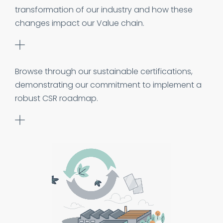
transformation of our industry and how these
changes impact our Value chain.
Browse through our sustainable certifications,
demonstrating our commitment to implement a
robust CSR roadmap.