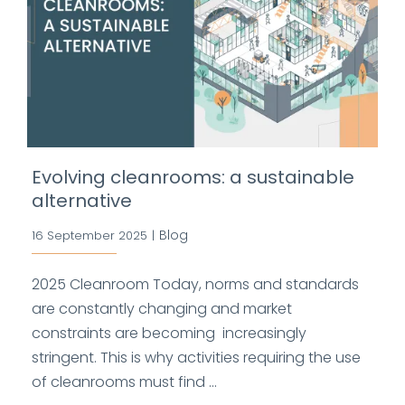
Evolving cleanrooms: a sustainable
alternative
Blog
16 September 2025
|
2025 Cleanroom Today, norms and standards
are constantly changing and market
constraints are becoming increasingly
stringent. This is why activities requiring the use
of cleanrooms must find ...