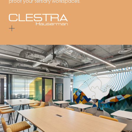
proof your tertiary workspaces.