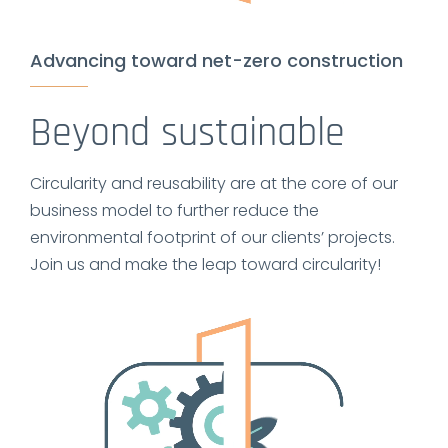
Advancing toward net-zero construction
Beyond sustainable
Circularity and reusability are at the core of our
business model to further reduce the
environmental footprint of our clients’ projects.
Join us and make the leap toward circularity!