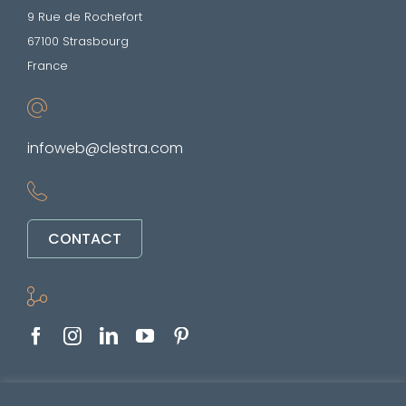
9 Rue de Rochefort
67100 Strasbourg
France
infoweb@clestra.com
CONTACT