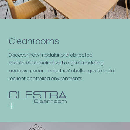
Cleanrooms
Discover how modular prefabricated
construction, paired with digital modelling,
address modern industries’ challenges to build
resilient controlled environments.