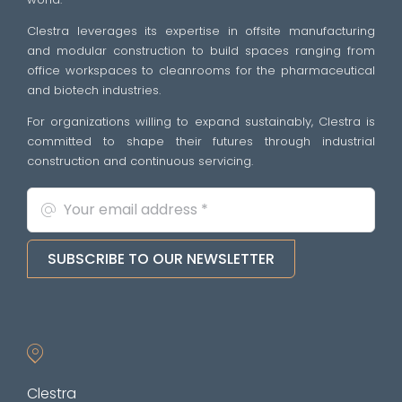
Clestra leverages its expertise in offsite manufacturing
and modular construction to build spaces ranging from
office workspaces to cleanrooms for the pharmaceutical
and biotech industries.
For organizations willing to expand sustainably, Clestra is
committed to shape their futures through industrial
construction and continuous servicing.
SUBSCRIBE TO OUR NEWSLETTER
Clestra