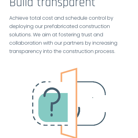
Build transparent
Achieve total cost and schedule control by
deploying our prefabricated construction
solutions. We aim at fostering trust and
collaboration with our partners by increasing
transparency into the construction process.