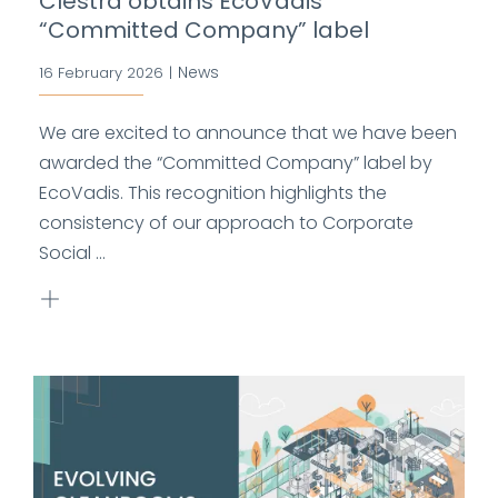
Clestra obtains EcoVadis
“Committed Company” label
News
16 February 2026
|
We are excited to announce that we have been
awarded the “Committed Company” label by
EcoVadis. This recognition highlights the
consistency of our approach to Corporate
Social ...