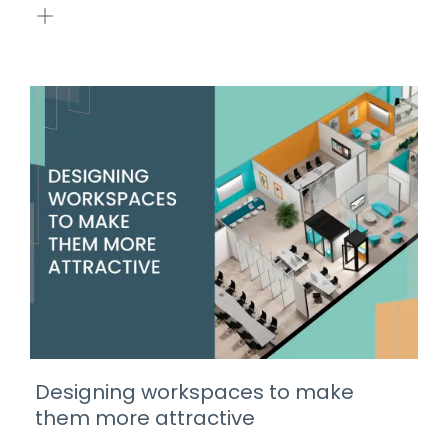
Designing workspaces to make
them more attractive