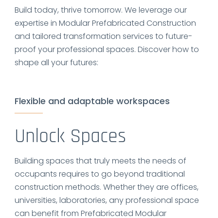
Build today, thrive tomorrow. We leverage our
expertise in Modular Prefabricated Construction
and tailored transformation services to future-
proof your professional spaces. Discover how to
shape all your futures:
Flexible and adaptable workspaces
Unlock Spaces
Building spaces that truly meets the needs of
occupants requires to go beyond traditional
construction methods. Whether they are offices,
universities, laboratories, any professional space
can benefit from Prefabricated Modular