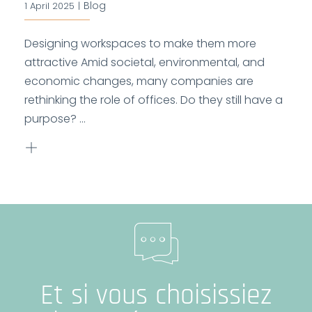
Blog
1 April 2025
|
Designing workspaces to make them more
attractive Amid societal, environmental, and
economic changes, many companies are
rethinking the role of offices. Do they still have a
purpose? ...
Et si vous choisissiez