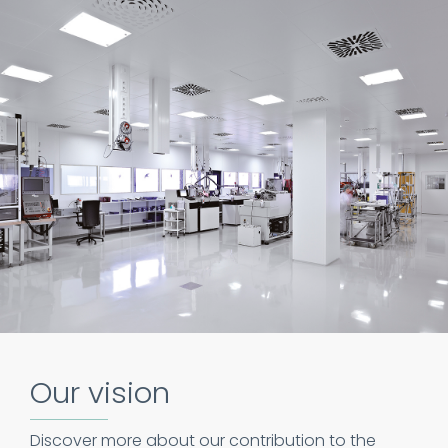
Our vision
Discover more about our contribution to the