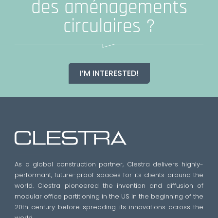
des aménagements
circulaires ?
I’M INTERESTED!
As a global construction partner, Clestra delivers highly-
performant, future-proof spaces for its clients around the
world. Clestra pioneered the invention and diffusion of
modular office partitioning in the US in the beginning of the
20th century before spreading its innovations across the
world.