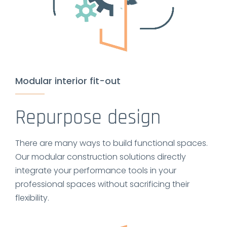
Modular interior fit-out
Repurpose design
There are many ways to build functional spaces.
Our modular construction solutions directly
integrate your performance tools in your
professional spaces without sacrificing their
flexibility.