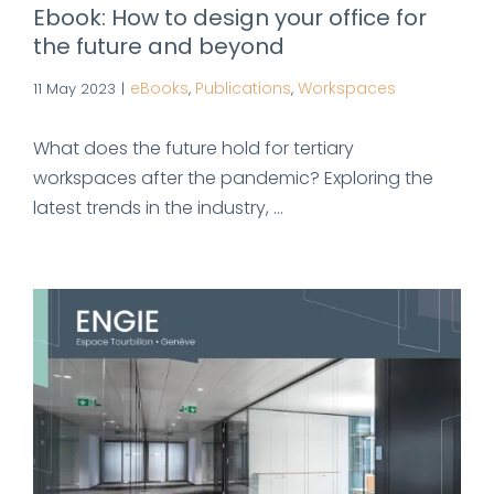
Ebook: How to design your office for
the future and beyond
eBooks
Publications
Workspaces
11 May 2023
|
,
,
What does the future hold for tertiary
workspaces after the pandemic? Exploring the
latest trends in the industry, ...