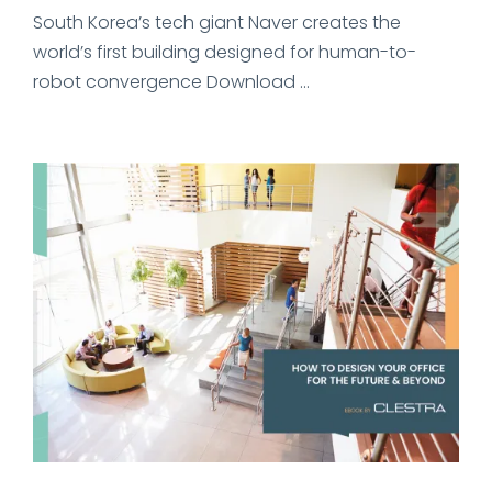
South Korea’s tech giant Naver creates the
world’s first building designed for human-to-
robot convergence Download ...