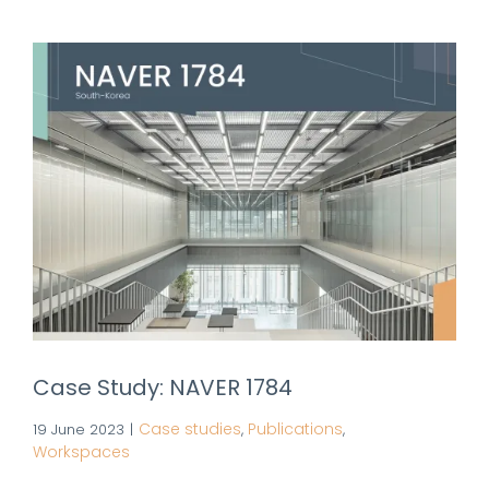
Case Study: NAVER 1784
Case studies
Publications
19 June 2023
|
,
,
Workspaces