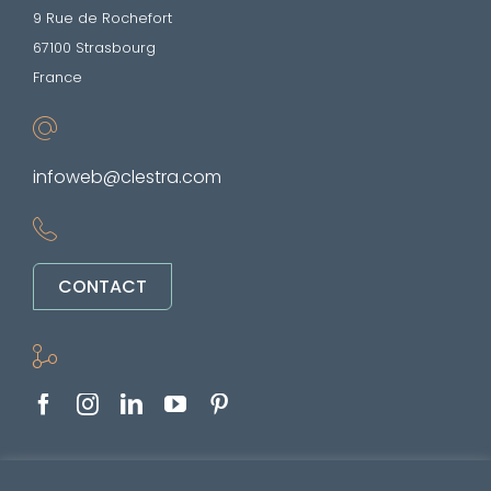
9 Rue de Rochefort
67100 Strasbourg
France
infoweb@clestra.com
CONTACT