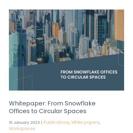
Whitepaper: From Snowflake
Offices to Circular Spaces
Publications
White papers
10 January 2023
|
,
,
Workspaces