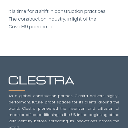
It is time for a shift in construction practices.
The construction industry, in light of the
Covid-19 pandemic ...
As a global construction partner, Clestra delivers highly-
performant, future-proof spaces for its clients around the
world. Clestra pioneered the invention and diffusion of
modular office partitioning in the US in the beginning of the
20th century before spreading its innovations across the
world.