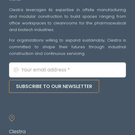
Clestra leverages its expertise in offsite manufacturing
and modular construction to build spaces ranging from
office workspaces to cleanrooms for the pharmaceutical
and biotech industries.
For organizations willing to expand sustainably, Clestra is
committed to shape their futures through industrial
construction and continuous servicing.
SUBSCRIBE TO OUR NEWSLETTER
Clestra