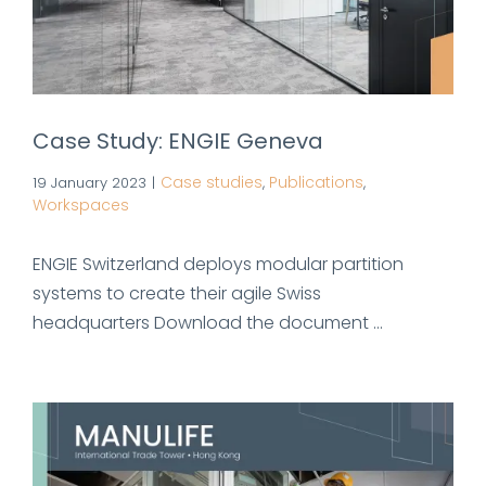
Case Study: ENGIE Geneva
Case studies
Publications
19 January 2023
|
,
,
Workspaces
ENGIE Switzerland deploys modular partition
systems to create their agile Swiss
headquarters Download the document ...