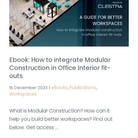
Ebook: How to integrate Modular
Construction in Office Interior fit-
outs
eBooks
Publications
15 December 2023
|
,
,
Workspaces
What is Modular Construction? How can it
help you build better workspaces? Find out
below. Get access ...