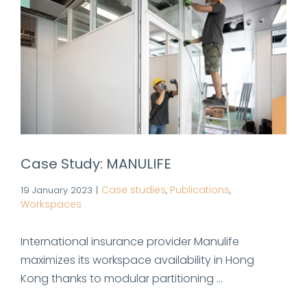
Case Study: MANULIFE
Case studies
Publications
19 January 2023
|
,
,
Workspaces
International insurance provider Manulife
maximizes its workspace availability in Hong
Kong thanks to modular partitioning ...