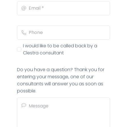
I would like to be called back by a
Clestra consultant
Do you have a question? Thank you for
entering your message, one of our
consultants will answer you as soon as
possible.