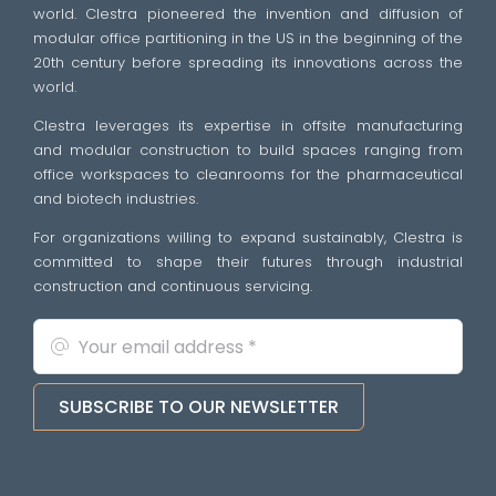
world. Clestra pioneered the invention and diffusion of
modular office partitioning in the US in the beginning of the
20th century before spreading its innovations across the
world.
Clestra leverages its expertise in offsite manufacturing
and modular construction to build spaces ranging from
office workspaces to cleanrooms for the pharmaceutical
and biotech industries.
For organizations willing to expand sustainably, Clestra is
committed to shape their futures through industrial
construction and continuous servicing.
SUBSCRIBE TO OUR NEWSLETTER