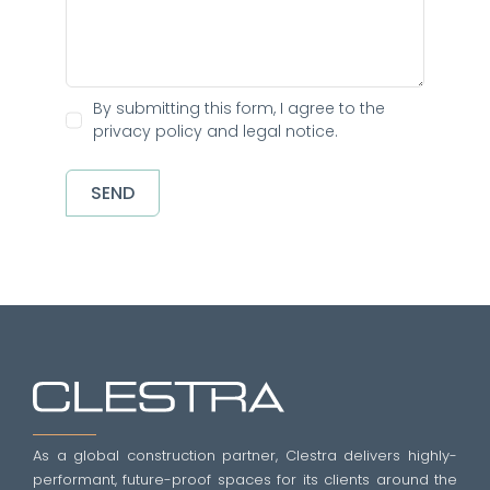
By submitting this form, I agree to the
privacy policy and legal notice.
SEND
As a global construction partner, Clestra delivers highly-
performant, future-proof spaces for its clients around the