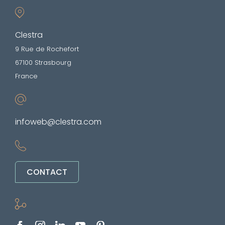
Clestra
9 Rue de Rochefort
67100 Strasbourg
France
infoweb@clestra.com
CONTACT