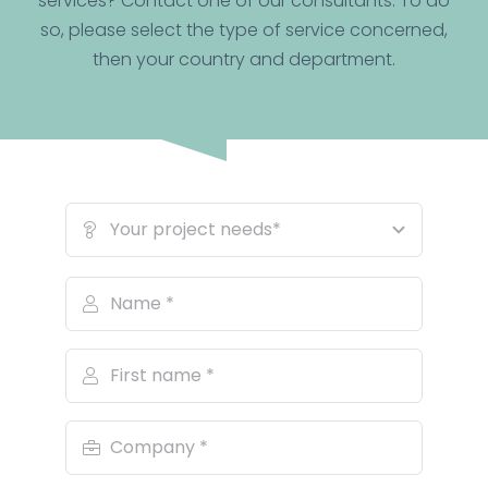
services? Contact one of our consultants. To do
so, please select the type of service concerned,
then your country and department.