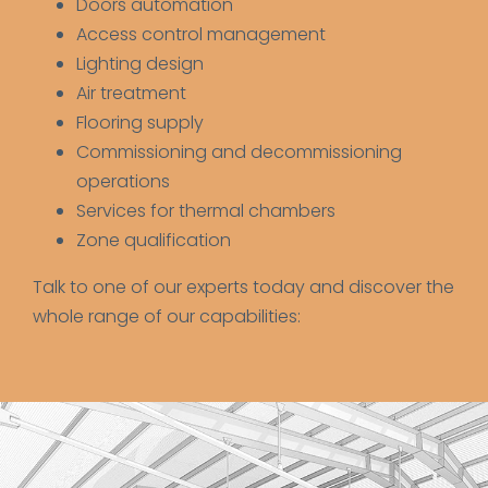
Doors automation
Access control management
Lighting design
Air treatment
Flooring supply
Commissioning and decommissioning
operations
Services for thermal chambers
Zone qualification
Talk to one of our experts today and discover the
whole range of our capabilities: