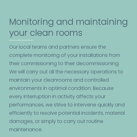
Monitoring and maintaining
your clean rooms
Our local teams and partners ensure the
complete monitoring of your installations from
their commissioning to their decommissioning.
We will carry out all the necessary operations to
maintain your cleanrooms and controlled
environments in optimal condition. Because
every interruption in activity affects your
performances, we strive to intervene quickly and
efficiently to resolve potential incidents, material
damages, or simply to carry out routine
maintenance.