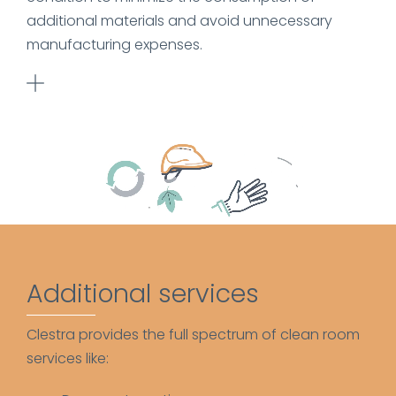
additional materials and avoid unnecessary
manufacturing expenses.
Additional services
Clestra provides the full spectrum of clean room
services like: