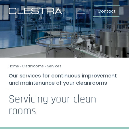
Skip
Contact
to
Toggle
content
Navigation
Workspaces
Cleanrooms
Group
Home
»
Cleanrooms
»
Services
Newsroom
Our services for continuous improvement
and maintenance of your cleanrooms
Search
for:
Servicing your clean
EN
rooms