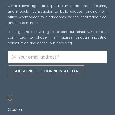
Clestra leverages its expertise in offsite manufacturing
and modular construction to build spaces ranging from
office workspaces to cleanrooms for the pharmaceutical
and biotech industries.
For organizations willing to expand sustainably, Clestra is
committed to shape their futures through industrial
construction and continuous servicing.
SUBSCRIBE TO OUR NEWSLETTER
Clestra