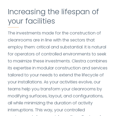
Increasing the lifespan of
your facilities
The investments made for the construction of
cleanrooms are in line with the sectors that
employ them: critical and substantial. It is natural
for operators of controlled environments to seek
to maximize these investments. Clestra combines
its expertise in modular construction and services
tailored to your needs to extend the lifecycle of
your installations. As your activities evolve, our
teams help you transform your cleanrooms by
modifying surfaces, layout, and configurations,
all while minimizing the duration of activity
interruptions. This way, your controlled