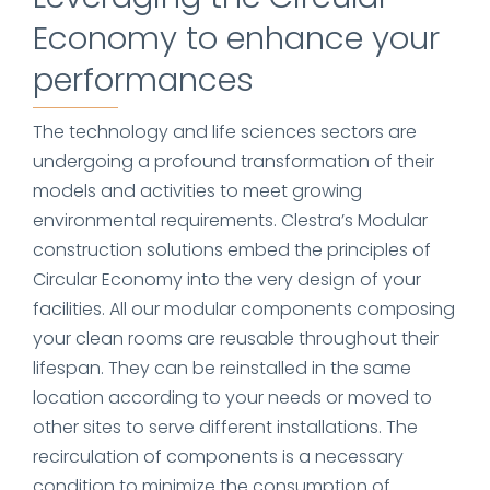
Economy to enhance your
performances
The technology and life sciences sectors are
undergoing a profound transformation of their
models and activities to meet growing
environmental requirements. Clestra’s Modular
construction solutions embed the principles of
Circular Economy into the very design of your
facilities. All our modular components composing
your clean rooms are reusable throughout their
lifespan. They can be reinstalled in the same
location according to your needs or moved to
other sites to serve different installations. The
recirculation of components is a necessary
condition to minimize the consumption of