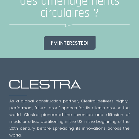
des aménagements
circulaires ?
I’M INTERESTED!
As a global construction partner, Clestra delivers highly-
performant, future-proof spaces for its clients around the
world. Clestra pioneered the invention and diffusion of
modular office partitioning in the US in the beginning of the
20th century before spreading its innovations across the
world.