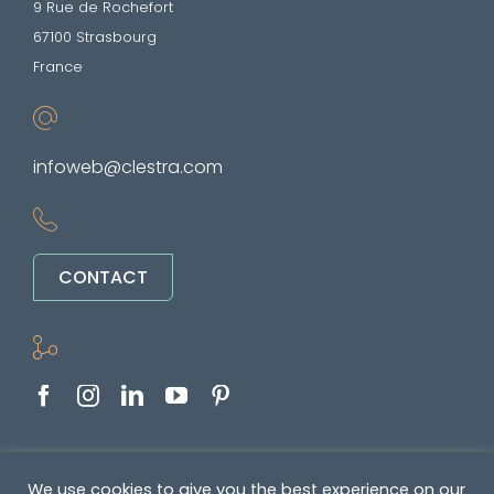
9 Rue de Rochefort
67100 Strasbourg
France
infoweb@clestra.com
CONTACT
Copyright © 2022-2026. All rights reserved
We use cookies to give you the best experience on our