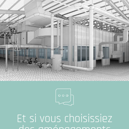
Et si vous choisissiez