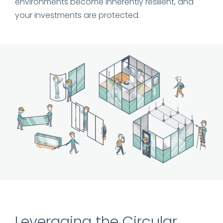
environments become inherently resilient, and
your investments are protected.
Leveraging the Circular