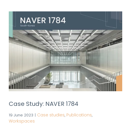
Case Study: NAVER 1784
Case studies
Publications
19 June 2023
|
,
,
Workspaces