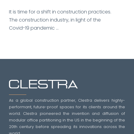
It is time for a shift in construction practices.
The construction industry, in light of the
Covid-19 pandemic ...
As a global construction partner, Clestra delivers highly-
performant, future-proof spaces for its clients around the
world. Clestra pioneered the invention and diffusion of
modular office partitioning in the US in the beginning of the
20th century before spreading its innovations across the
world.