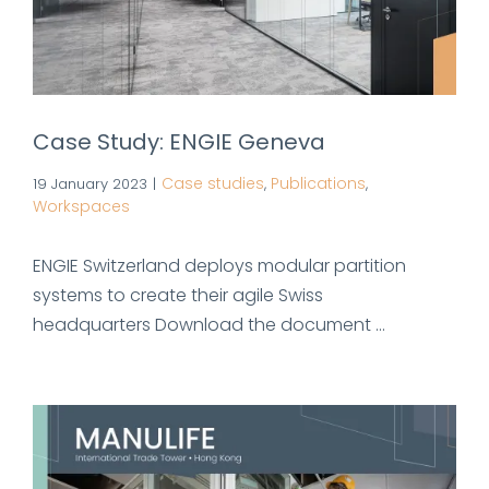
Case Study: ENGIE Geneva
Case studies
Publications
19 January 2023
|
,
,
Workspaces
ENGIE Switzerland deploys modular partition
systems to create their agile Swiss
headquarters Download the document ...