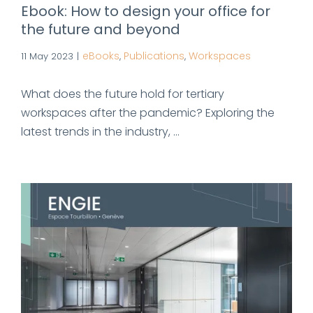
Ebook: How to design your office for
the future and beyond
eBooks
Publications
Workspaces
11 May 2023
|
,
,
What does the future hold for tertiary
workspaces after the pandemic? Exploring the
latest trends in the industry, ...