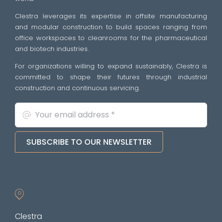
Clestra leverages its expertise in offsite manufacturing
and modular construction to build spaces ranging from
office workspaces to cleanrooms for the pharmaceutical
and biotech industries.
For organizations willing to expand sustainably, Clestra is
committed to shape their futures through industrial
construction and continuous servicing.
SUBSCRIBE TO OUR NEWSLETTER
Clestra