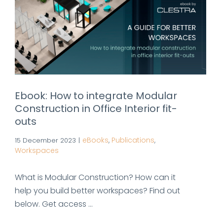
Ebook: How to integrate Modular
Construction in Office Interior fit-
outs
eBooks
Publications
15 December 2023
|
,
,
Workspaces
What is Modular Construction? How can it
help you build better workspaces? Find out
below. Get access ...