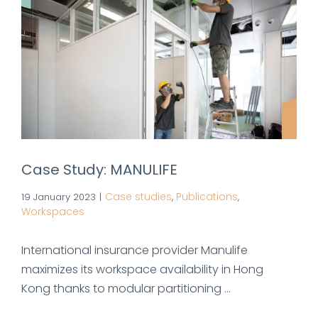
Case Study: MANULIFE
Case studies
Publications
19 January 2023
|
,
,
Workspaces
International insurance provider Manulife
maximizes its workspace availability in Hong
Kong thanks to modular partitioning ...