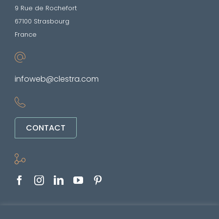
9 Rue de Rochefort
67100 Strasbourg
France
infoweb@clestra.com
CONTACT