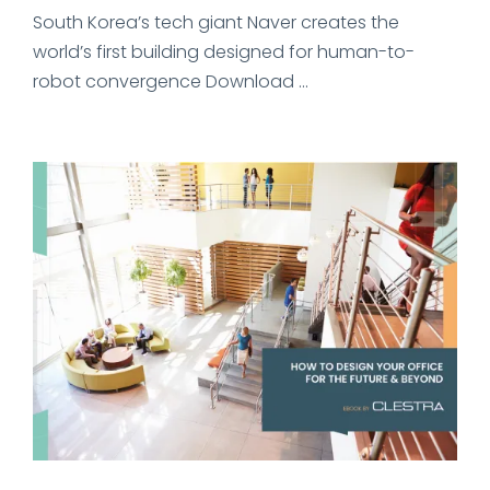
South Korea’s tech giant Naver creates the
world’s first building designed for human-to-
robot convergence Download ...