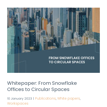
Whitepaper: From Snowflake
Offices to Circular Spaces
Publications
White papers
10 January 2023
|
,
,
Workspaces