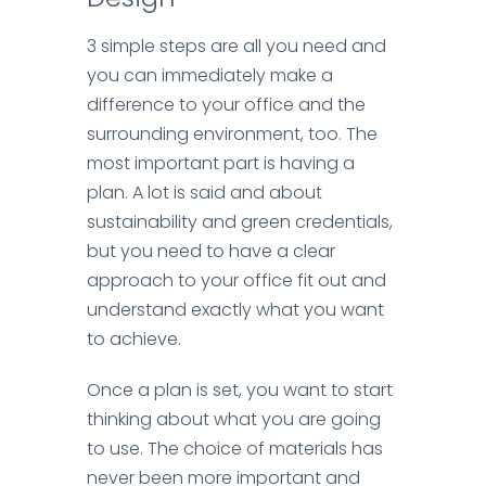
3 simple steps are all you need and
you can immediately make a
difference to your office and the
surrounding environment, too.
The
most important part is having a
plan. A lot is said and about
sustainability and green credentials,
but you need to have a clear
approach to your office fit out and
understand exactly what you want
to achieve.
Once a plan is set, you want to start
thinking about what you are going
to use. The choice of materials has
never been more important and