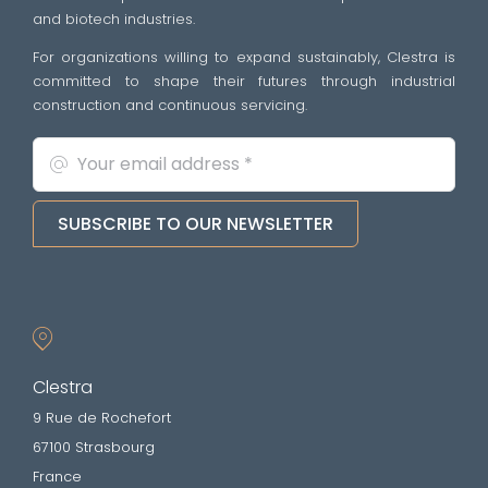
and biotech industries.
For organizations willing to expand sustainably, Clestra is
committed to shape their futures through industrial
construction and continuous servicing.
SUBSCRIBE TO OUR NEWSLETTER
Clestra
9 Rue de Rochefort
67100 Strasbourg
France