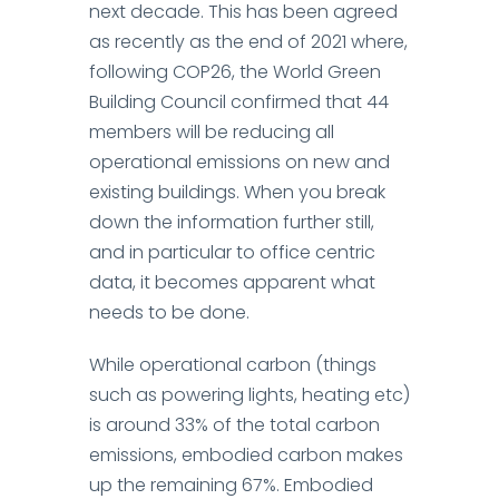
next decade. This has been agreed
as recently as the end of 2021 where,
following COP26, the World Green
Building Council confirmed that
44
members will be reducing all
operational emissions
on new and
existing buildings.
When you break
down the information further still,
and in particular to
office centric
data
, it becomes apparent what
needs to be done.
While operational carbon (things
such as powering lights, heating etc)
is around 33% of the total carbon
emissions, embodied carbon makes
up the remaining 67%.
Embodied