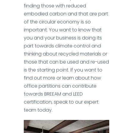
finding those with reduced
embodied carbon and that are part
of the circular economy is so
important.
You want to know that
you and your business is doing its
part towards climate control and
thinking about recycled materials or
those that can be used and re-used
is the starting point.
If you want to
find out more or learn about how
office partitions can contribute
towards BREEAM and LEED
certification, speak to our expert
team today.