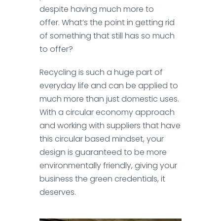
despite having much more to
offer.
What’s the point in getting rid
of something that still has so much
to offer?
Recycling is such a huge part of
everyday life and can be applied to
much more than just domestic uses.
With a circular economy approach
and working with suppliers that have
this circular based mindset, your
design is guaranteed to be more
environmentally friendly, giving your
business the green credentials, it
deserves.