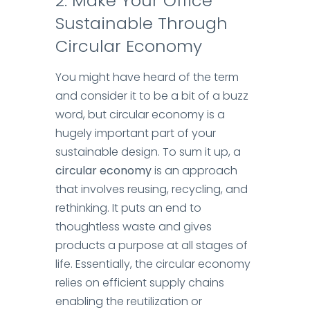
2
:
Make Your Office
Sustainable Through
Circular Economy
You might have heard of the term
and consider it to be a bit of a buzz
word, but circular economy is a
hugely important part of your
sustainable design.
To sum it up, a
circular economy
is an approach
that involves reusing, recycling, and
rethinking. It puts an end to
thoughtless waste and gives
products a purpose at all stages of
life.
Essentially, the circular economy
relies on efficient supply chains
enabling the reutilization or