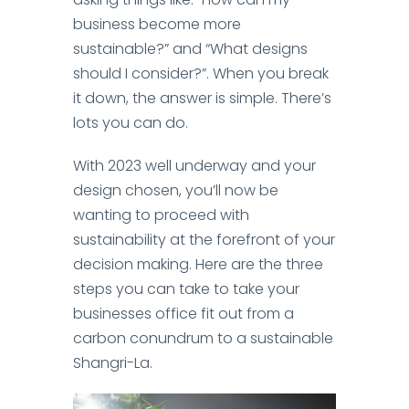
business become more
sustainable?” and “What designs
should I consider?”. When you break
it down, the answer is simple. There’s
lots you can do.
With 2023 well underway and your
design chosen, you’ll now be
wanting to proceed with
sustainability at the forefront of your
decision making. Here are the three
steps you can take to take your
businesses office fit out from a
carbon conundrum to a sustainable
Shangri-La.