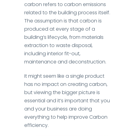
carbon refers to carbon emissions
related to the building process itself.
The assumption is that carbon is
produced at every stage of a
building’s lifecycle, from materials
extraction to waste disposal,
including interior fit-out,
maintenance and deconstruction.
It might seem like a single product
has no impact on creating carbon,
but viewing the bigger picture is
essential and it’s important that you
and your business are doing
everything to help improve Carbon
efficiency.