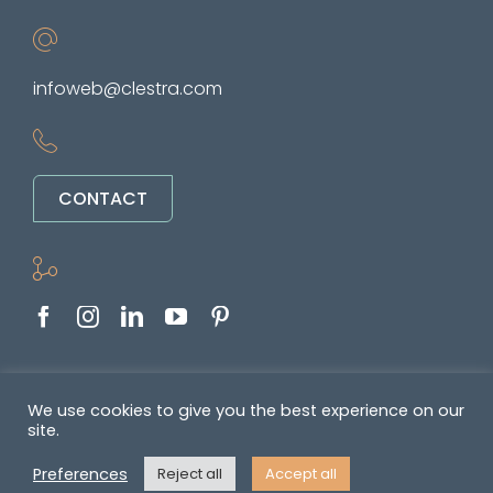
infoweb@clestra.com
CONTACT
Copyright © 2022-2026. All rights reserved
We use cookies to give you the best experience on our
site.
&nbsp •
Politique de confidentialité
•
GENERAL TERMS OF SALE AND
Preferences
Reject all
Accept all
SUPPLY OF SERVICES
•
Mentions légales
• Réalisé par
REYMANN