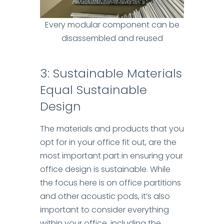
Every modular component can be
disassembled and reused
3
: Sustainable Materials
Equal Sustainable
Design
The materials and products that you
opt for in your office fit out, are the
most important part in ensuring your
office design is sustainable. While
the focus here is on office partitions
and other acoustic pods, it’s also
important to consider everything
within your office, including the