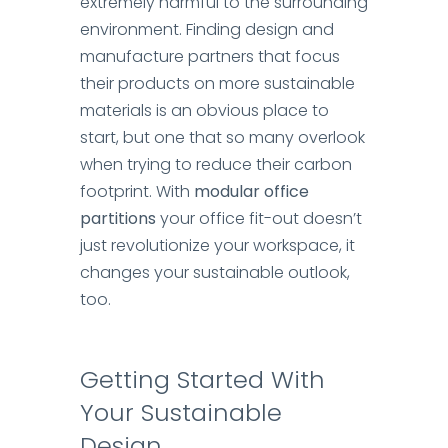
extremely harmful to the surrounding
environment.
Finding design and
manufacture partners that focus
their products on more sustainable
materials is an obvious place to
start, but one that so many overlook
when trying to reduce their carbon
footprint.
With
modular office
partitions
your office fit-out doesn’t
just revolutionize your workspace, it
changes your sustainable outlook,
too.
Getting Started
With
Your Sustainable
Design