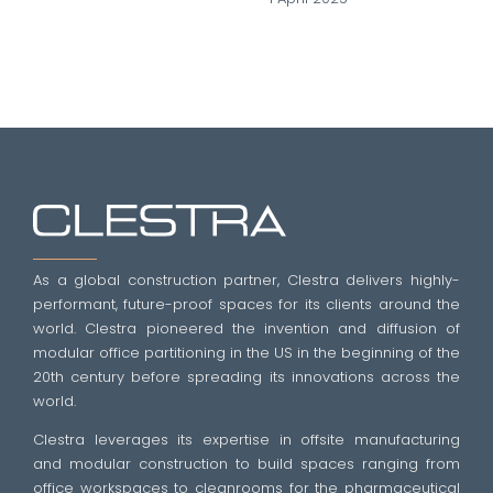
As a global construction partner, Clestra delivers highly-
performant, future-proof spaces for its clients around the
world. Clestra pioneered the invention and diffusion of
modular office partitioning in the US in the beginning of the
20th century before spreading its innovations across the
world.
Clestra leverages its expertise in offsite manufacturing
and modular construction to build spaces ranging from
office workspaces to cleanrooms for the pharmaceutical