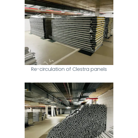
Re-circulation of Clestra panels