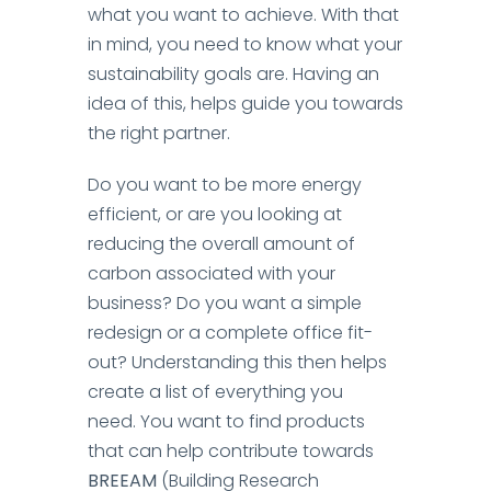
what you want to achieve.
With that
in mind, you need to know what your
sustainability goals are. Having an
idea of this, helps guide you towards
the right partner.
Do you want to be more energy
efficient, or are you looking at
reducing the overall amount of
carbon associated with your
business? Do you want a simple
redesign or a complete office fit-
out? Understanding this then helps
create a list of everything you
need.
You want to find products
that can help contribute towards
BREEAM
(Building Research