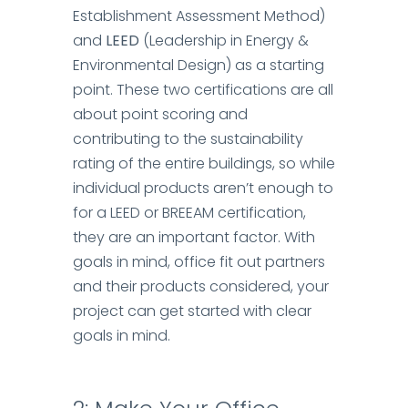
Establishment Assessment Method)
and
LEED
(Leadership in Energy &
Environmental Design) as a starting
point. These two certifications are all
about point scoring and
contributing to the sustainability
rating of the entire buildings, so while
individual products aren’t enough to
for a LEED or BREEAM certification,
they are an important factor.
With
goals in mind, office fit out partners
and their products considered, your
project can get started with clear
goals in mind.