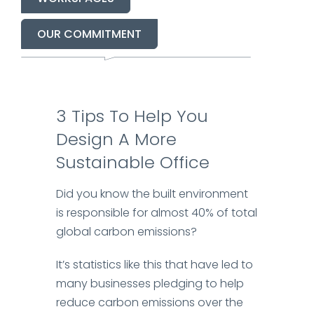
OUR COMMITMENT
3
Tips
To
Help You
Design
A
More
Sustainable Office
Did you know the built environment
is responsible for almost 40% of total
global carbon emissions?
It’s statistics like this that have led to
many businesses pledging to help
reduce carbon emissions over the