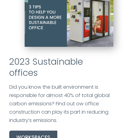
2023 Sustainable
offices
Did you know the built environment
is
responsible for
almost 40% of total global
carbon emissions? Find out ow office
construction can play its part in reducing
industry’s emissions.
WORKSPACES