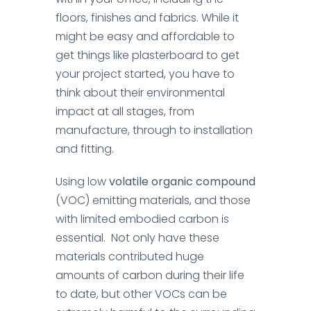
floors, finishes and fabrics.
While it
might be easy and affordable to
get things like plasterboard to get
your project started, you have to
think about their environmental
impact at all stages, from
manufacture, through to installation
and fitting.
Using low
volatile organic compound
(VOC) emitting materials, and those
with limited embodied carbon is
essential. Not only have these
materials contributed huge
amounts of carbon during their life
to date, but other VOCs can be