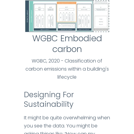
WGBC Embodied
carbon
WGBC, 2020 - Classification of
carbon emissions within a building's
lifecycle
Designing For
Sustainability
It might be quite overwhelming when
you see the data. You might be
asking things like: “How can my