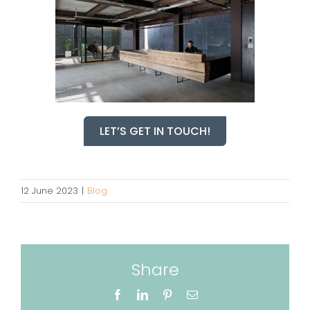
LET’S GET IN TOUCH!
12 June 2023
|
Blog
Share
Facebook
LinkedIn
Pinterest
Email