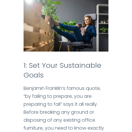
1: Set Your Sustainable
Goals
Benjamin Franklin’s famous quote,
“by failing to prepare, you are
preparing to fail” says it all really.
Before breaking any ground or
disposing of any existing office
furniture, you need to know exactly