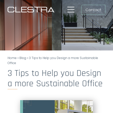
Skip
Contact
to
Toggle
content
Navigation
Workspaces
Cleanrooms
Group
Home
»
Blog
»
3 Tips to Help you Design a more Sustainable
Newsroom
Office
3 Tips to Help you Design
Search
a more Sustainable Office
for:
EN