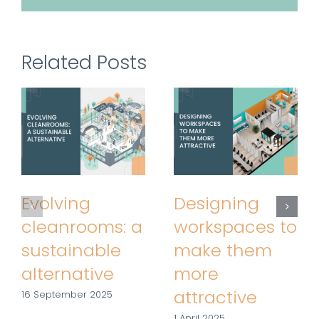
Related Posts
Evolving
Designing
cleanrooms: a
workspaces to
sustainable
make them
alternative
more
attractive
16 September 2025
1 April 2025