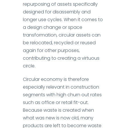
repurposing of assets specifically
designed for disassembly and
longer use cycles. When it comes to
a design change or space
transformation, circular assets can
be relocated, recycled or reused
again for other purposes,
contributing to creating a virtuous
circle.
Circular economy is therefore
especially relevant in construction
segments with high churn out rates
such as office or retail fit-out.
Because waste is created when
what was new is now old, many
products are left to become waste