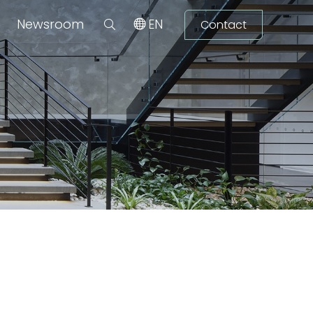
Newsroom
EN
Contact