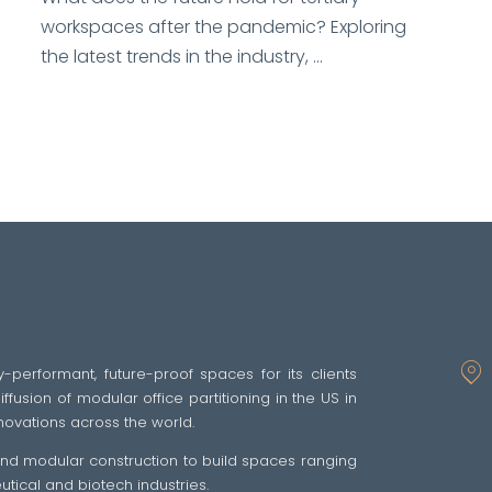
workspaces after the pandemic? Exploring
the latest trends in the industry, ...
y-performant, future-proof spaces for its clients
fusion of modular office partitioning in the US in
novations across the world.
 and modular construction to build spaces ranging
ical and biotech industries.