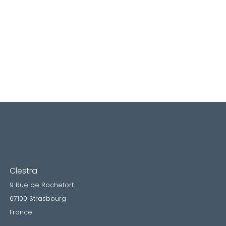
Clestra
9 Rue de Rochefort
67100 Strasbourg
France