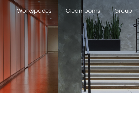
Workspaces
Cleanrooms
Group