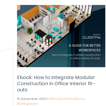
Ebook: How to integrate Modular
Construction in Office Interior fit-
outs
eBooks
Publications
15 December 2023
|
,
,
Workspaces