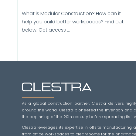
What is Modular Construction? How can it
help you build better workspaces? Find out
below. Get access ...
As a global construction partner, Clestra delivers highl
around the world. Clestra pioneered the invention and dif
the beginning of the 20th century before spreading its in
Clestra leverages its expertise in offsite manufacturing
from office workspaces to cleanrooms for the pharmaceut