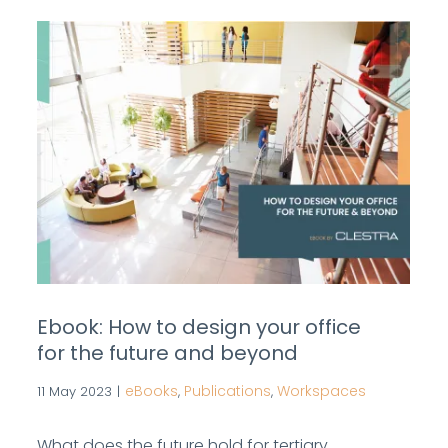
Ebook: How to design your office
for the future and beyond
eBooks
Publications
Workspaces
11 May 2023
|
,
,
What does the future hold for tertiary