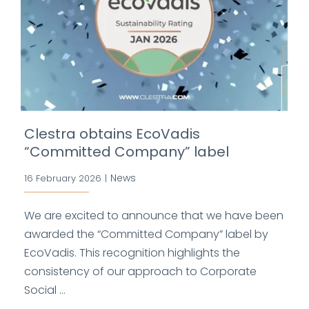
Clestra obtains EcoVadis
“Committed Company” label
News
16 February 2026
|
We are excited to announce that we have been
awarded the “Committed Company” label by
EcoVadis. This recognition highlights the
consistency of our approach to Corporate
Social ...