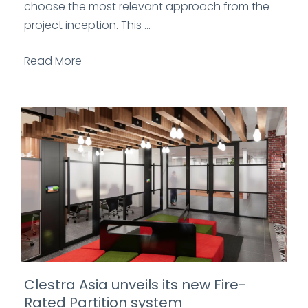
choose the most relevant approach from the
project inception. This ...
Read More
Clestra Asia unveils its new Fire-
Rated Partition system