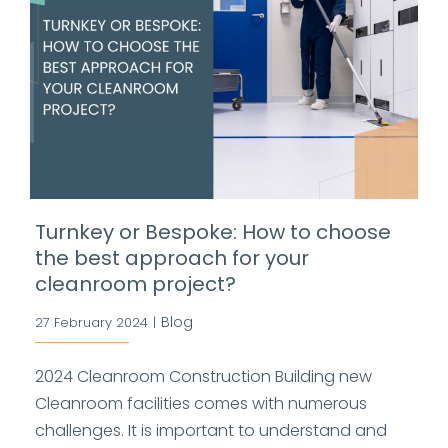
Turnkey or Bespoke: How to choose
the best approach for your
cleanroom project?
Blog
27 February 2024
|
2024 Cleanroom Construction Building new
Cleanroom facilities comes with numerous
challenges. It is important to understand and