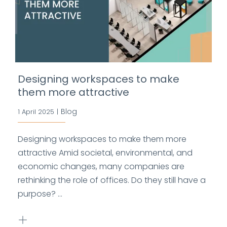
Designing workspaces to make
them more attractive
Blog
1 April 2025
|
Designing workspaces to make them more
attractive Amid societal, environmental, and
economic changes, many companies are
rethinking the role of offices. Do they still have a
purpose? ...