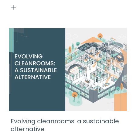
Evolving cleanrooms: a sustainable
alternative