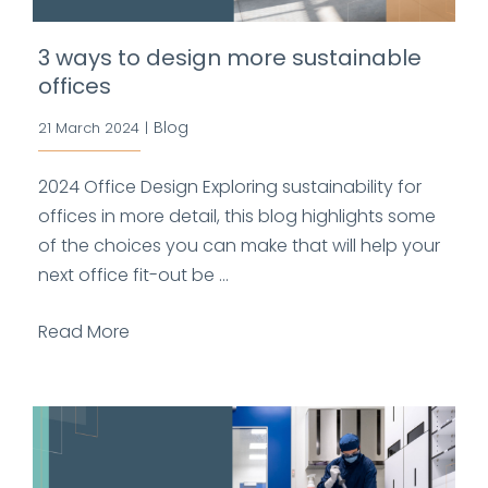
3 ways to design more sustainable
offices
Blog
21 March 2024
|
2024 Office Design Exploring sustainability for
offices in more detail, this blog highlights some
of the choices you can make that will help your
next office fit-out be ...
Read More