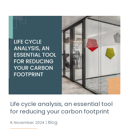
Life cycle analysis, an essential tool
for reducing your carbon footprint
Blog
8 November 2024
|