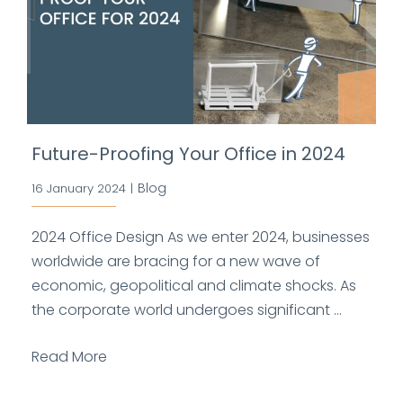
Future-Proofing Your Office in 2024
Blog
16 January 2024
|
2024 Office Design As we enter 2024, businesses
worldwide are bracing for a new wave of
economic, geopolitical and climate shocks. As
the corporate world undergoes significant ...
Read More