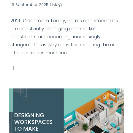
Blog
16 September 2025
|
2025 Cleanroom Today, norms and standards
are constantly changing and market
constraints are becoming increasingly
stringent. This is why activities requiring the use
of cleanrooms must find ...