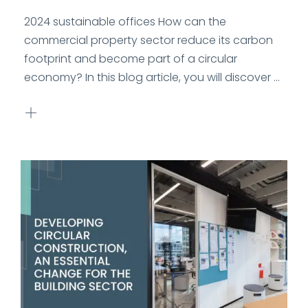
2024 sustainable offices How can the
commercial property sector reduce its carbon
footprint and become part of a circular
economy? In this blog article, you will discover ...