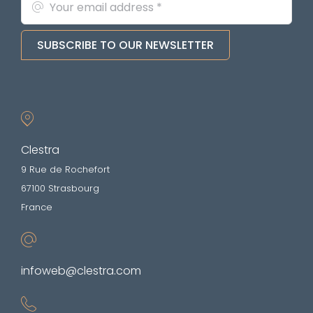
SUBSCRIBE TO OUR NEWSLETTER
Clestra
9 Rue de Rochefort
67100 Strasbourg
France
infoweb@clestra.com