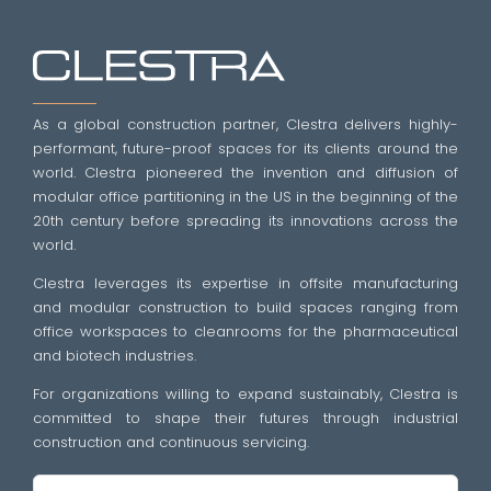
As a global construction partner, Clestra delivers highly-
performant, future-proof spaces for its clients around the
world. Clestra pioneered the invention and diffusion of
modular office partitioning in the US in the beginning of the
20th century before spreading its innovations across the
world.
Clestra leverages its expertise in offsite manufacturing
and modular construction to build spaces ranging from
office workspaces to cleanrooms for the pharmaceutical
and biotech industries.
For organizations willing to expand sustainably, Clestra is
committed to shape their futures through industrial
construction and continuous servicing.