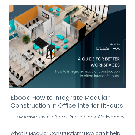
Ebook: How to integrate Modular
Construction in Office Interior fit-outs
eBooks
Publications
Workspaces
15 December 2023
|
,
,
What is Modular Construction? How can it help