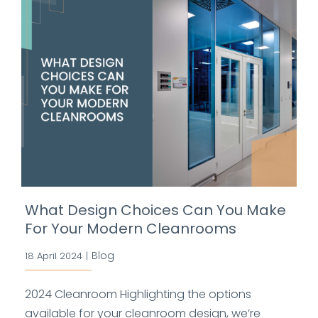
What Design Choices Can You Make
For Your Modern Cleanrooms
Blog
18 April 2024
|
2024 Cleanroom Highlighting the options
available for your cleanroom design, we’re