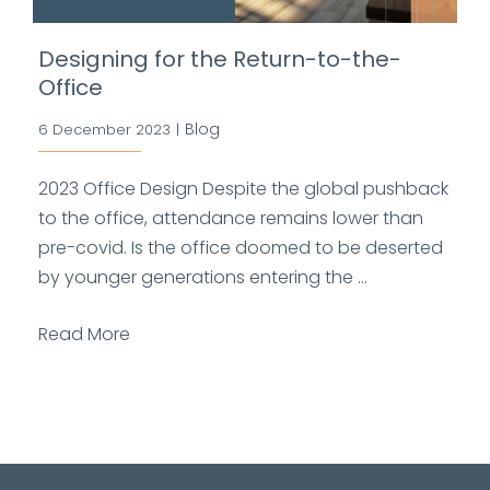
Designing for the Return-to-the-
Office
Blog
6 December 2023
|
2023 Office Design Despite the global pushback
to the office, attendance remains lower than
pre-covid. Is the office doomed to be deserted
by younger generations entering the ...
Read More