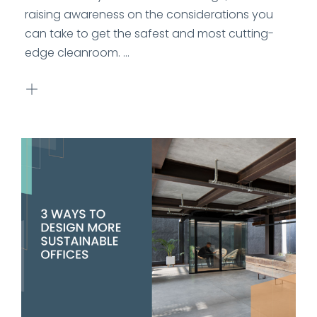
raising awareness on the considerations you
can take to get the safest and most cutting-
edge cleanroom. ...