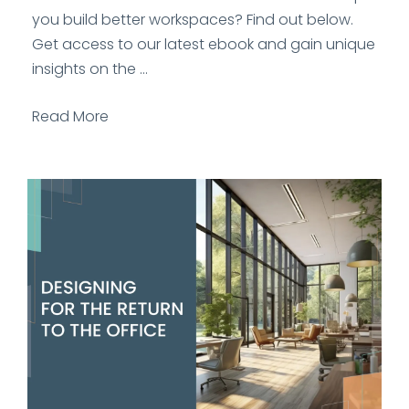
you build better workspaces? Find out below.
Get access to our latest ebook and gain unique
insights on the ...
Read More