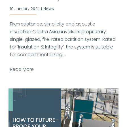
News
19 January 2024
|
Fire-resistance, simplicity and acoustic
insulation Clestra Asia unveils its proprietary
single-glazed, fire-rated partition system. Rated
for 'Insulation & Integrity', the system is suitable
for compartmentalizing ...
Read More