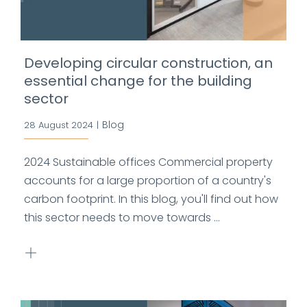
Developing circular construction, an
essential change for the building
sector
Blog
28 August 2024
|
2024 Sustainable offices Commercial property
accounts for a large proportion of a country's
carbon footprint. In this blog, you'll find out how
this sector needs to move towards ...