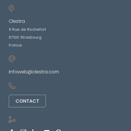
Clestra
9 Rue de Rochefort
67100 Strasbourg
France
infoweb@clestra.com
CONTACT