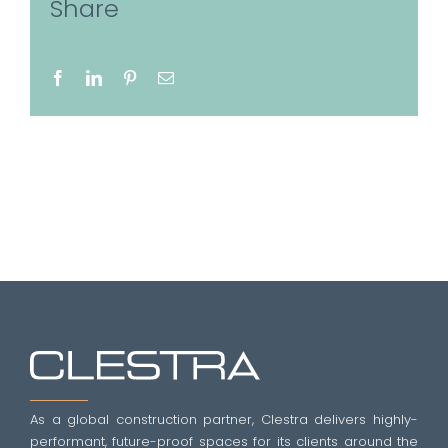
Share
Facebook
LinkedIn
Pinterest
Email
As a global construction partner, Clestra delivers highly-
performant, future-proof spaces for its clients around the