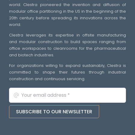
world. Clestra pioneered the invention and diffusion of
modular office partitioning in the US in the beginning of the
20th century before spreading its innovations across the
world.
Clestra leverages its expertise in offsite manufacturing
and modular construction to build spaces ranging from
office workspaces to cleanrooms for the pharmaceutical
and biotech industries.
For organizations willing to expand sustainably, Clestra is
committed to shape their futures through industrial
construction and continuous servicing.
SUBSCRIBE TO OUR NEWSLETTER