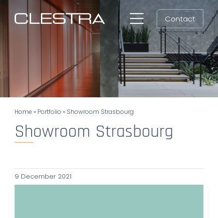
Skip
Contact
to
Toggle
content
Navigation
Workspaces
Cleanrooms
Group
Home
»
Portfolio
»
Showroom Strasbourg
Newsroom
Showroom Strasbourg
Search
for:
9 December 2021
EN