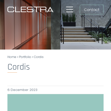
Skip
Contact
to
Toggle
content
Navigation
Workspaces
Cleanrooms
Group
Home
»
Portfolio
»
Cordis
Newsroom
Cordis
Search
for:
6 December 2023
EN