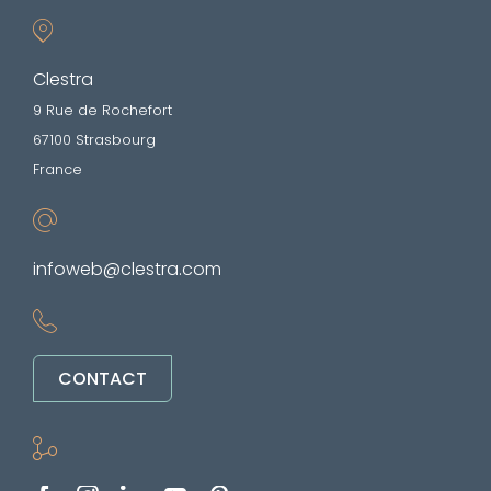
Clestra
9 Rue de Rochefort
67100 Strasbourg
France
infoweb@clestra.com
CONTACT