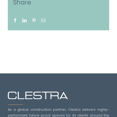
Share
Facebook
LinkedIn
Pinterest
Email
As a global construction partner, Clestra delivers highly-
performant, future-proof spaces for its clients around the