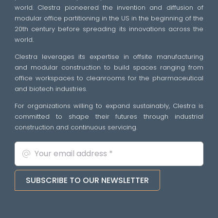
world. Clestra pioneered the invention and diffusion of
modular office partitioning in the US in the beginning of the
20th century before spreading its innovations across the
world.
Clestra leverages its expertise in offsite manufacturing
and modular construction to build spaces ranging from
office workspaces to cleanrooms for the pharmaceutical
and biotech industries.
For organizations willing to expand sustainably, Clestra is
committed to shape their futures through industrial
construction and continuous servicing.
SUBSCRIBE TO OUR NEWSLETTER