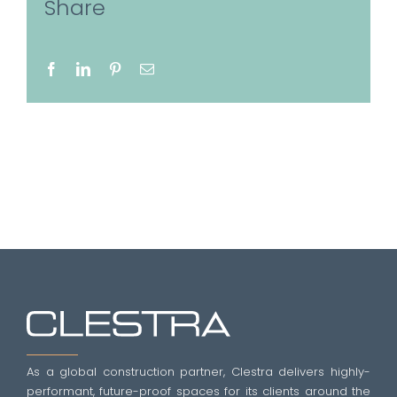
Share
Facebook
LinkedIn
Pinterest
Email
As a global construction partner, Clestra delivers highly-
performant, future-proof spaces for its clients around the