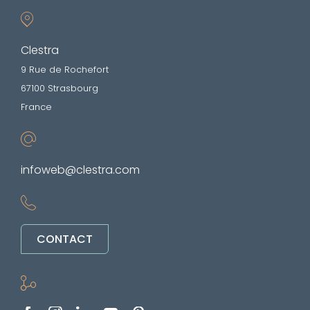
Clestra
9 Rue de Rochefort
67100 Strasbourg
France
infoweb@clestra.com
CONTACT