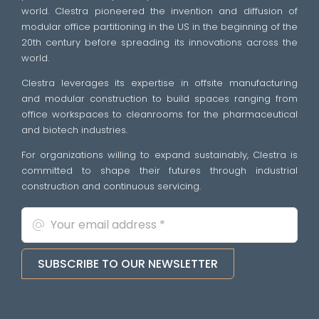
world. Clestra pioneered the invention and diffusion of
modular office partitioning in the US in the beginning of the
20th century before spreading its innovations across the
world.
Clestra leverages its expertise in offsite manufacturing
and modular construction to build spaces ranging from
office workspaces to cleanrooms for the pharmaceutical
and biotech industries.
For organizations willing to expand sustainably, Clestra is
committed to shape their futures through industrial
construction and continuous servicing.
SUBSCRIBE TO OUR NEWSLETTER