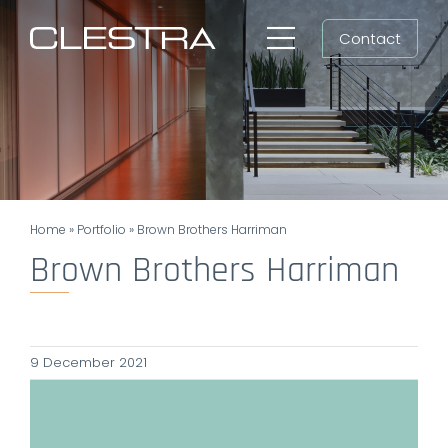
Skip
Contact
to
Toggle
content
Navigation
Workspaces
Cleanrooms
Group
Home
»
Portfolio
»
Brown Brothers Harriman
Newsroom
Brown Brothers Harriman
Search
for:
9 December 2021
EN