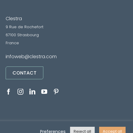
Clestra
9 Rue de Rochefort
67100 Strasbourg
France
infoweb@clestra.com
CONTACT
RVICES
•
Mentions légales
• Réalisé par
REYMANN
Preferences
Reject all
Accept all