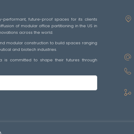
y-performant, future-proof spaces for its clients
fusion of modular office partitioning in the US in
novations across the world.
 and modular construction to build spaces ranging
ical and biotech industries.
tra is committed to shape their futures through
sp •
Politique de confidentialité
•
GENERAL TERMS OF SALE AND SUPPLY OF SE
.