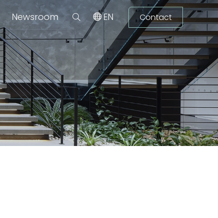
Newsroom
EN
Contact