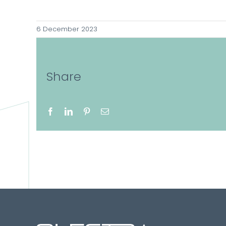
6 December 2023
Share
Facebook
LinkedIn
Pinterest
Email