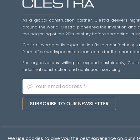
As a global construction partner, Clestra delivers highl
around the world. Clestra pioneered the invention and dif
the beginning of the 20th century before spreading its in
Clestra leverages its expertise in offsite manufacturing
from office workspaces to cleanrooms for the pharmaceut
For organizations willing to expand sustainably, Cles
industrial construction and continuous servicing.
SUBSCRIBE TO OUR NEWSLETTER
Copyright © 2022-2026. All rights reserved
&nb
We use cookies to give you the best experience on our site