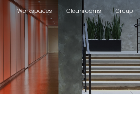
Workspaces
Cleanrooms
Group