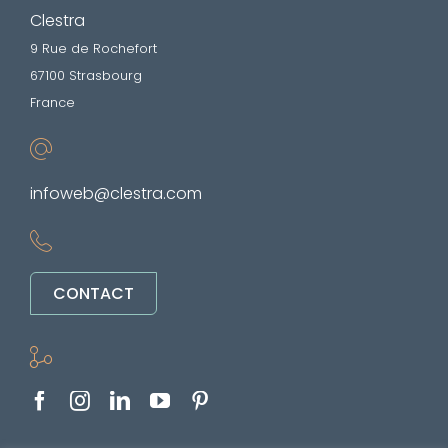
Clestra
9 Rue de Rochefort
67100 Strasbourg
France
infoweb@clestra.com
CONTACT