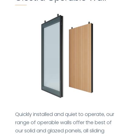
Quickly installed and quiet to operate, our
range of operable walls offer the best of
our solid and glazed panels, all sliding