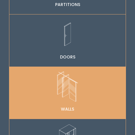
PARTITIONS
DOORS
WALLS