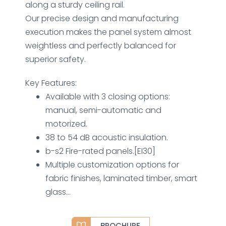
along a sturdy ceiling rail.
Our precise design and manufacturing
execution makes the panel system almost
weightless and perfectly balanced for
superior safety.
Key Features:
Available with 3 closing options:
manual, semi-automatic and
motorized.
38 to 54 dB acoustic insulation.
b-s2 Fire-rated panels.[EI30]
Multiple customization options for
fabric finishes, laminated timber, smart
glass…
BROCHURE