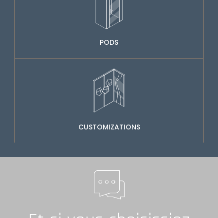
PODS
CUSTOMIZATIONS