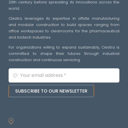
20th century before spreading its innovations across the
world.
Clestra leverages its expertise in offsite manufacturing
and modular construction to build spaces ranging from
office workspaces to cleanrooms for the pharmaceutical
and biotech industries.
For organizations willing to expand sustainably, Clestra is
committed to shape their futures through industrial
construction and continuous servicing.
SUBSCRIBE TO OUR NEWSLETTER