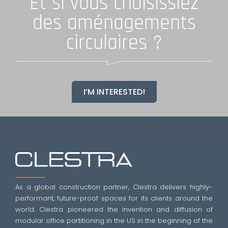
Et si vous choisissiez
des aménagements
circulaires ?
I’M INTERESTED!
As a global construction partner, Clestra delivers highly-
performant, future-proof spaces for its clients around the
world. Clestra pioneered the invention and diffusion of
modular office partitioning in the US in the beginning of the