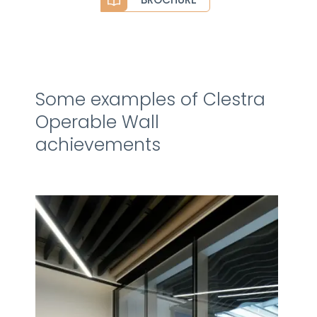
Some examples of Clestra
Operable Wall
achievements