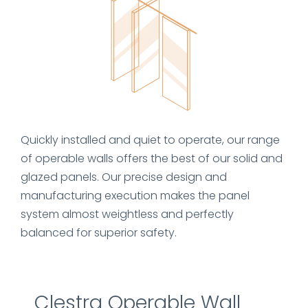
Quickly installed and quiet to operate, our range
of operable walls offers the best of our solid and
glazed panels. Our precise design and
manufacturing execution makes the panel
system almost weightless and perfectly
balanced for superior safety.
Clestra Operable Wall