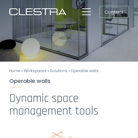
Skip
Contact
to
Toggle
content
Navigation
Workspaces
Cleanrooms
Group
Home
»
Workspaces
»
Solutions
»
Operable walls
Newsroom
Operable walls
Search
Dynamic space
for:
management tools
EN