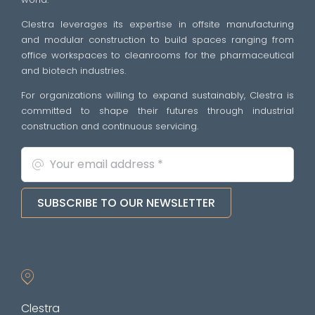
Clestra leverages its expertise in offsite manufacturing
and modular construction to build spaces ranging from
office workspaces to cleanrooms for the pharmaceutical
and biotech industries.
For organizations willing to expand sustainably, Clestra is
committed to shape their futures through industrial
construction and continuous servicing.
SUBSCRIBE TO OUR NEWSLETTER
Clestra