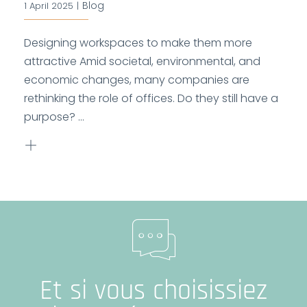
Blog
1 April 2025
|
Designing workspaces to make them more
attractive Amid societal, environmental, and
economic changes, many companies are
rethinking the role of offices. Do they still have a
purpose? ...
Et si vous choisissiez