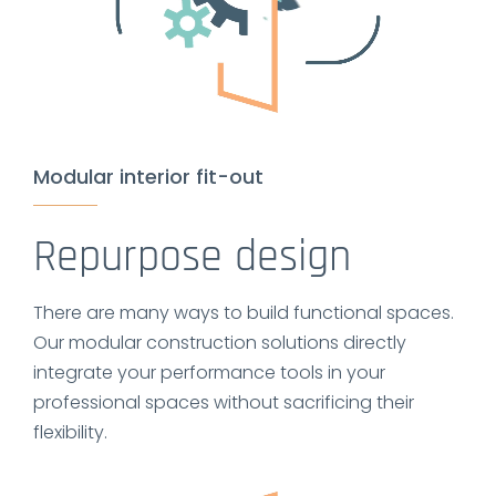
Modular interior fit-out
Repurpose design
There are many ways to build functional spaces.
Our modular construction solutions directly
integrate your performance tools in your
professional spaces without sacrificing their
flexibility.