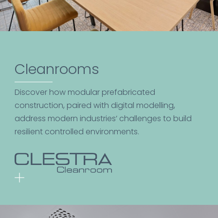
Cleanrooms
Discover how modular prefabricated
construction, paired with digital modelling,
address modern industries’ challenges to build
resilient controlled environments.