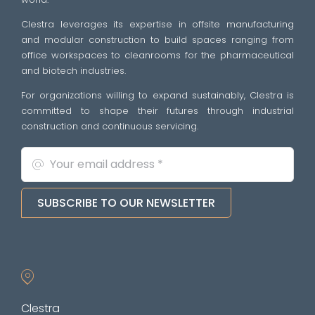
Clestra leverages its expertise in offsite manufacturing
and modular construction to build spaces ranging from
office workspaces to cleanrooms for the pharmaceutical
and biotech industries.
For organizations willing to expand sustainably, Clestra is
committed to shape their futures through industrial
construction and continuous servicing.
SUBSCRIBE TO OUR NEWSLETTER
Clestra