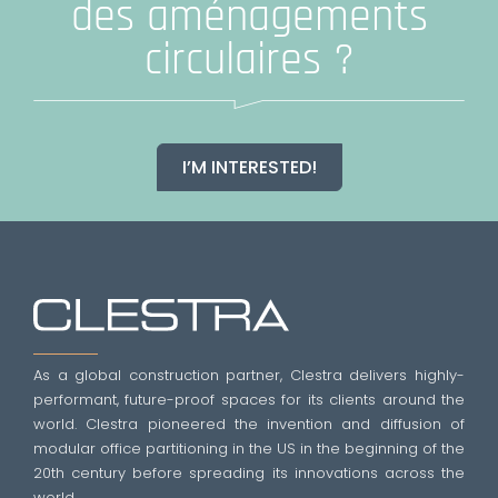
des aménagements
circulaires ?
I’M INTERESTED!
As a global construction partner, Clestra delivers highly-
performant, future-proof spaces for its clients around the
world. Clestra pioneered the invention and diffusion of
modular office partitioning in the US in the beginning of the
20th century before spreading its innovations across the
world.