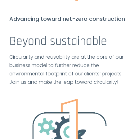
Advancing toward net-zero construction
Beyond sustainable
Circularity and reusability are at the core of our
business model to further reduce the
environmental footprint of our clients’ projects.
Join us and make the leap toward circularity!