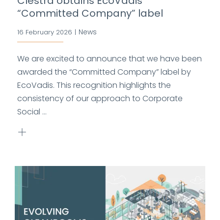
Clestra obtains EcoVadis
“Committed Company” label
News
16 February 2026
|
We are excited to announce that we have been
awarded the “Committed Company” label by
EcoVadis. This recognition highlights the
consistency of our approach to Corporate
Social ...