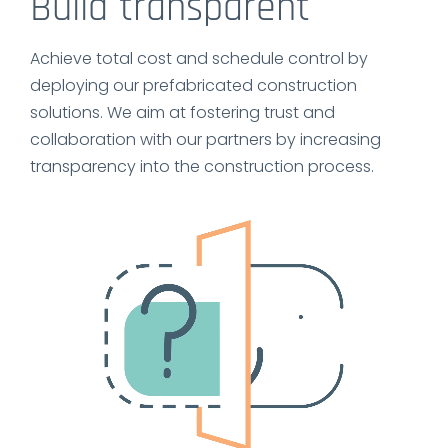
Build transparent
Achieve total cost and schedule control by
deploying our prefabricated construction
solutions. We aim at fostering trust and
collaboration with our partners by increasing
transparency into the construction process.