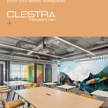
proof your tertiary workspaces.