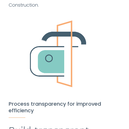
Construction.
Process transparency for improved
efficiency