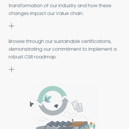
transformation of our industry and how these
changes impact our Value chain.
Browse through our sustainable certifications,
demonstrating our commitment to implement a
robust CSR roadmap.