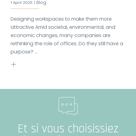
Blog
1 April 2025
|
Designing workspaces to make them more
attractive Amid societal, environmental, and
economic changes, many companies are
rethinking the role of offices. Do they still have a
purpose? ...
Et si vous choisissiez