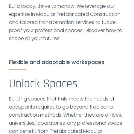
Build today, thrive tomorrow. We leverage our
expertise in Modular Prefabricated Construction
and tailored transformation services to future-
proof your professional spaces. Discover how to
shape all your futures:
Flexible and adaptable workspaces
Unlock Spaces
Building spaces that truly meets the needs of
occupants requires to go beyond traditional
construction methods. Whether they are offices,
universities, laboratories, any professional space
can benefit from Prefabricated Modular