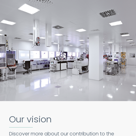
Our vision
Discover more about our contribution to the