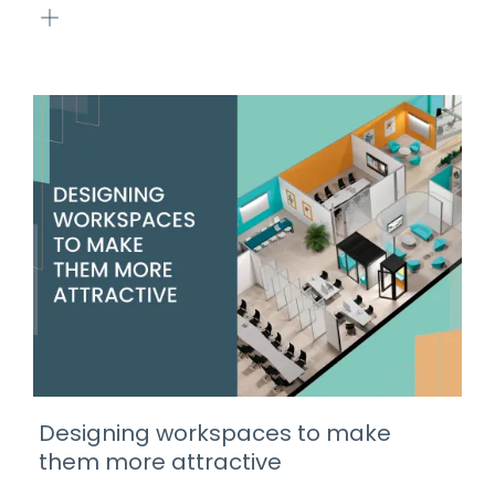
Designing workspaces to make
them more attractive