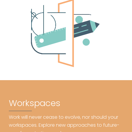
Workspaces
Work will never cease to evolve, nor should your
workspaces. Explore new approaches to future-