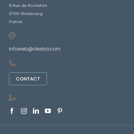
9 Rue de Rochefort
67100 Strasbourg
France
infoweb@clestra.com
CONTACT