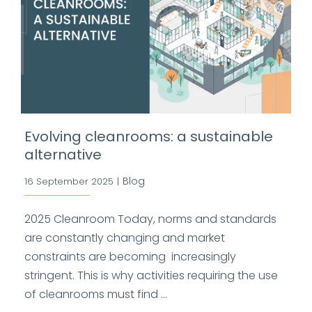
Evolving cleanrooms: a sustainable
alternative
Blog
16 September 2025
|
2025 Cleanroom Today, norms and standards
are constantly changing and market
constraints are becoming increasingly
stringent. This is why activities requiring the use
of cleanrooms must find ...