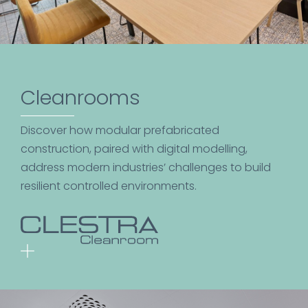
Cleanrooms
Discover how modular prefabricated
construction, paired with digital modelling,
address modern industries’ challenges to build
resilient controlled environments.