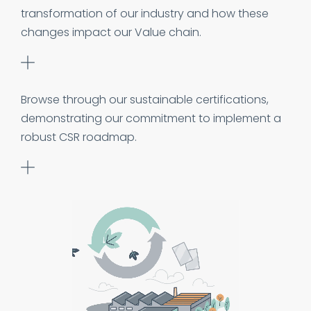
transformation of our industry and how these
changes impact our Value chain.
Browse through our sustainable certifications,
demonstrating our commitment to implement a
robust CSR roadmap.