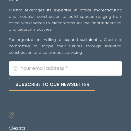
Clestra leverages its expertise in offsite manufacturing
and modular construction to build spaces ranging from
office workspaces to cleanrooms for the pharmaceutical
and biotech industries.
For organizations willing to expand sustainably, Clestra is
committed to shape their futures through industrial
construction and continuous servicing.
SUBSCRIBE TO OUR NEWSLETTER
Clestra