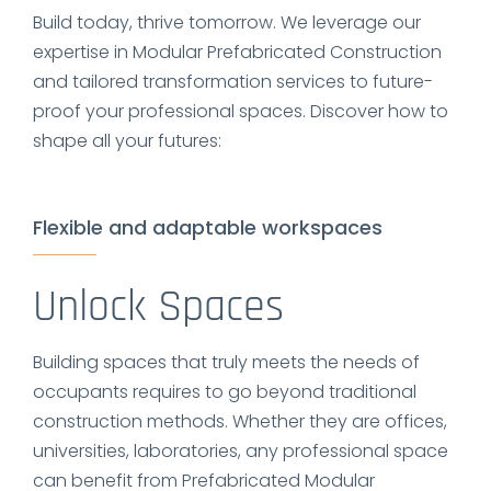
Build today, thrive tomorrow. We leverage our
expertise in Modular Prefabricated Construction
and tailored transformation services to future-
proof your professional spaces. Discover how to
shape all your futures:
Flexible and adaptable workspaces
Unlock Spaces
Building spaces that truly meets the needs of
occupants requires to go beyond traditional
construction methods. Whether they are offices,
universities, laboratories, any professional space
can benefit from Prefabricated Modular