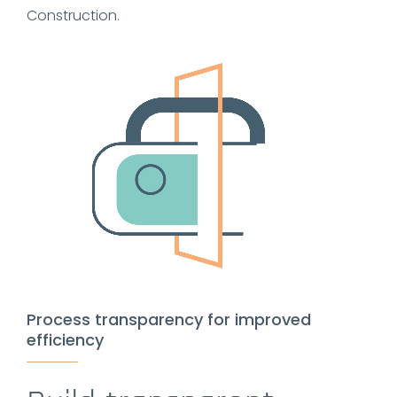
Construction.
Process transparency for improved
efficiency