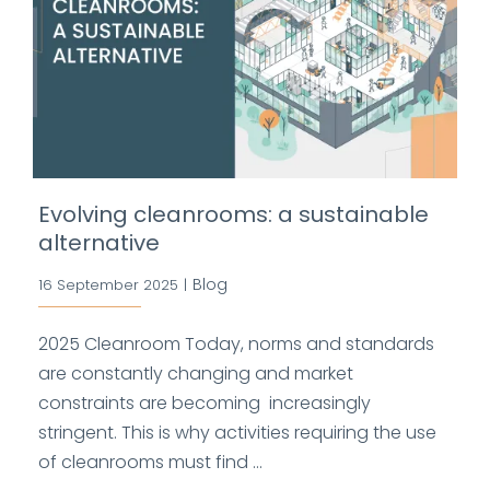
Evolving cleanrooms: a sustainable
alternative
Blog
16 September 2025
|
2025 Cleanroom Today, norms and standards
are constantly changing and market
constraints are becoming increasingly
stringent. This is why activities requiring the use
of cleanrooms must find ...