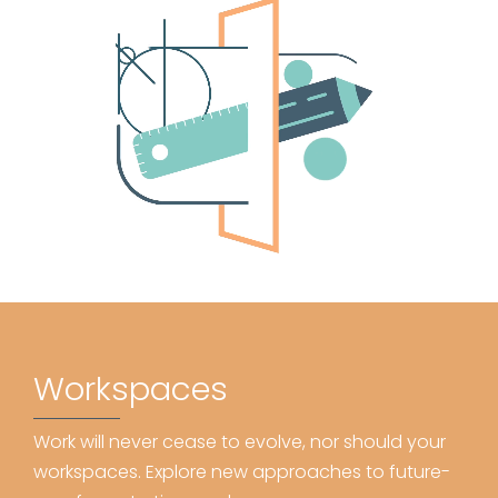
Workspaces
Work will never cease to evolve, nor should your
workspaces. Explore new approaches to future-