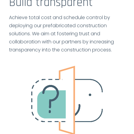
Build transparent
Achieve total cost and schedule control by
deploying our prefabricated construction
solutions. We aim at fostering trust and
collaboration with our partners by increasing
transparency into the construction process.