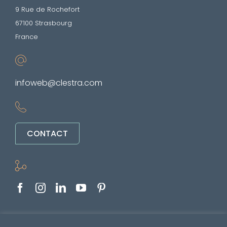
9 Rue de Rochefort
67100 Strasbourg
France
infoweb@clestra.com
CONTACT