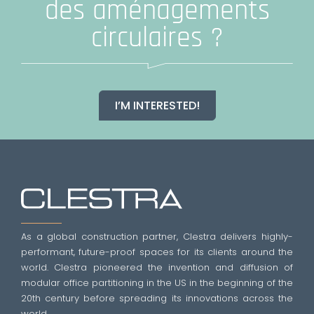
des aménagements
circulaires ?
I’M INTERESTED!
As a global construction partner, Clestra delivers highly-
performant, future-proof spaces for its clients around the
world. Clestra pioneered the invention and diffusion of
modular office partitioning in the US in the beginning of the
20th century before spreading its innovations across the
world.