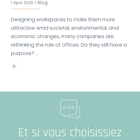
Blog
1 April 2025
|
Designing workspaces to make them more
attractive Amid societal, environmental, and
economic changes, many companies are
rethinking the role of offices. Do they still have a
purpose? ...
Et si vous choisissiez