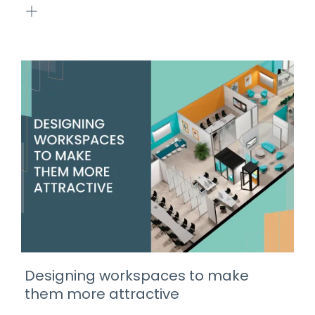
Designing workspaces to make
them more attractive