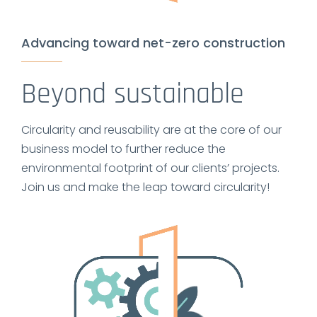
Advancing toward net-zero construction
Beyond sustainable
Circularity and reusability are at the core of our
business model to further reduce the
environmental footprint of our clients’ projects.
Join us and make the leap toward circularity!