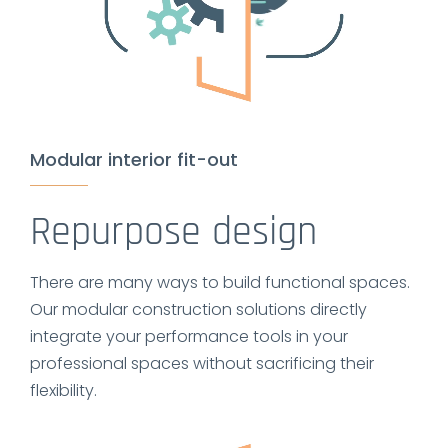
Modular interior fit-out
Repurpose design
There are many ways to build functional spaces.
Our modular construction solutions directly
integrate your performance tools in your
professional spaces without sacrificing their
flexibility.