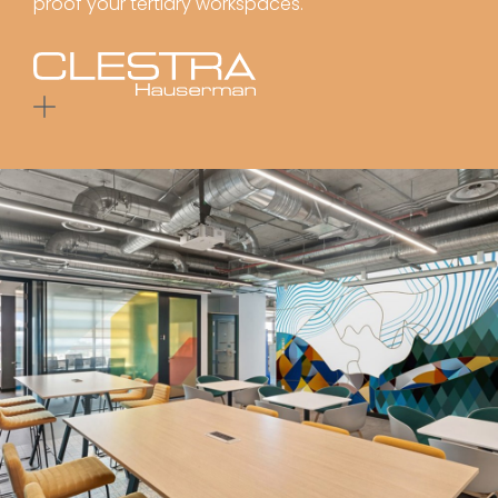
proof your tertiary workspaces.