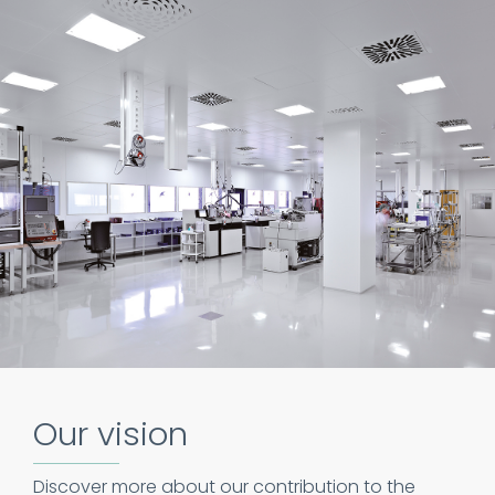
Our vision
Discover more about our contribution to the