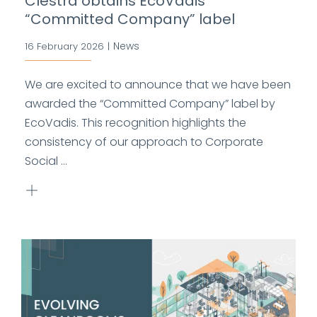
Clestra obtains EcoVadis
“Committed Company” label
News
16 February 2026
|
We are excited to announce that we have been
awarded the “Committed Company” label by
EcoVadis. This recognition highlights the
consistency of our approach to Corporate
Social ...