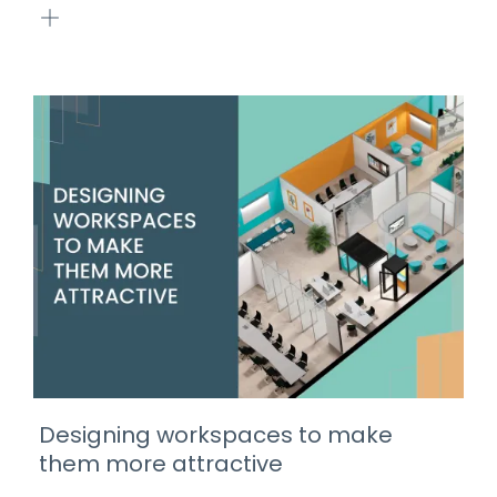
Designing workspaces to make
them more attractive