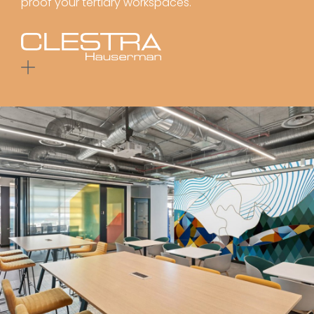
proof your tertiary workspaces.