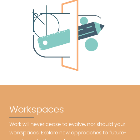
Workspaces
Work will never cease to evolve, nor should your
workspaces. Explore new approaches to future-