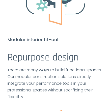
Modular interior fit-out
Repurpose design
There are many ways to build functional spaces.
Our modular construction solutions directly
integrate your performance tools in your
professional spaces without sacrificing their
flexibility.