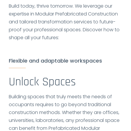
Build today, thrive tomorrow. We leverage our
expertise in Modular Prefabricated Construction
and tailored transformation services to future-
proof your professional spaces. Discover how to
shape all your futures:
Flexible and adaptable workspaces
Unlock Spaces
Building spaces that truly meets the needs of
occupants requires to go beyond traditional
construction methods. Whether they are offices,
universities, laboratories, any professional space
can benefit from Prefabricated Modular