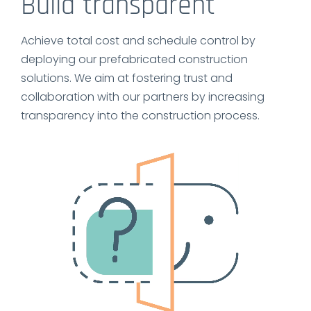
Build transparent
Achieve total cost and schedule control by
deploying our prefabricated construction
solutions. We aim at fostering trust and
collaboration with our partners by increasing
transparency into the construction process.