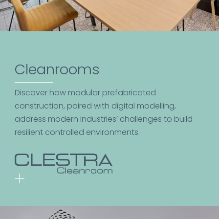
Cleanrooms
Discover how modular prefabricated
construction, paired with digital modelling,
address modern industries’ challenges to build
resilient controlled environments.