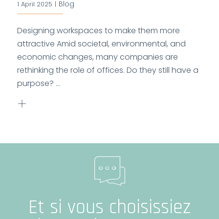
Blog
1 April 2025
|
Designing workspaces to make them more
attractive Amid societal, environmental, and
economic changes, many companies are
rethinking the role of offices. Do they still have a
purpose? ...
Et si vous choisissiez