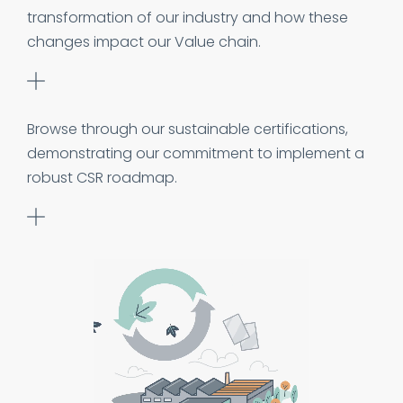
transformation of our industry and how these
changes impact our Value chain.
Browse through our sustainable certifications,
demonstrating our commitment to implement a
robust CSR roadmap.