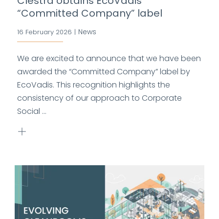
Clestra obtains EcoVadis
“Committed Company” label
News
16 February 2026
|
We are excited to announce that we have been
awarded the “Committed Company” label by
EcoVadis. This recognition highlights the
consistency of our approach to Corporate
Social ...