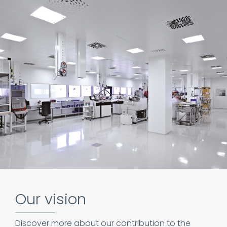
Our vision
Discover more about our contribution to the