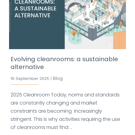
Evolving cleanrooms: a sustainable
alternative
Blog
16 September 2025
|
2025 Cleanroom Today, norms and standards
are constantly changing and market
constraints are becoming increasingly
stringent. This is why activities requiring the use
of cleanrooms must find ...