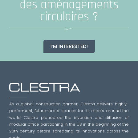
des aménagements
circulaires ?
I’M INTERESTED!
As a global construction partner, Clestra delivers highly-
performant, future-proof spaces for its clients around the
world. Clestra pioneered the invention and diffusion of
modular office partitioning in the US in the beginning of the
20th century before spreading its innovations across the
world.