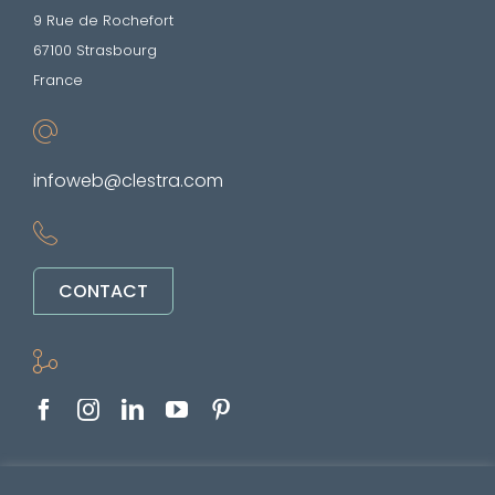
9 Rue de Rochefort
67100 Strasbourg
France
infoweb@clestra.com
CONTACT