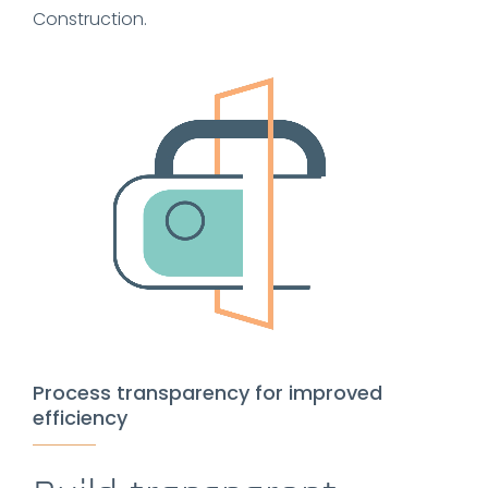
Construction.
Process transparency for improved
efficiency