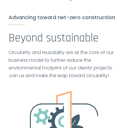
Advancing toward net-zero construction
Beyond sustainable
Circularity and reusability are at the core of our
business model to further reduce the
environmental footprint of our clients’ projects.
Join us and make the leap toward circularity!