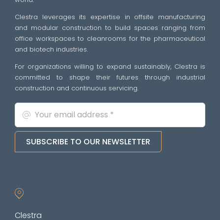
Clestra leverages its expertise in offsite manufacturing
and modular construction to build spaces ranging from
office workspaces to cleanrooms for the pharmaceutical
and biotech industries.
For organizations willing to expand sustainably, Clestra is
committed to shape their futures through industrial
construction and continuous servicing.
SUBSCRIBE TO OUR NEWSLETTER
Clestra