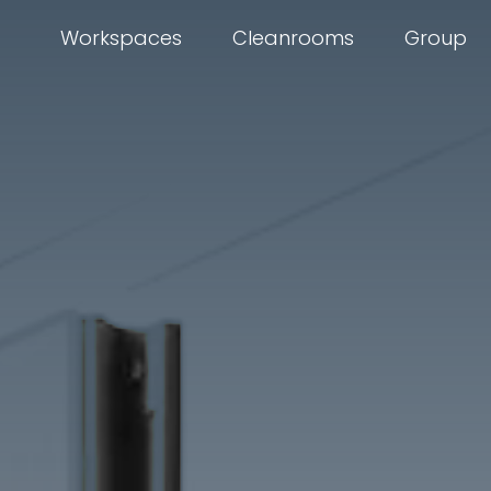
Workspaces
Cleanrooms
Group