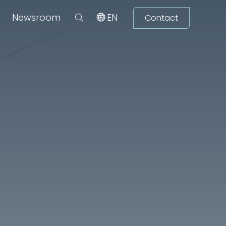
Newsroom
EN
Contact