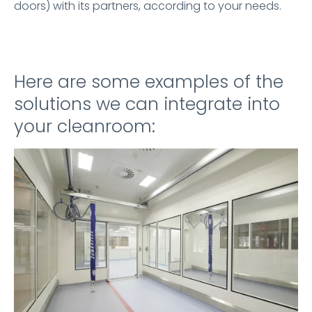
doors) with its partners, according to your needs.
Here are some examples of the
solutions we can integrate into
your cleanroom: