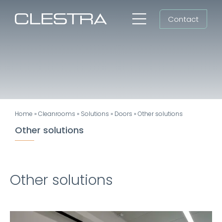
Skip
Contact
to
Toggle
content
Navigation
Workspaces
Cleanrooms
Group
Home
»
Cleanrooms
»
Solutions
»
Doors
»
Other solutions
Newsroom
Other solutions
Search
for:
Other solutions
EN