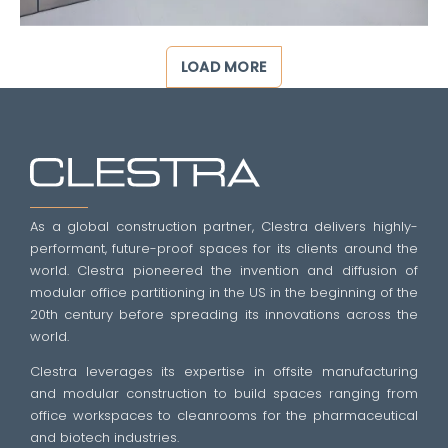
LOAD MORE
As a global construction partner, Clestra delivers highly-
performant, future-proof spaces for its clients around the
world. Clestra pioneered the invention and diffusion of
modular office partitioning in the US in the beginning of the
20th century before spreading its innovations across the
world.
Clestra leverages its expertise in offsite manufacturing
and modular construction to build spaces ranging from
office workspaces to cleanrooms for the pharmaceutical
and biotech industries.