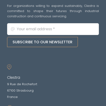
For organizations willing to expand sustainably, Clestra is
committed to shape their futures through industrial
construction and continuous servicing.
SUBSCRIBE TO OUR NEWSLETTER
Clestra
9 Rue de Rochefort
67100 Strasbourg
France