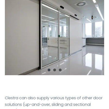
Clestra can also supply various types of other door
solutions (up-and-over, sliding and sectional