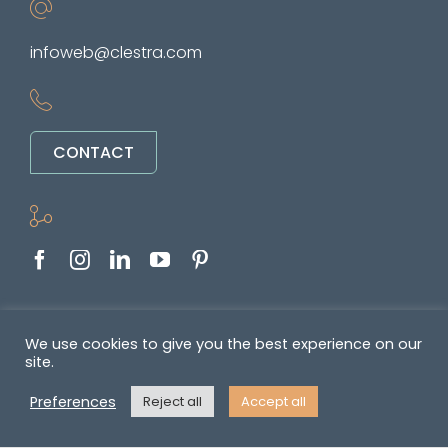
infoweb@clestra.com
CONTACT
Copyright © 2022-2026. All rights reserved
We use cookies to give you the best experience on our
site.
&nbsp •
Politique de confidentialité
•
GENERAL TERMS OF SALE AND
Preferences
Reject all
Accept all
SUPPLY OF SERVICES
•
Mentions légales
• Réalisé par
REYMANN