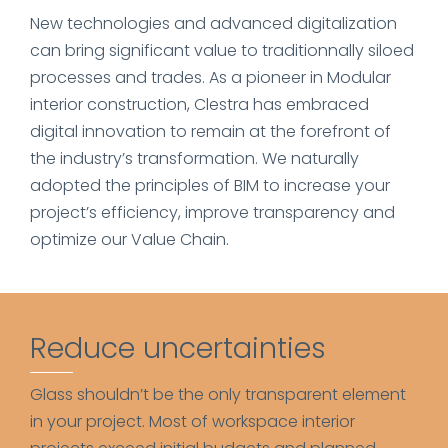
New technologies and advanced digitalization
can bring significant value to traditionnally siloed
processes and trades. As a pioneer in Modular
interior construction, Clestra has embraced
digital innovation to remain at the forefront of
the industry’s transformation. We naturally
adopted the principles of BIM to increase your
project’s efficiency, improve transparency and
optimize our Value Chain.
Reduce uncertainties
Glass shouldn’t be the only transparent element
in your project. Most of workspace interior