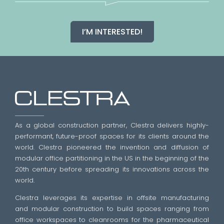
I’M INTERESTED!
As a global construction partner, Clestra delivers highly-
performant, future-proof spaces for its clients around the
world. Clestra pioneered the invention and diffusion of
modular office partitioning in the US in the beginning of the
20th century before spreading its innovations across the
world.
Clestra leverages its expertise in offsite manufacturing
and modular construction to build spaces ranging from
office workspaces to cleanrooms for the pharmaceutical