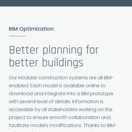
BIM Optimization
Better planning for
better buildings
Our Modular construction systems are all BIM-
enabled. Each model is available online to
download and integrate into a BIM prototype
with several level of details. Information is
accessible by all stakeholders working on the
project to ensure smooth collaboration and
facilitate model’s modifications. Thanks to BIM-