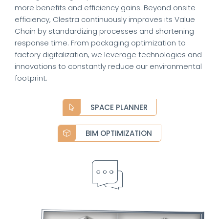
more benefits and efficiency gains. Beyond onsite
efficiency, Clestra continuously improves its Value
Chain by standardizing processes and shortening
response time. From packaging optimization to
factory digitalization, we leverage technologies and
innovations to constantly reduce our environmental
footprint.
SPACE PLANNER
BIM OPTIMIZATION