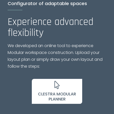
Configurator of adaptable spaces
Experience advanced
flexibility
We developed an online tool to experience
Modular workspace construction. Upload your
layout plan or simply draw your own layout and
follow the steps:
CLESTRA MODULAR
PLANNER