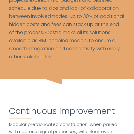
projects exceed initial budgets and planned
schedule due to silos and lack of collaboration
between involved trades. Up to 30% of additional
hidden costs and fees can stack up at the end
of the process. Clestra make all its solutions
available as BIM-enabled models, to ensure a
smooth integration and connectivity with every
other stakeholders.
Continuous improvement
Modular prefabricated construction, when paired
with rigorous digital processes, will unlock even