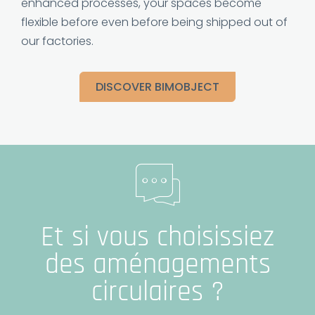
enhanced processes, your spaces become
flexible before even before being shipped out of
our factories.
DISCOVER BIMOBJECT
Et si vous choisissiez
des aménagements
circulaires ?