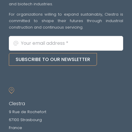
and biotech industries.
For organizations willing to expand sustainably, Clestra is
committed to shape their futures through industrial
construction and continuous servicing.
SUBSCRIBE TO OUR NEWSLETTER
Clestra
9 Rue de Rochefort
67100 Strasbourg
France