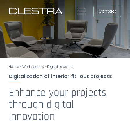
Skip
Contact
to
Toggle
content
Navigation
Workspaces
Cleanrooms
Group
Home
»
Workspaces
»
Digital expertise
Newsroom
Digitalization of interior fit-out projects
Search
Enhance your projects
for:
through digital
EN
innovation