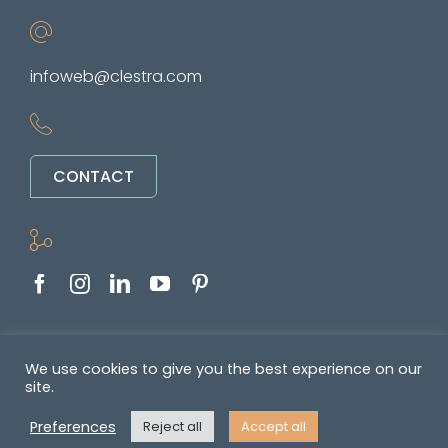
infoweb@clestra.com
CONTACT
Copyright © 2022-2026. All rights reserved
We use cookies to give you the best experience on our
site.
&nbsp •
Politique de confidentialité
•
GENERAL TERMS OF SALE AND
Preferences
Reject all
Accept all
SUPPLY OF SERVICES
•
Mentions légales
• Réalisé par
REYMANN