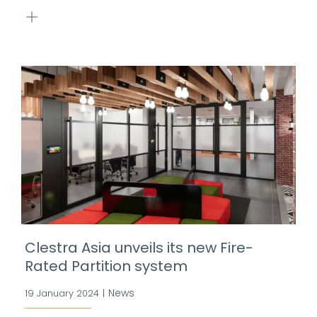
Clestra Asia unveils its new Fire-
Rated Partition system
News
19 January 2024
|