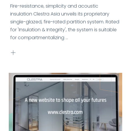
Fire-resistance, simplicity and acoustic
insulation Clestra Asia unveils its proprietary
single-glazed, fire-rated partition system. Rated
for 'Insulation & Integrity', the system is suitable
for compartmentalizing ...