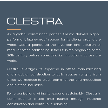
As a global construction partner, Clestra delivers highly-
performant, future-proof spaces for its clients around the
world. Clestra pioneered the invention and diffusion of
modular office partitioning in the US in the beginning of the
20th century before spreading its innovations across the
world.
Clestra leverages its expertise in offsite manufacturing
and modular construction to build spaces ranging from
office workspaces to cleanrooms for the pharmaceutical
and biotech industries.
For organizations willing to expand sustainably, Clestra is
committed to shape their futures through industrial
construction and continuous servicing.