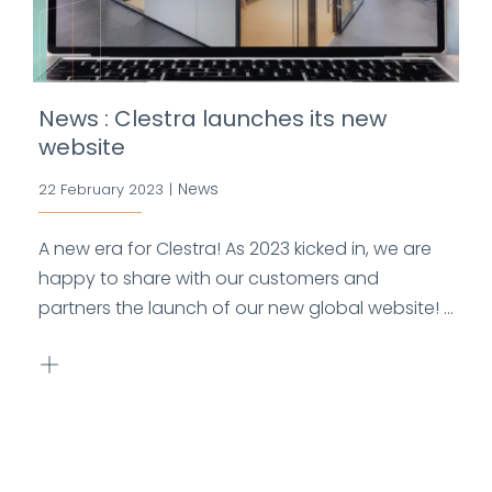
News : Clestra launches its new
website
News
22 February 2023
|
A new era for Clestra! As 2023 kicked in, we are
happy to share with our customers and
partners the launch of our new global website! ...