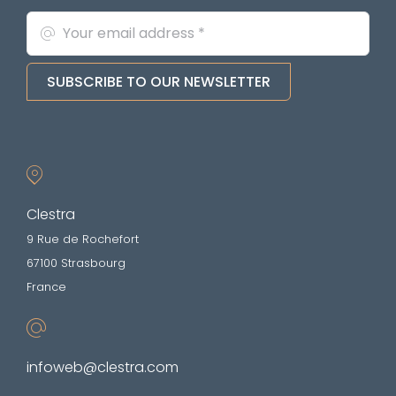
SUBSCRIBE TO OUR NEWSLETTER
Clestra
9 Rue de Rochefort
67100 Strasbourg
France
infoweb@clestra.com