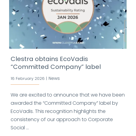
Clestra obtains EcoVadis
“Committed Company” label
News
16 February 2026
|
We are excited to announce that we have been
awarded the “Committed Company” label by
EcoVadis. This recognition highlights the
consistency of our approach to Corporate
Social ...