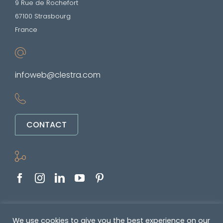
9 Rue de Rochefort
67100 Strasbourg
France
infoweb@clestra.com
CONTACT
Copyright © 2022-2026. All rights reserved
We use cookies to give you the best experience on our