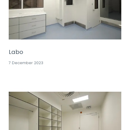
Labo
7 December 2023