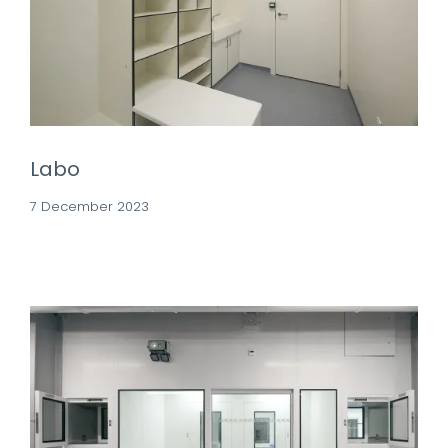
Labo
7 December 2023