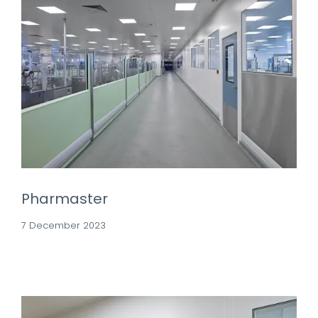
Pharmaster
7 December 2023