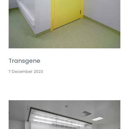
Transgene
7 December 2023