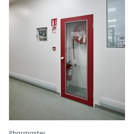
Pharmaster