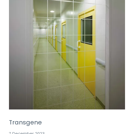
Transgene
7 December 2023