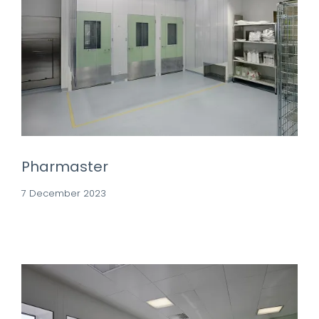
Pharmaster
7 December 2023