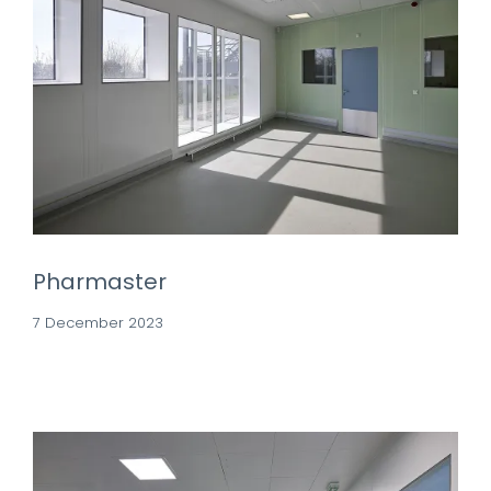
Pharmaster
7 December 2023