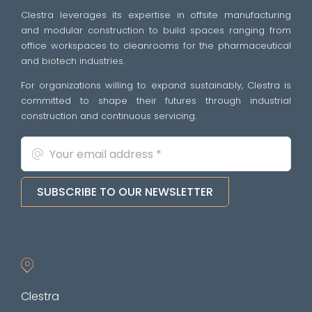
Clestra leverages its expertise in offsite manufacturing
and modular construction to build spaces ranging from
office workspaces to cleanrooms for the pharmaceutical
and biotech industries.
For organizations willing to expand sustainably, Clestra is
committed to shape their futures through industrial
construction and continuous servicing.
SUBSCRIBE TO OUR NEWSLETTER
Clestra