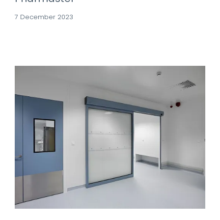
7 December 2023