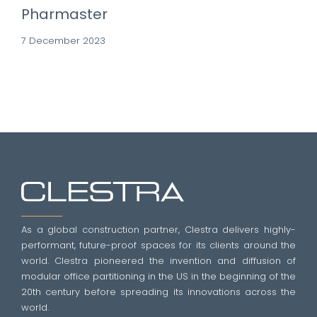
Pharmaster
7 December 2023
As a global construction partner, Clestra delivers highly-
performant, future-proof spaces for its clients around the
world. Clestra pioneered the invention and diffusion of
modular office partitioning in the US in the beginning of the
20th century before spreading its innovations across the
world.