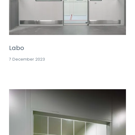
Labo
7 December 2023