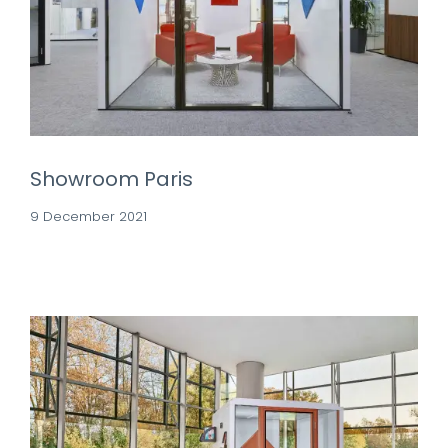
Showroom Paris
9 December 2021