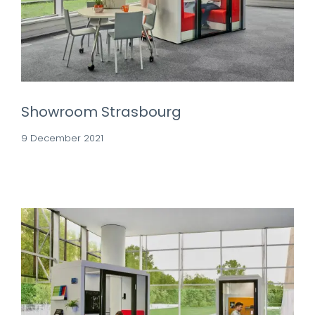
Showroom Strasbourg
9 December 2021