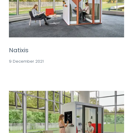
Natixis
9 December 2021