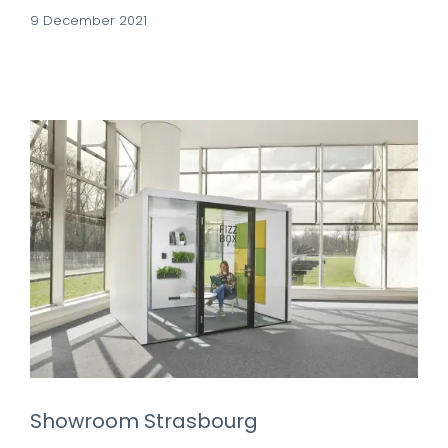
9 December 2021
Showroom Strasbourg