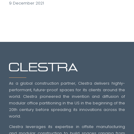
9 December 2021
As a global construction partner, Clestra delivers highly-
performant, future-proof spaces for its clients around the
world. Clestra pioneered the invention and diffusion of
modular office partitioning in the US in the beginning of the
20th century before spreading its innovations across the
world.
Clestra leverages its expertise in offsite manufacturing
and modular construction to build spaces ranging from