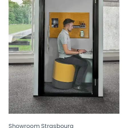
Showroom Strasbourg