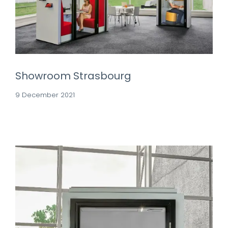
Showroom Strasbourg
9 December 2021