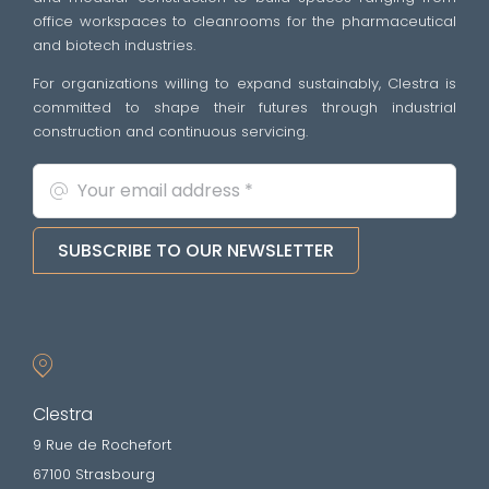
office workspaces to cleanrooms for the pharmaceutical
and biotech industries.
For organizations willing to expand sustainably, Clestra is
committed to shape their futures through industrial
construction and continuous servicing.
SUBSCRIBE TO OUR NEWSLETTER
Clestra
9 Rue de Rochefort
67100 Strasbourg