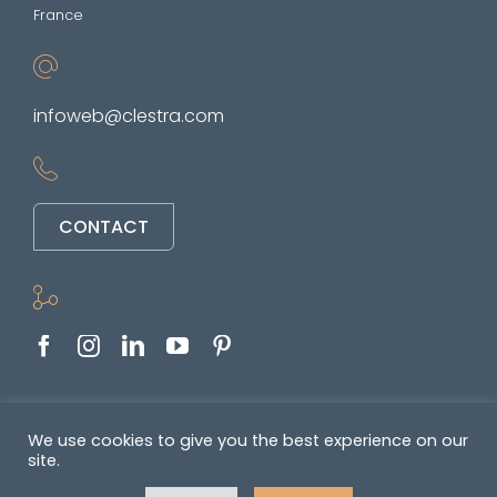
France
infoweb@clestra.com
CONTACT
Copyright © 2022-2026. All rights reserved
We use cookies to give you the best experience on our
site.
&nbsp •
Politique de confidentialité
•
GENERAL TERMS OF SALE AND