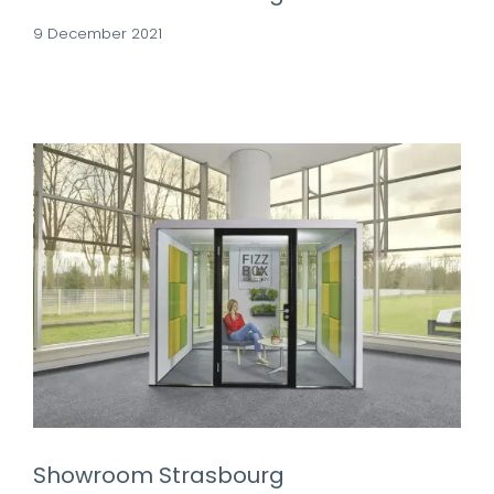
9 December 2021
Showroom Strasbourg