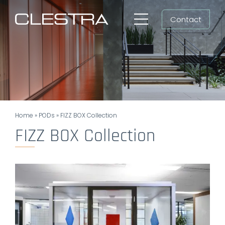
Skip
Contact
to
Toggle
content
Navigation
Workspaces
Cleanrooms
Group
Home
»
PODs
»
FIZZ BOX Collection
Newsroom
FIZZ BOX Collection
Search
for:
EN