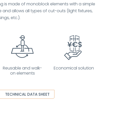
ing is made of monoblock elements with a simple
 and allows all types of cut-outs (light fixtures,
ings, etc.).
Reusable and walk-
Economical solution
on elements
TECHNICAL DATA SHEET