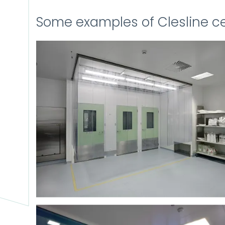
Some examples of Clesline ce