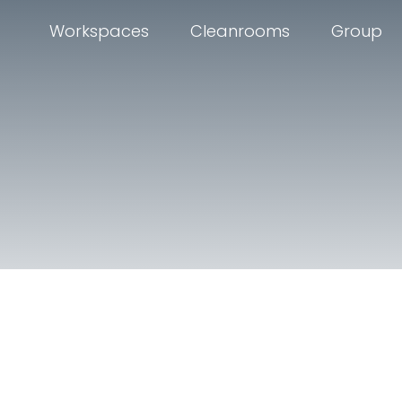
Workspaces
Cleanrooms
Group