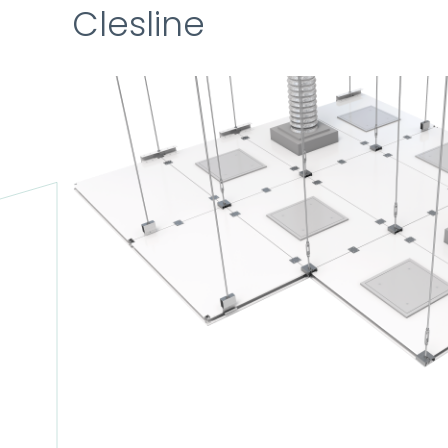
Clesline