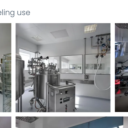
ling use