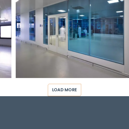
LOAD MORE