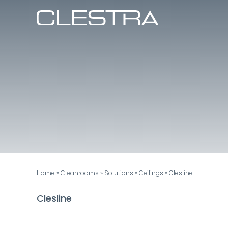
Skip
to
content
Home
»
Cleanrooms
»
Solutions
»
Ceilings
»
Clesline
Clesline