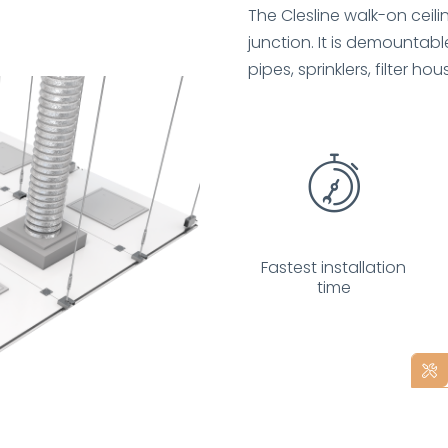
The Clesline walk-on ceil
junction. It is demountable
pipes, sprinklers, filter hous
Fastest installation
time