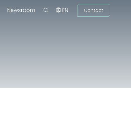
Newsroom
EN
Contact