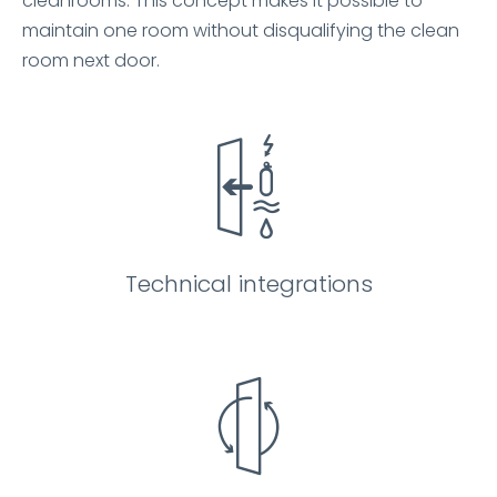
cleanrooms. This concept makes it possible to
maintain one room without disqualifying the clean
room next door.
Technical integrations