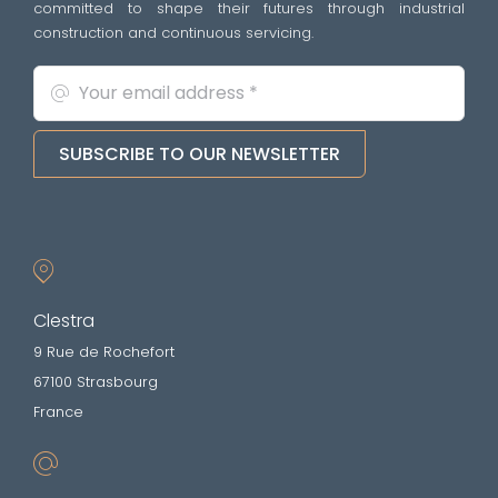
committed to shape their futures through industrial
construction and continuous servicing.
SUBSCRIBE TO OUR NEWSLETTER
Clestra
9 Rue de Rochefort
67100 Strasbourg
France