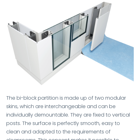
The bi-block partition is made up of two modular
skins, which are interchangeable and can be
individually demountable. They are fixed to vertical
posts. The surface is perfectly smooth, easy to
clean and adapted to the requirements of