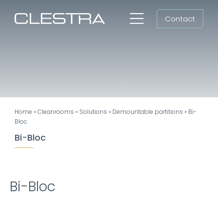
Skip
Contact
to
Toggle
content
Navigation
Workspaces
Cleanrooms
Group
Home
»
Cleanrooms
»
Solutions
»
Demountable partitions
»
Bi-
Newsroom
Bloc
Bi-Bloc
Search
for:
EN
Bi-Bloc