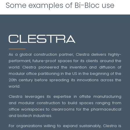
Some examples of Bi-Bloc use
As a global construction partner, Clestra delivers highly-
performant, future-proof spaces for its clients around the
world. Clestra pioneered the invention and diffusion of
modular office partitioning in the US in the beginning of the
20th century before spreading its innovations across the
world.
Clestra leverages its expertise in offsite manufacturing
and modular construction to build spaces ranging from
office workspaces to cleanrooms for the pharmaceutical
and biotech industries.
For organizations willing to expand sustainably, Clestra is