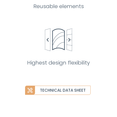
Reusable elements
Highest design flexibility
TECHNICAL DATA SHEET