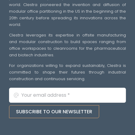
world. Clestra pioneered the invention and diffusion of
modular office partitioning in the US in the beginning of the
20th century before spreading its innovations across the
world.
Clestra leverages its expertise in offsite manufacturing
and modular construction to build spaces ranging from
office workspaces to cleanrooms for the pharmaceutical
and biotech industries.
For organizations willing to expand sustainably, Clestra is
committed to shape their futures through industrial
construction and continuous servicing.
SUBSCRIBE TO OUR NEWSLETTER