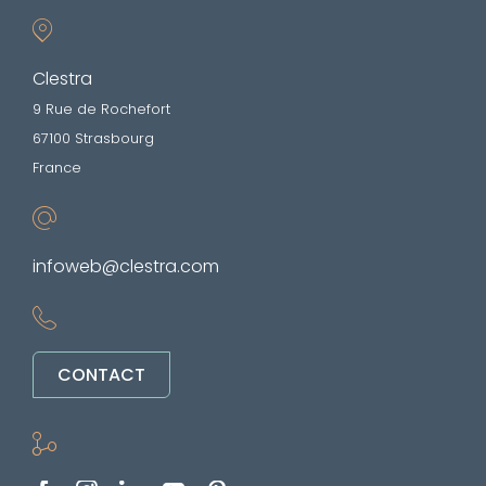
Clestra
9 Rue de Rochefort
67100 Strasbourg
France
infoweb@clestra.com
CONTACT