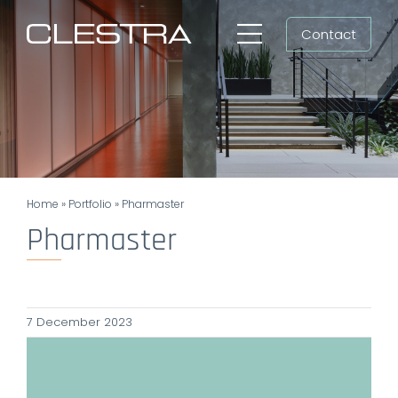
Skip
Contact
to
Toggle
content
Navigation
Workspaces
Cleanrooms
Group
Home
»
Portfolio
»
Pharmaster
Newsroom
Pharmaster
Search
for:
7 December 2023
EN