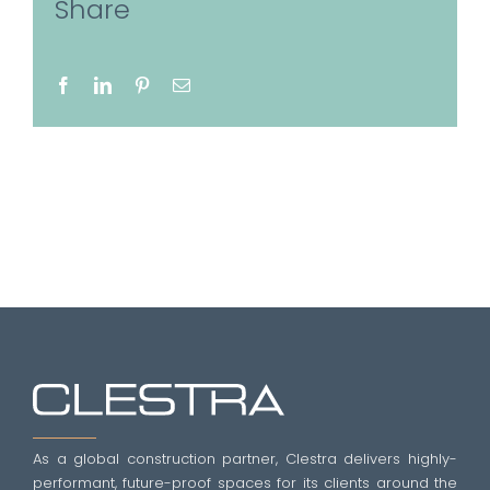
Share
Facebook
LinkedIn
Pinterest
Email
As a global construction partner, Clestra delivers highly-
performant, future-proof spaces for its clients around the