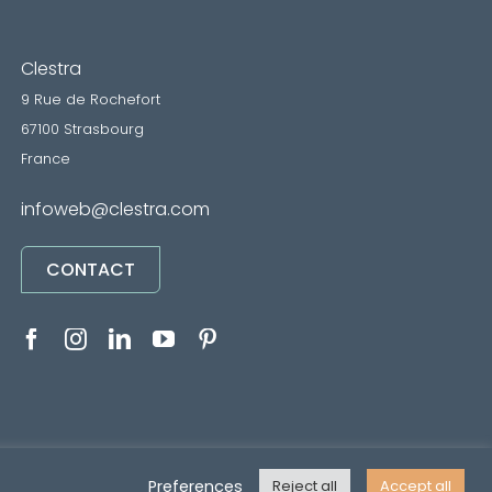
Clestra
9 Rue de Rochefort
67100 Strasbourg
France
infoweb@clestra.com
CONTACT
RVICES
•
Mentions légales
• Réalisé par
REYMANN
Preferences
Reject all
Accept all