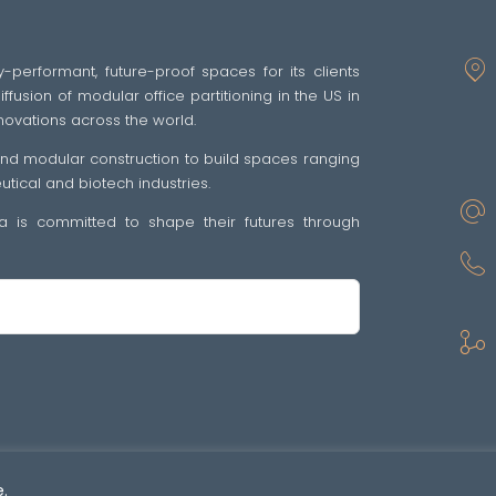
y-performant, future-proof spaces for its clients
fusion of modular office partitioning in the US in
novations across the world.
 and modular construction to build spaces ranging
ical and biotech industries.
tra is committed to shape their futures through
sp •
Politique de confidentialité
•
GENERAL TERMS OF SALE AND SUPPLY OF SE
.