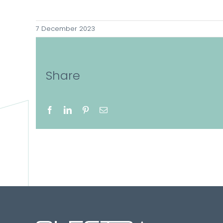
7 December 2023
Share
Facebook
LinkedIn
Pinterest
Email