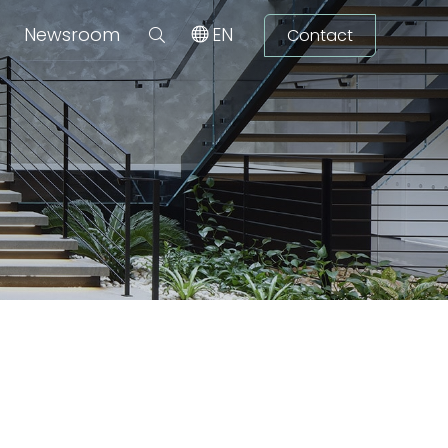
Newsroom
EN
Contact