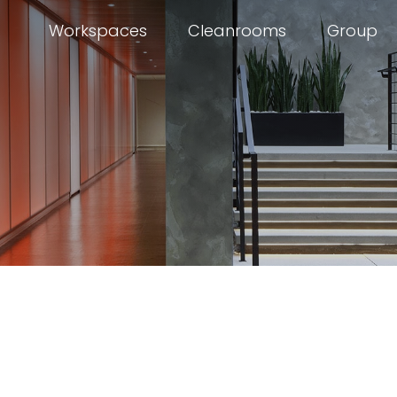
Workspaces
Cleanrooms
Group