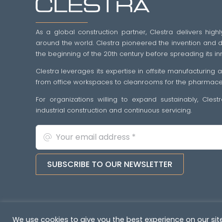
As a global construction partner, Clestra delivers highl
around the world. Clestra pioneered the invention and dif
the beginning of the 20th century before spreading its in
Clestra leverages its expertise in offsite manufacturing
from office workspaces to cleanrooms for the pharmaceut
For organizations willing to expand sustainably, Cles
industrial construction and continuous servicing.
SUBSCRIBE TO OUR NEWSLETTER
Copyright © 2022-2026. All rights reserved
&nb
We use cookies to give you the best experience on our site