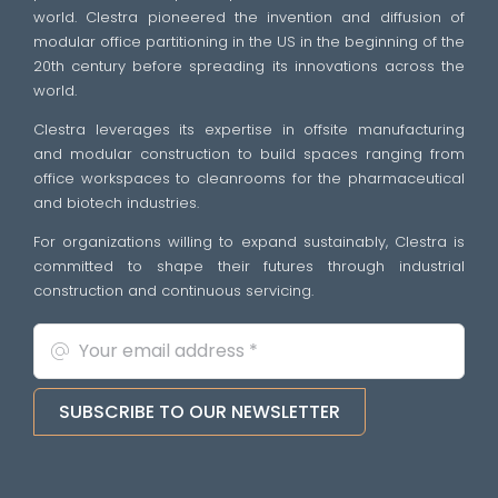
world. Clestra pioneered the invention and diffusion of
modular office partitioning in the US in the beginning of the
20th century before spreading its innovations across the
world.
Clestra leverages its expertise in offsite manufacturing
and modular construction to build spaces ranging from
office workspaces to cleanrooms for the pharmaceutical
and biotech industries.
For organizations willing to expand sustainably, Clestra is
committed to shape their futures through industrial
construction and continuous servicing.
SUBSCRIBE TO OUR NEWSLETTER