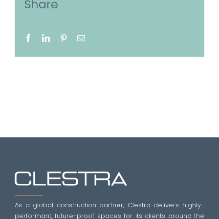
Share
Facebook
LinkedIn
Pinterest
Email
As a global construction partner, Clestra delivers highly-
performant, future-proof spaces for its clients around the