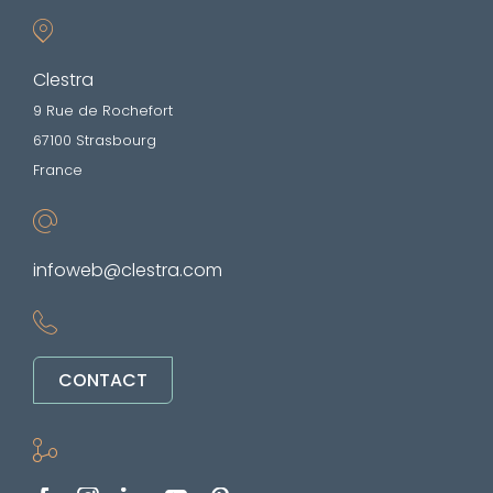
Clestra
9 Rue de Rochefort
67100 Strasbourg
France
infoweb@clestra.com
CONTACT