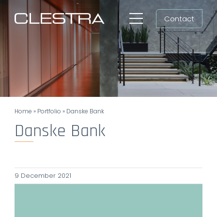
Skip
Contact
to
Toggle
content
Navigation
Workspaces
Cleanrooms
Group
Home
»
Portfolio
»
Danske Bank
Newsroom
Danske Bank
Search
for:
9 December 2021
EN