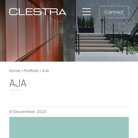
Skip
Contact
to
Toggle
content
Navigation
Workspaces
Cleanrooms
Group
Home
»
Portfolio
»
AJA
Newsroom
AJA
Search
for:
6 December 2023
EN