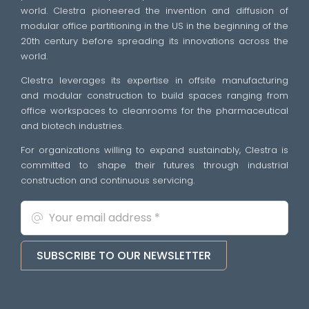
world. Clestra pioneered the invention and diffusion of
modular office partitioning in the US in the beginning of the
20th century before spreading its innovations across the
world.
Clestra leverages its expertise in offsite manufacturing
and modular construction to build spaces ranging from
office workspaces to cleanrooms for the pharmaceutical
and biotech industries.
For organizations willing to expand sustainably, Clestra is
committed to shape their futures through industrial
construction and continuous servicing.
SUBSCRIBE TO OUR NEWSLETTER