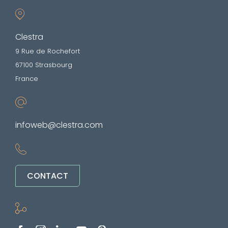
Clestra
9 Rue de Rochefort
67100 Strasbourg
France
infoweb@clestra.com
CONTACT