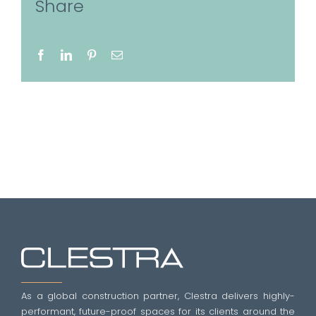
Share
Facebook
LinkedIn
Pinterest
Email
As a global construction partner, Clestra delivers highly-
performant, future-proof spaces for its clients around the