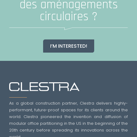
des aménagements
circulaires ?
I’M INTERESTED!
As a global construction partner, Clestra delivers highly-
performant, future-proof spaces for its clients around the
world. Clestra pioneered the invention and diffusion of
modular office partitioning in the US in the beginning of the
20th century before spreading its innovations across the
world.