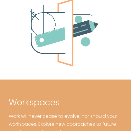
Workspaces
Work will never cease to evolve, nor should your
workspaces. Explore new approaches to future-