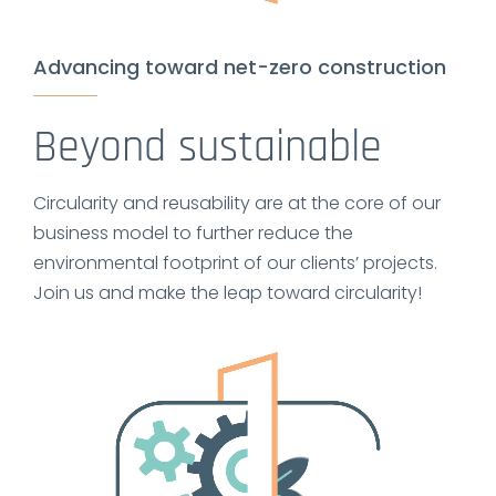
Advancing toward net-zero construction
Beyond sustainable
Circularity and reusability are at the core of our
business model to further reduce the
environmental footprint of our clients’ projects.
Join us and make the leap toward circularity!