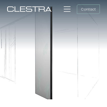
Skip
Contact
to
Toggle
content
Navigation
Workspaces
Workspace fit-out,
Cleanrooms
cleanroom construction
Group
Shaping all futures
Newsroom
Search
for:
EN