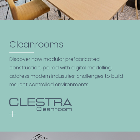
Cleanrooms
Discover how modular prefabricated
construction, paired with digital modelling,
address modern industries’ challenges to build
resilient controlled environments.