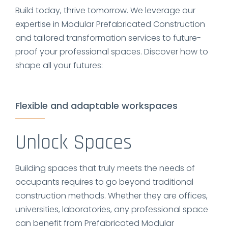
Build today, thrive tomorrow. We leverage our
expertise in Modular Prefabricated Construction
and tailored transformation services to future-
proof your professional spaces. Discover how to
shape all your futures:
Flexible and adaptable workspaces
Unlock Spaces
Building spaces that truly meets the needs of
occupants requires to go beyond traditional
construction methods. Whether they are offices,
universities, laboratories, any professional space
can benefit from Prefabricated Modular