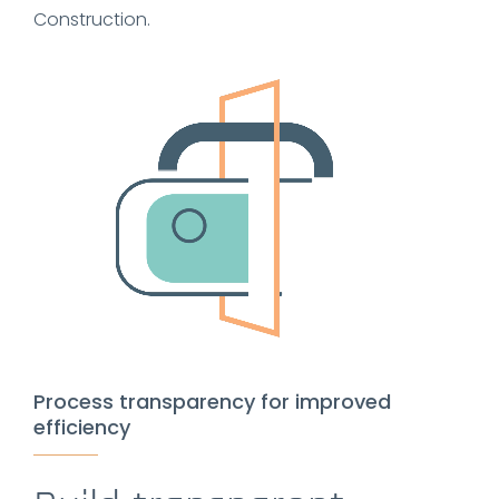
Construction.
Process transparency for improved
efficiency