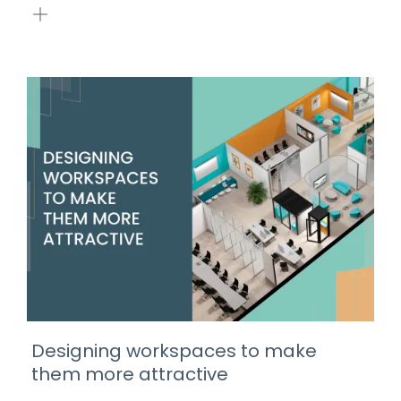
Designing workspaces to make
them more attractive