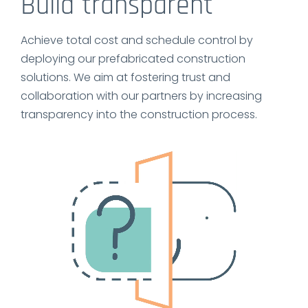
Build transparent
Achieve total cost and schedule control by
deploying our prefabricated construction
solutions. We aim at fostering trust and
collaboration with our partners by increasing
transparency into the construction process.