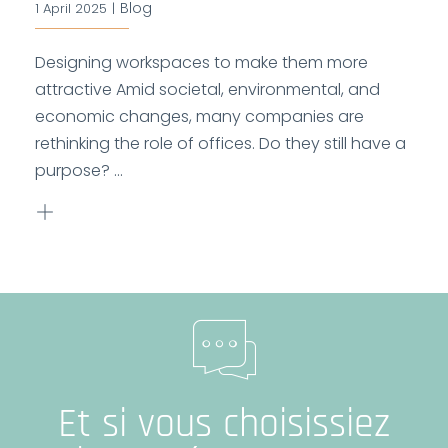
Blog
1 April 2025
|
Designing workspaces to make them more
attractive Amid societal, environmental, and
economic changes, many companies are
rethinking the role of offices. Do they still have a
purpose? ...
Et si vous choisissiez