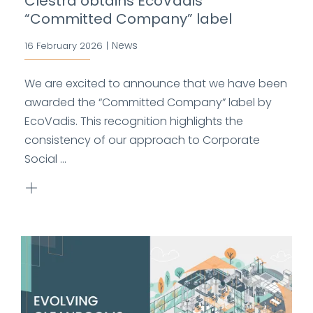
Clestra obtains EcoVadis
“Committed Company” label
News
16 February 2026
|
We are excited to announce that we have been
awarded the “Committed Company” label by
EcoVadis. This recognition highlights the
consistency of our approach to Corporate
Social ...