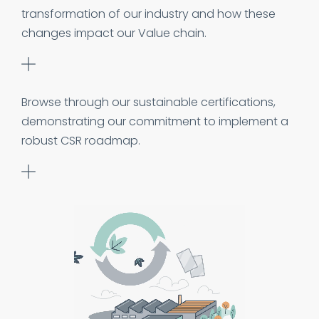
transformation of our industry and how these
changes impact our Value chain.
Browse through our sustainable certifications,
demonstrating our commitment to implement a
robust CSR roadmap.