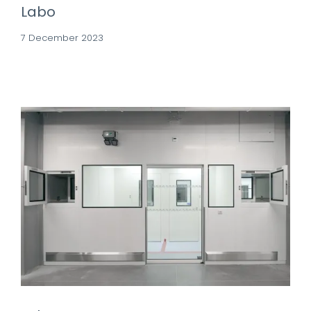
Labo
7 December 2023