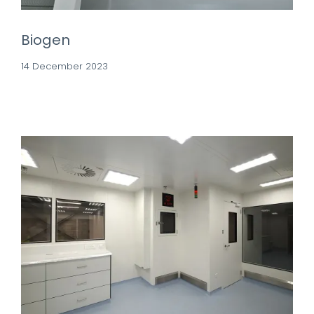
Biogen
14 December 2023