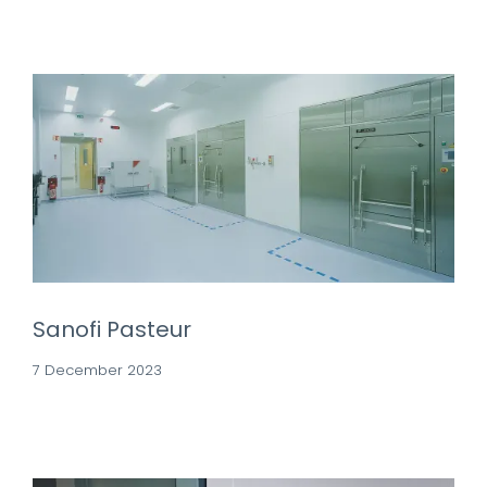
Sanofi Pasteur
7 December 2023