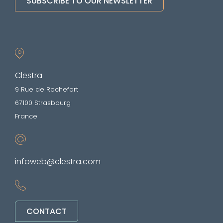
SUBSCRIBE TO OUR NEWSLETTER
Clestra
9 Rue de Rochefort
67100 Strasbourg
France
infoweb@clestra.com
CONTACT