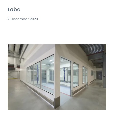
Labo
7 December 2023