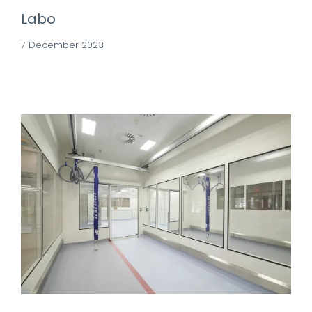
Labo
7 December 2023