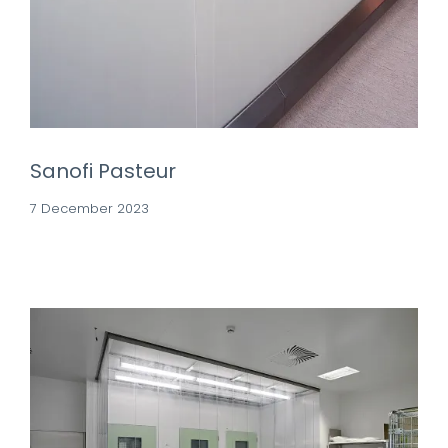
Sanofi Pasteur
7 December 2023