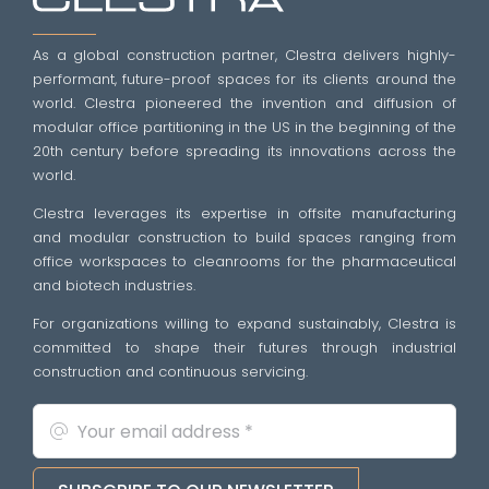
As a global construction partner, Clestra delivers highly-
performant, future-proof spaces for its clients around the
world. Clestra pioneered the invention and diffusion of
modular office partitioning in the US in the beginning of the
20th century before spreading its innovations across the
world.
Clestra leverages its expertise in offsite manufacturing
and modular construction to build spaces ranging from
office workspaces to cleanrooms for the pharmaceutical
and biotech industries.
For organizations willing to expand sustainably, Clestra is
committed to shape their futures through industrial
construction and continuous servicing.