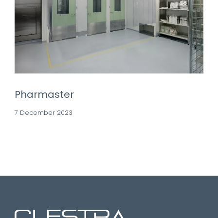
Pharmaster
7 December 2023