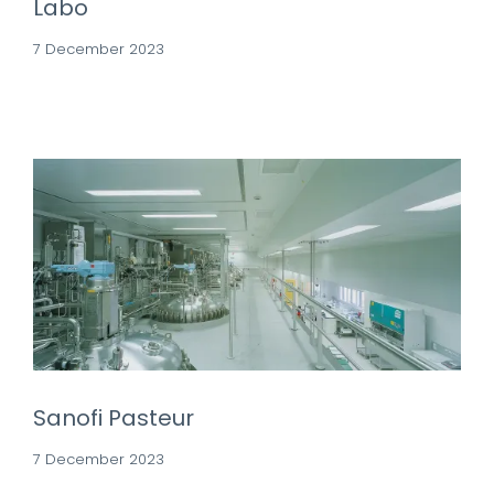
Labo
7 December 2023
Sanofi Pasteur
7 December 2023