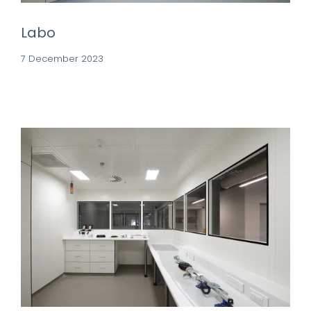
Labo
7 December 2023