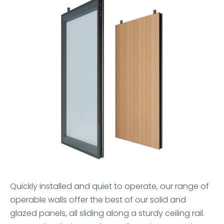
Quickly installed and quiet to operate, our range of
operable walls offer the best of our solid and
glazed panels, all sliding along a sturdy ceiling rail.