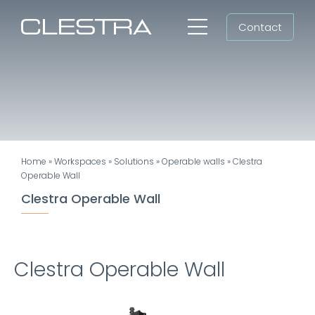
Skip
Contact
to
Toggle
content
Navigation
Workspaces
Cleanrooms
Group
Home
»
Workspaces
»
Solutions
»
Operable walls
»
Clestra
Newsroom
Operable Wall
Clestra Operable Wall
Search
for:
EN
Clestra Operable Wall