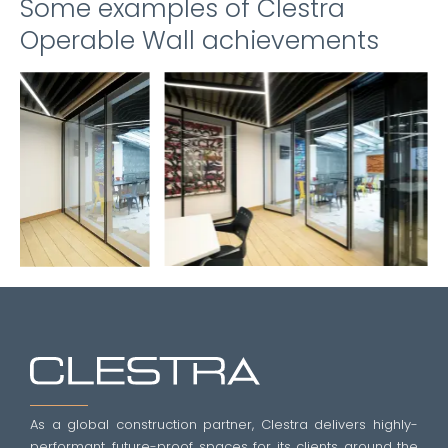
Some examples of Clestra
Operable Wall achievements
As a global construction partner, Clestra delivers highly-
performant, future-proof spaces for its clients around the