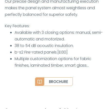
Our precise design and manufacturing execution
makes the panel system almost weightless and
perfectly balanced for superior safety.
Key Features:
Available with 3 closing options: manual, semi-
automatic and motorized.
38 to 54 dB acoustic insulation.
b-s2 Fire-rated panels.[EI30]
Multiple customization options for fabric
finishes, laminated timber, smart glass…
BROCHURE