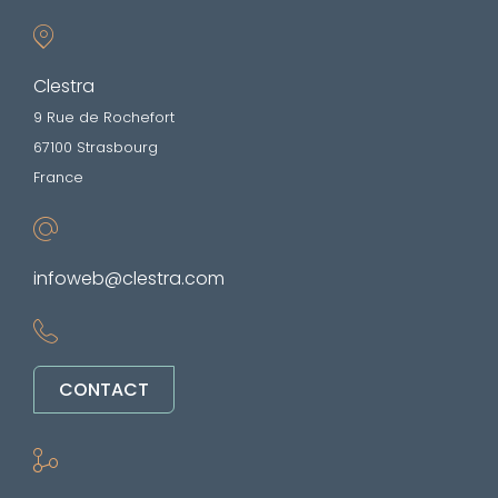
Clestra
9 Rue de Rochefort
67100 Strasbourg
France
infoweb@clestra.com
CONTACT