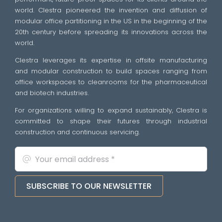
world. Clestra pioneered the invention and diffusion of
modular office partitioning in the US in the beginning of the
20th century before spreading its innovations across the
world.
Clestra leverages its expertise in offsite manufacturing
and modular construction to build spaces ranging from
office workspaces to cleanrooms for the pharmaceutical
and biotech industries.
For organizations willing to expand sustainably, Clestra is
committed to shape their futures through industrial
construction and continuous servicing.
SUBSCRIBE TO OUR NEWSLETTER