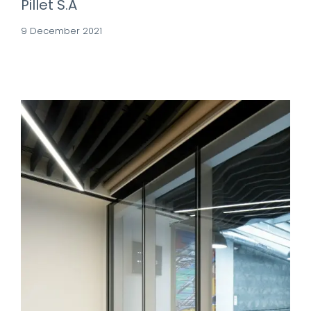
Pillet S.A
9 December 2021