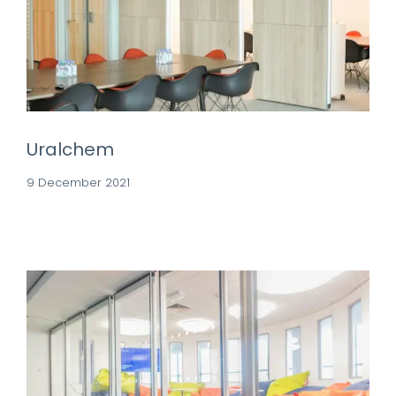
Uralchem
9 December 2021