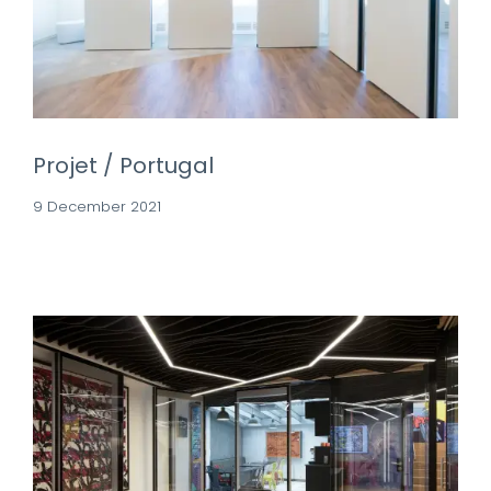
Projet / Portugal
9 December 2021