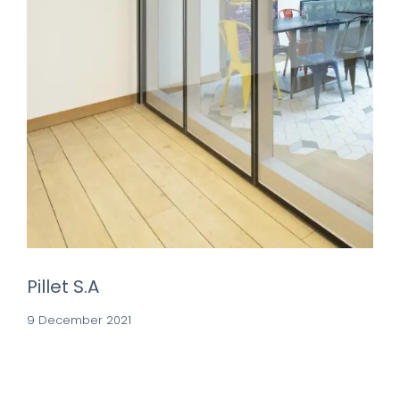
Pillet S.A
9 December 2021