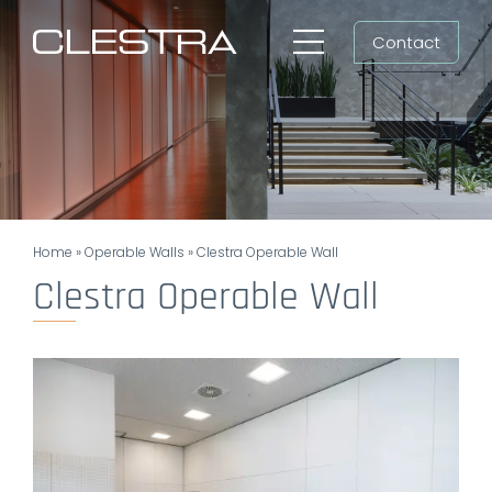
Skip
Contact
to
Toggle
content
Navigation
Workspaces
Cleanrooms
Group
Home
»
Operable Walls
»
Clestra Operable Wall
Newsroom
Clestra Operable Wall
Search
for:
EN