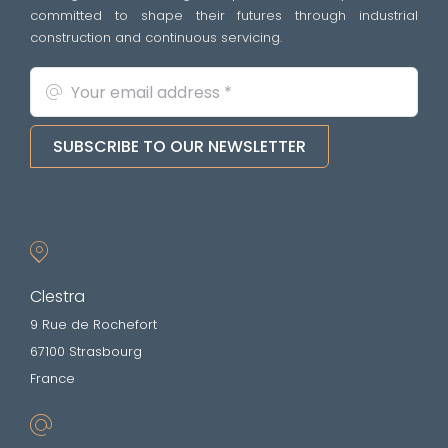
committed to shape their futures through industrial
construction and continuous servicing.
SUBSCRIBE TO OUR NEWSLETTER
Clestra
9 Rue de Rochefort
67100 Strasbourg
France