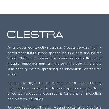
As a global construction partner, Clestra delivers highly-
performant, future-proof spaces for its clients around the
world. Clestra pioneered the invention and diffusion of
modular office partitioning in the US in the beginning of the
20th century before spreading its innovations across the
world.
Clestra leverages its expertise in offsite manufacturing
and modular construction to build spaces ranging from
office workspaces to cleanrooms for the pharmaceutical
and biotech industries.
For organizations willing to expand sustainably, Clestra is