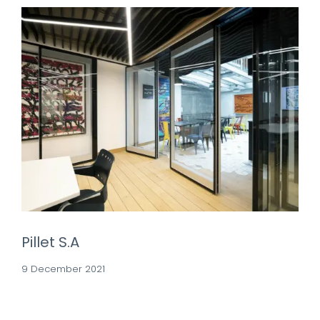
Pillet S.A
9 December 2021