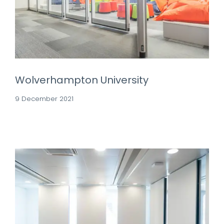
Wolverhampton University
9 December 2021