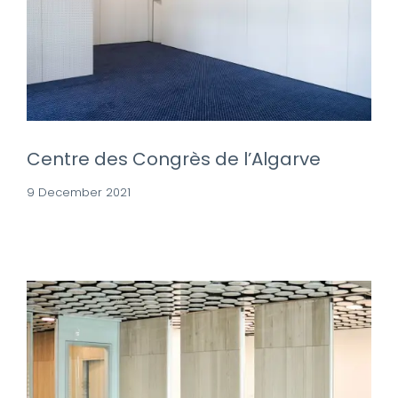
Centre des Congrès de l’Algarve
9 December 2021