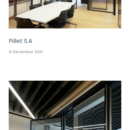
Pillet S.A
9 December 2021