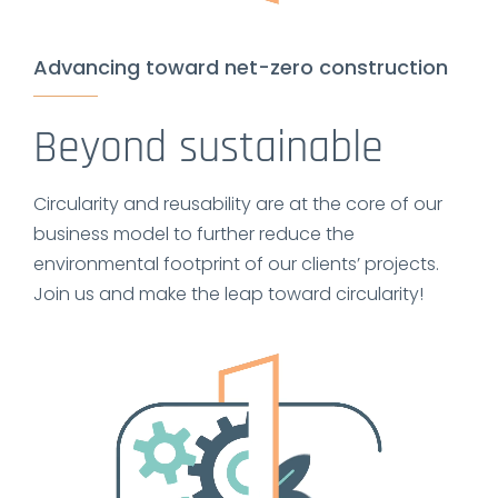
Advancing toward net-zero construction
Beyond sustainable
Circularity and reusability are at the core of our
business model to further reduce the
environmental footprint of our clients’ projects.
Join us and make the leap toward circularity!