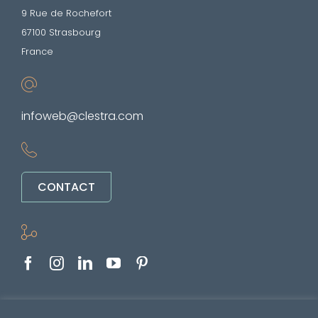
9 Rue de Rochefort
67100 Strasbourg
France
infoweb@clestra.com
CONTACT