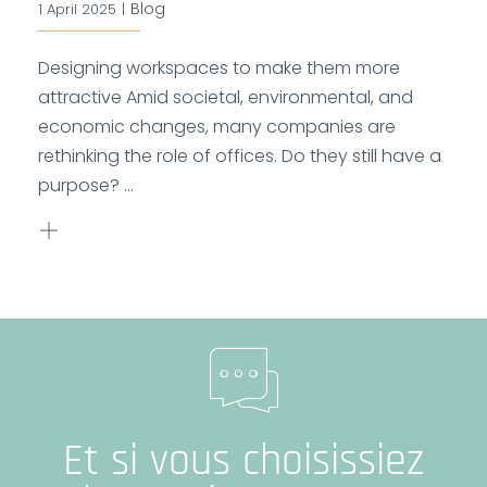
Blog
1 April 2025
|
Designing workspaces to make them more
attractive Amid societal, environmental, and
economic changes, many companies are
rethinking the role of offices. Do they still have a
purpose? ...
Et si vous choisissiez