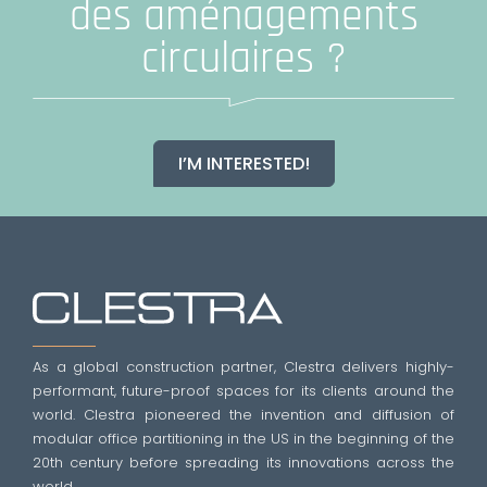
des aménagements
circulaires ?
I’M INTERESTED!
As a global construction partner, Clestra delivers highly-
performant, future-proof spaces for its clients around the
world. Clestra pioneered the invention and diffusion of
modular office partitioning in the US in the beginning of the
20th century before spreading its innovations across the
world.