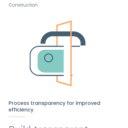
Construction.
Process transparency for improved
efficiency