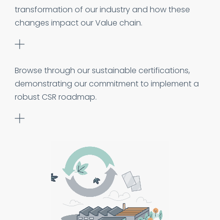
transformation of our industry and how these
changes impact our Value chain.
Browse through our sustainable certifications,
demonstrating our commitment to implement a
robust CSR roadmap.