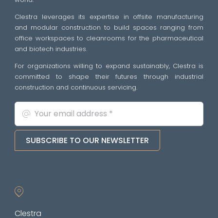
Clestra leverages its expertise in offsite manufacturing
and modular construction to build spaces ranging from
office workspaces to cleanrooms for the pharmaceutical
and biotech industries.
For organizations willing to expand sustainably, Clestra is
committed to shape their futures through industrial
construction and continuous servicing.
SUBSCRIBE TO OUR NEWSLETTER
Clestra