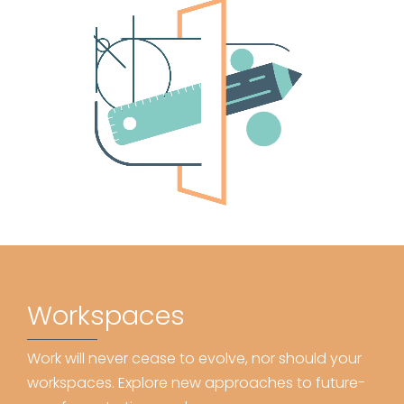
Workspaces
Work will never cease to evolve, nor should your
workspaces. Explore new approaches to future-