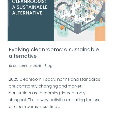
Evolving cleanrooms: a sustainable
alternative
Blog
16 September 2025
|
2025 Cleanroom Today, norms and standards
are constantly changing and market
constraints are becoming increasingly
stringent. This is why activities requiring the use
of cleanrooms must find ...