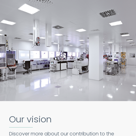
Our vision
Discover more about our contribution to the