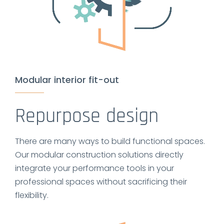
Modular interior fit-out
Repurpose design
There are many ways to build functional spaces.
Our modular construction solutions directly
integrate your performance tools in your
professional spaces without sacrificing their
flexibility.