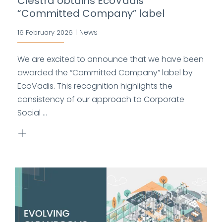
Clestra obtains EcoVadis
“Committed Company” label
News
16 February 2026
|
We are excited to announce that we have been
awarded the “Committed Company” label by
EcoVadis. This recognition highlights the
consistency of our approach to Corporate
Social ...