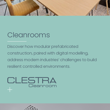
Cleanrooms
Discover how modular prefabricated
construction, paired with digital modelling,
address modern industries’ challenges to build
resilient controlled environments.