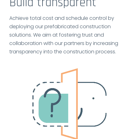
Build transparent
Achieve total cost and schedule control by
deploying our prefabricated construction
solutions. We aim at fostering trust and
collaboration with our partners by increasing
transparency into the construction process.