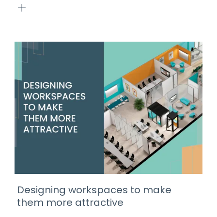
Designing workspaces to make
them more attractive