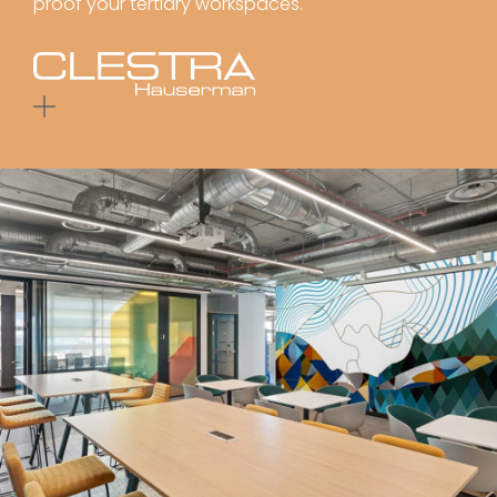
proof your tertiary workspaces.