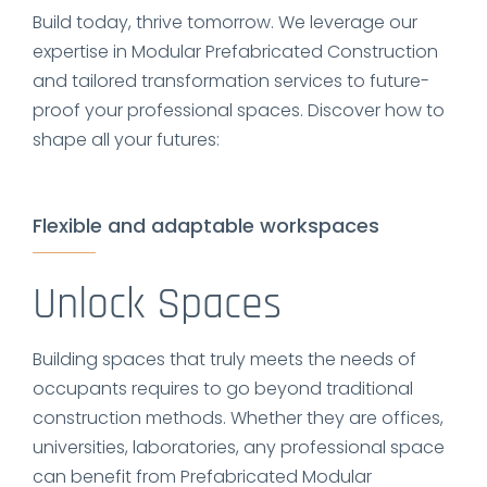
Build today, thrive tomorrow. We leverage our
expertise in Modular Prefabricated Construction
and tailored transformation services to future-
proof your professional spaces. Discover how to
shape all your futures:
Flexible and adaptable workspaces
Unlock Spaces
Building spaces that truly meets the needs of
occupants requires to go beyond traditional
construction methods. Whether they are offices,
universities, laboratories, any professional space
can benefit from Prefabricated Modular