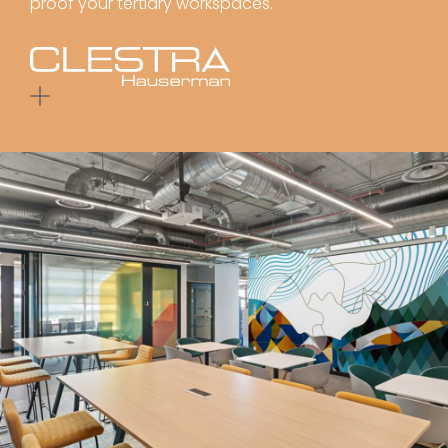
proof your tertiary workspaces.