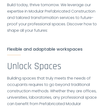
Build today, thrive tomorrow. We leverage our
expertise in Modular Prefabricated Construction
and tailored transformation services to future-
proof your professional spaces. Discover how to
shape all your futures:
Flexible and adaptable workspaces
Unlock Spaces
Building spaces that truly meets the needs of
occupants requires to go beyond traditional
construction methods. Whether they are offices,
universities, laboratories, any professional space
can benefit from Prefabricated Modular