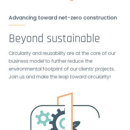
Advancing toward net-zero construction
Beyond sustainable
Circularity and reusability are at the core of our
business model to further reduce the
environmental footprint of our clients’ projects.
Join us and make the leap toward circularity!