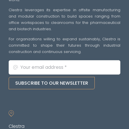
Clestra leverages its expertise in offsite manufacturing
and modular construction to build spaces ranging from
office workspaces to cleanrooms for the pharmaceutical
and biotech industries.
For organizations willing to expand sustainably, Clestra is
committed to shape their futures through industrial
construction and continuous servicing.
SUBSCRIBE TO OUR NEWSLETTER
Clestra