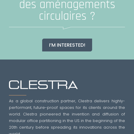
des aménagements
circulaires ?
I’M INTERESTED!
As a global construction partner, Clestra delivers highly-
performant, future-proof spaces for its clients around the
world. Clestra pioneered the invention and diffusion of
modular office partitioning in the US in the beginning of the
20th century before spreading its innovations across the
world.