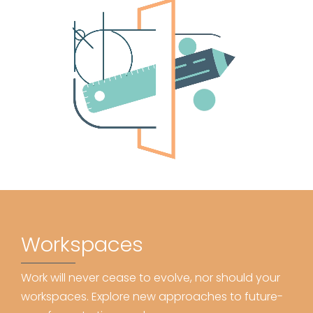
Workspaces
Work will never cease to evolve, nor should your
workspaces. Explore new approaches to future-