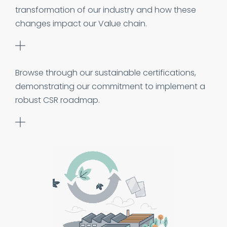
transformation of our industry and how these
changes impact our Value chain.
Browse through our sustainable certifications,
demonstrating our commitment to implement a
robust CSR roadmap.