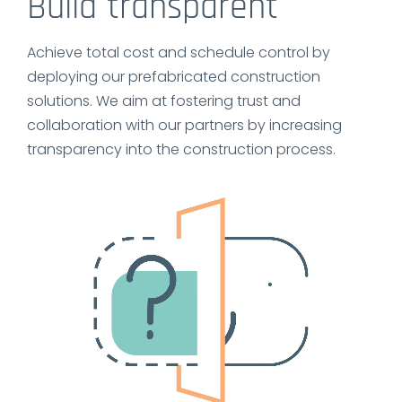
Build transparent
Achieve total cost and schedule control by
deploying our prefabricated construction
solutions. We aim at fostering trust and
collaboration with our partners by increasing
transparency into the construction process.