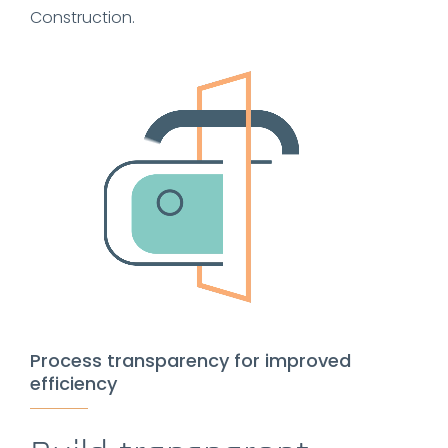
Construction.
Process transparency for improved
efficiency