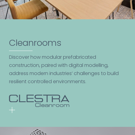
Cleanrooms
Discover how modular prefabricated
construction, paired with digital modelling,
address modern industries’ challenges to build
resilient controlled environments.