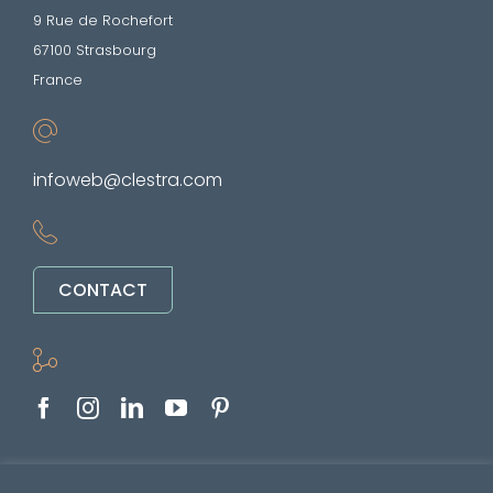
9 Rue de Rochefort
67100 Strasbourg
France
infoweb@clestra.com
CONTACT