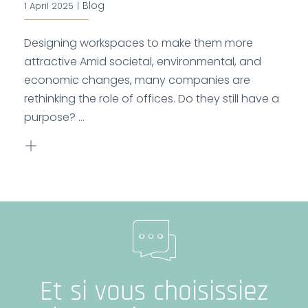
Blog
1 April 2025
|
Designing workspaces to make them more
attractive Amid societal, environmental, and
economic changes, many companies are
rethinking the role of offices. Do they still have a
purpose? ...
Et si vous choisissiez