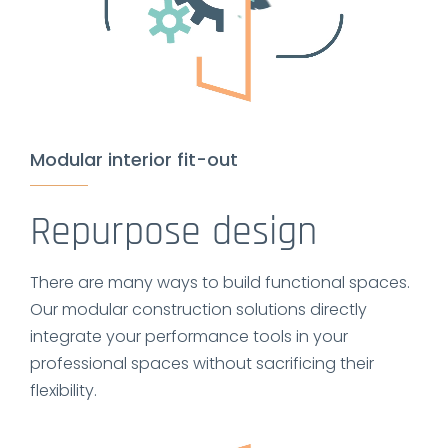
Modular interior fit-out
Repurpose design
There are many ways to build functional spaces.
Our modular construction solutions directly
integrate your performance tools in your
professional spaces without sacrificing their
flexibility.