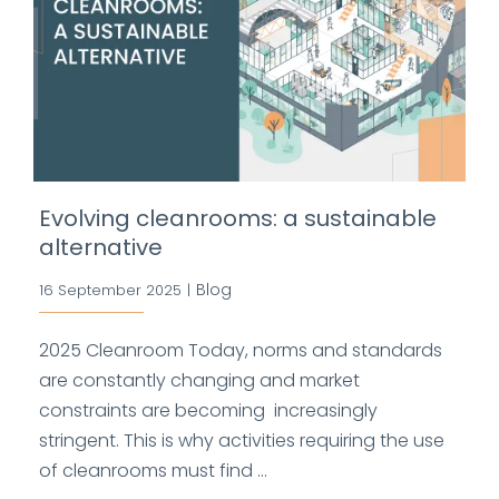
Evolving cleanrooms: a sustainable
alternative
Blog
16 September 2025
|
2025 Cleanroom Today, norms and standards
are constantly changing and market
constraints are becoming increasingly
stringent. This is why activities requiring the use
of cleanrooms must find ...