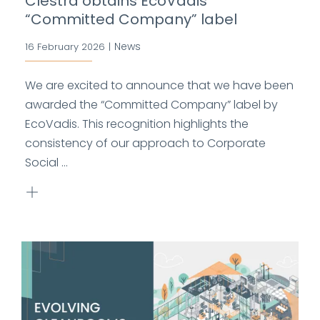
Clestra obtains EcoVadis
“Committed Company” label
News
16 February 2026
|
We are excited to announce that we have been
awarded the “Committed Company” label by
EcoVadis. This recognition highlights the
consistency of our approach to Corporate
Social ...