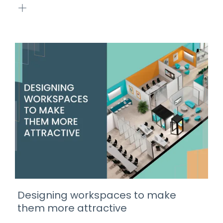
Designing workspaces to make
them more attractive