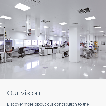
Our vision
Discover more about our contribution to the